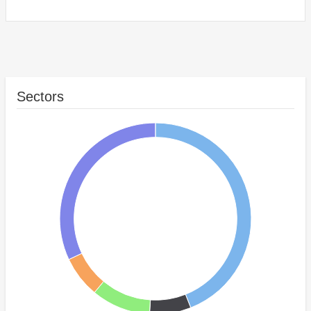
Sectors