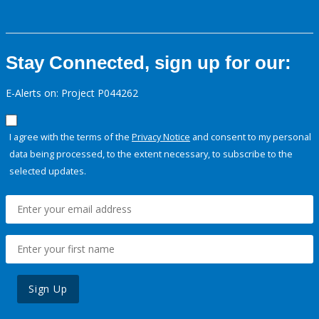
Stay Connected, sign up for our:
E-Alerts on: Project P044262
I agree with the terms of the
Privacy Notice
and consent to my personal
data being processed, to the extent necessary, to subscribe to the
selected updates.
Sign Up