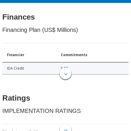
Finances
Financing Plan (US$ Millions)
Financier
Commitments
IDA Credit
5.80
Ratings
IMPLEMENTATION RATINGS