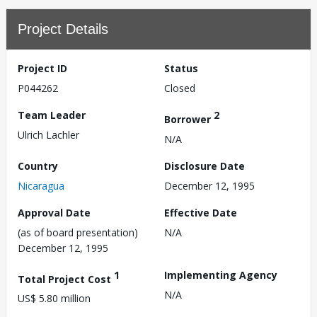
Project Details
Project ID
Status
P044262
Closed
Team Leader
2
Borrower
Ulrich Lachler
N/A
Country
Disclosure Date
Nicaragua
December 12, 1995
Approval Date
Effective Date
(as of board presentation)
N/A
December 12, 1995
1
Implementing Agency
Total Project Cost
N/A
US$ 5.80 million