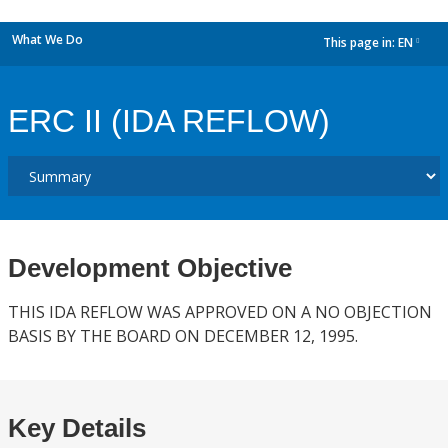
What We Do
This page in:
EN
dropdown
ERC II (IDA REFLOW)
Development Objective
THIS IDA REFLOW WAS APPROVED ON A NO OBJECTION
BASIS BY THE BOARD ON DECEMBER 12, 1995.
Key Details