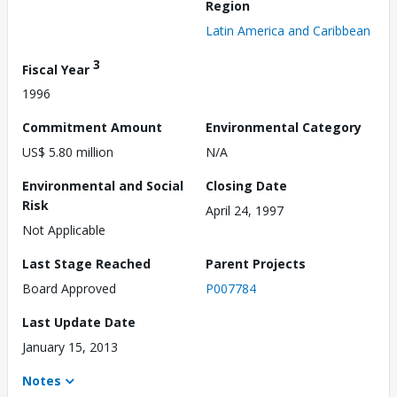
Region
Latin America and Caribbean
3
Fiscal Year
1996
Commitment Amount
Environmental Category
US$ 5.80 million
N/A
Environmental and Social
Closing Date
Risk
April 24, 1997
Not Applicable
Last Stage Reached
Parent Projects
Board Approved
P007784
Last Update Date
January 15, 2013
Notes