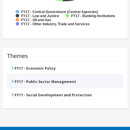
FY17 - Central Government (Central Agencies)
FY17 - Law and Justice
FY17 - Banking Institutions
FY17 - Oil and Gas
FY17 - Other Industry, Trade and Services
Themes
FY17 - Economic Policy
FY17 - Public Sector Management
FY17 - Social Development and Protection