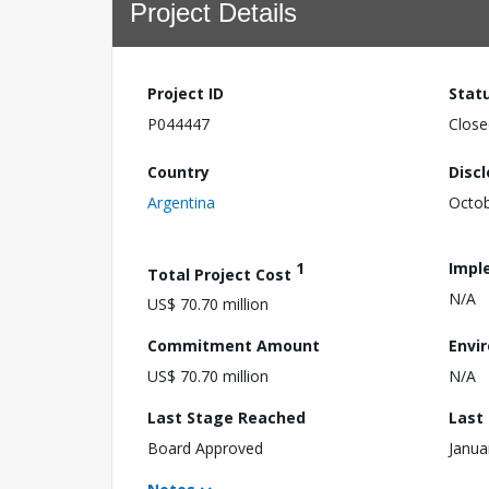
Project Details
Project ID
Stat
P044447
Close
Country
Disc
Argentina
Octob
1
Impl
Total Project Cost
N/A
US$ 70.70 million
Commitment Amount
Envi
US$ 70.70 million
N/A
Last Stage Reached
Last
Board Approved
Janua