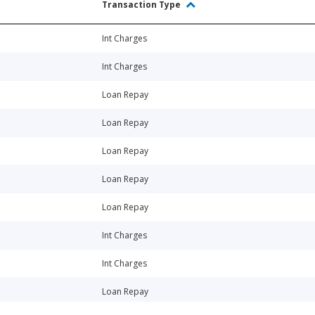
Transaction Type
Int Charges
Int Charges
Loan Repay
Loan Repay
Loan Repay
Loan Repay
Loan Repay
Int Charges
Int Charges
Loan Repay