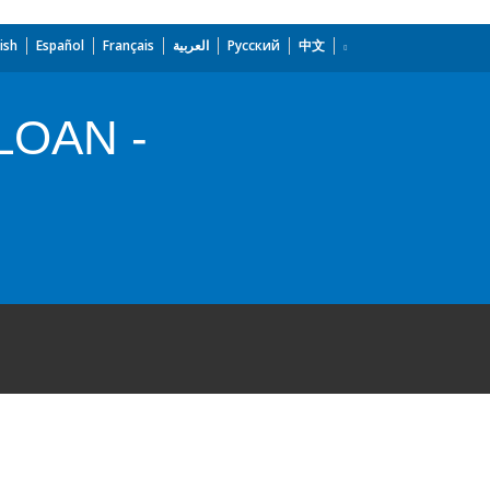
ish
Español
Français
العربية
Русский
中文
LOAN -