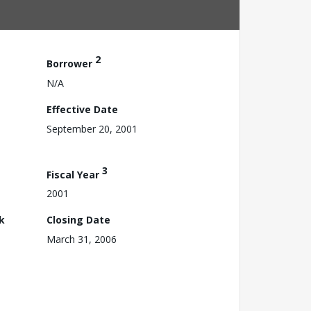
2
Borrower
N/A
Effective Date
September 20, 2001
3
Fiscal Year
2001
k
Closing Date
March 31, 2006