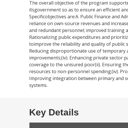
The overall objective of the program supporte
itsgovernment so as to ensure an efficient and 
Specificobjectives are:A. Public Finance and Ad
reliance on own-source revenues and increased a
and redundant personnel; improved training a
Rationalizing public expenditures and priori
toimprove the reliability and quality of public 
Reducing disproportionate use of temporary and
improvements;(iv). Enhancing private sector pa
coverage to the unisured poor(ii). Ensuring the f
resources to non-personnel spending;(iv). Prom
Improving integration between primary and sec
systems.
Key Details