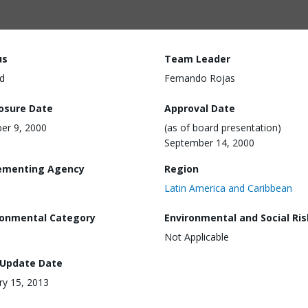
us
Team Leader
d
Fernando Rojas
losure Date
Approval Date
er 9, 2000
(as of board presentation)
September 14, 2000
ementing Agency
Region
Latin America and Caribbean
ronmental Category
Environmental and Social Ris
Not Applicable
 Update Date
ry 15, 2013