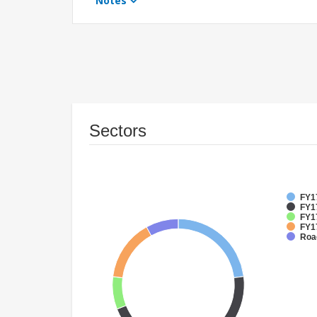
Notes
Sectors
FY1
FY17
FY17
FY17
Roa