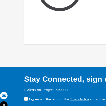
Stay Connected, sign u
E-Alerts on: Project P044447
I agree with the terms of the
Privacy Notice
and consent
Email
Tweet