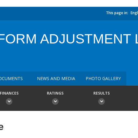
This page in:
Engl
FORM ADJUSTMENT 
OCUMENTS
NEWS AND MEDIA
PHOTO GALLERY
FINANCES
RATINGS
RESULTS
e