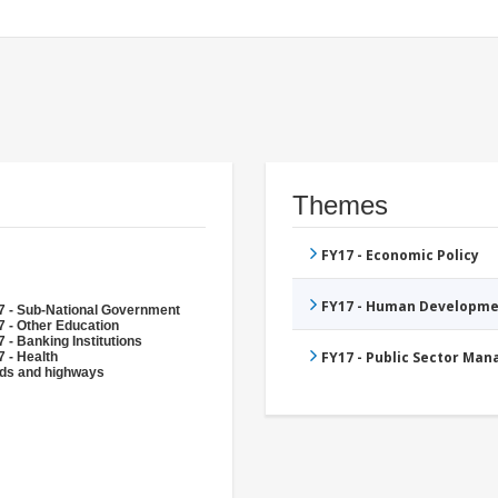
Themes
FY17 - Economic Policy
FY17 - Human Developme
7 - Sub-National Government
 - Other Education
 - Banking Institutions
FY17 - Public Sector Ma
 - Health
ds and highways