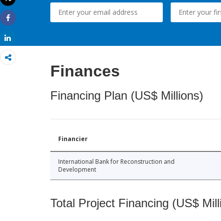
Print
Share
Share
Finances
Financing Plan (US$ Millions)
Financier
International Bank for Reconstruction and
Development
Total Project Financing (US$ Mill