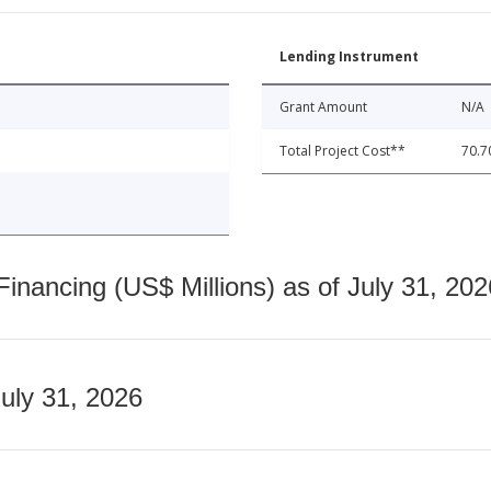
Lending Instrument
Grant Amount
N/A
Total Project Cost**
70.7
nancing (US$ Millions) as of July 31, 202
July 31, 2026