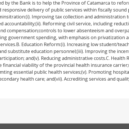
d by the Bank is to help the Province of Catamarca to refo
responsive delivery of public services within fiscally sound p
minsitration:(i). Improving tax collection and administration
ccountability;(ii). Reforming civil service, including reducti
nd compensation;controls to lower absenteeism and overpaym
tizing government spending, with emphasis on privatization 
services.B. Education Reform:(i). Increasing low student/teacher
 substitute education personnel;(iii). Improving the incent
rticipation; and(v). Reducing administrative costs.C. Health 
inancial viability of the provincial health insurance carrier;(i
ting essential public health services;(v). Promoting hospita
ondary health care; and(vii). Accrediting services and quali