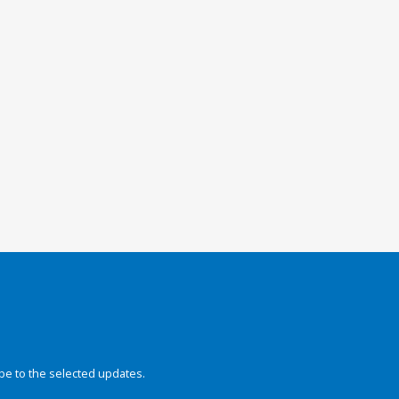
be to the selected updates.