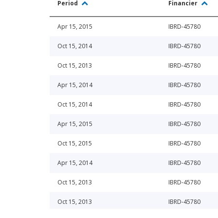
Period
Financier
Apr 15, 2015
IBRD-45780
Oct 15, 2014
IBRD-45780
Oct 15, 2013
IBRD-45780
Apr 15, 2014
IBRD-45780
Oct 15, 2014
IBRD-45780
Apr 15, 2015
IBRD-45780
Oct 15, 2015
IBRD-45780
Apr 15, 2014
IBRD-45780
Oct 15, 2013
IBRD-45780
Oct 15, 2013
IBRD-45780