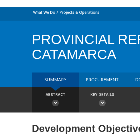
What We Do
Projects & Operations
PROVINCIAL RE
CATAMARCA
SUMMARY
PROCUREMENT
D
ABSTRACT
KEY DETAILS
Development Objectiv