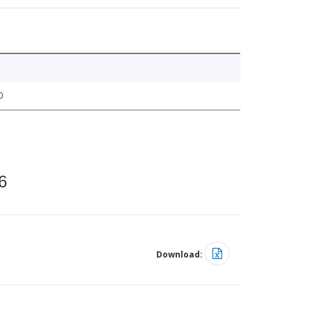
0
6
Download: