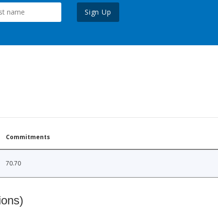
Sign Up
Commitments
70.70
ions)