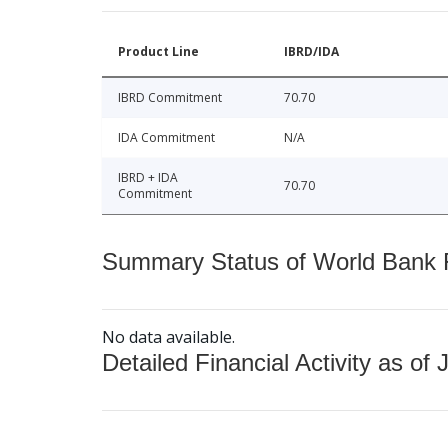
Product Line
IBRD/IDA
IBRD Commitment
70.70
IDA Commitment
N/A
IBRD + IDA
70.70
Commitment
Summary Status of World Bank Fi
No data available.
Detailed Financial Activity as of 