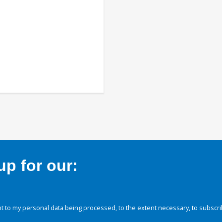
p for our:
 to my personal data being processed, to the extent necessary, to subscri