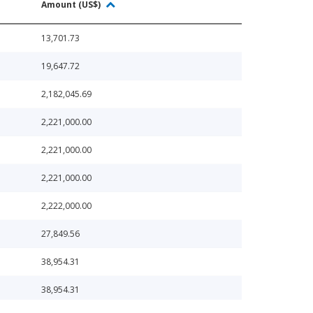
Amount (US$)
13,701.73
19,647.72
2,182,045.69
2,221,000.00
2,221,000.00
2,221,000.00
2,222,000.00
27,849.56
38,954.31
38,954.31