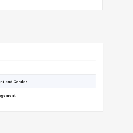
nt and Gender
nagement