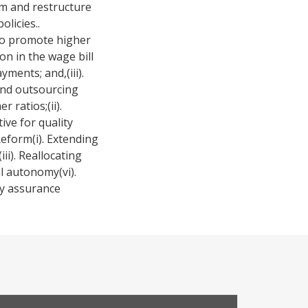
rm and restructure
olicies..
 to promote higher
on in the wage bill
ents; and,(iii).
and outsourcing
 ratios;(ii).
ive for quality
Reform(i). Extending
ii). Reallocating
l autonomy(vi).
ty assurance