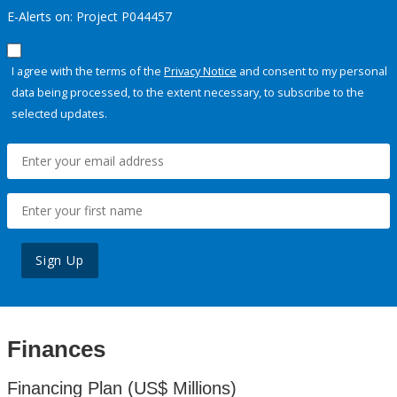
E-Alerts on: Project P044457
I agree with the terms of the
Privacy Notice
and consent to my personal
data being processed, to the extent necessary, to subscribe to the
selected updates.
Sign Up
Finances
Financing Plan (US$ Millions)