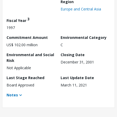
Region
Europe and Central Asia
3
Fiscal Year
1997
Commitment Amount
Environmental Category
US$ 102.00 million
C
Environmental and Social
Closing Date
Risk
December 31, 2001
Not Applicable
Last Stage Reached
Last Update Date
Board Approved
March 11, 2021
Notes