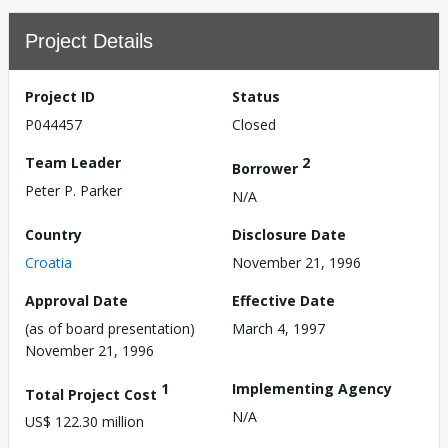
Project Details
Project ID
Status
P044457
Closed
Team Leader
2
Borrower
Peter P. Parker
N/A
Country
Disclosure Date
Croatia
November 21, 1996
Approval Date
Effective Date
(as of board presentation)
March 4, 1997
November 21, 1996
1
Implementing Agency
Total Project Cost
N/A
US$ 122.30 million