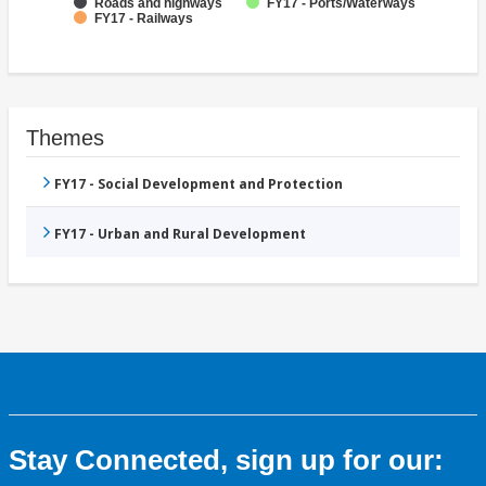
Roads and highways
FY17 - Ports/Waterways
FY17 - Railways
Themes
FY17 - Social Development and Protection
FY17 - Urban and Rural Development
Stay Connected, sign up for our: