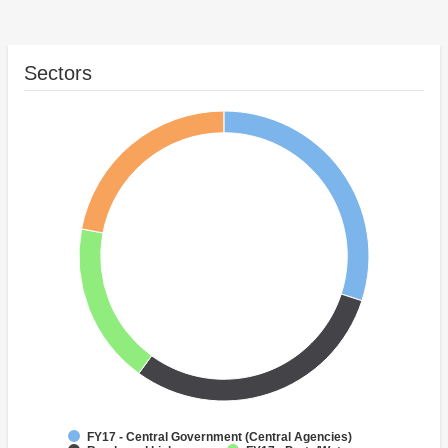
Sectors
FY17 - Central Government (Central Agencies)