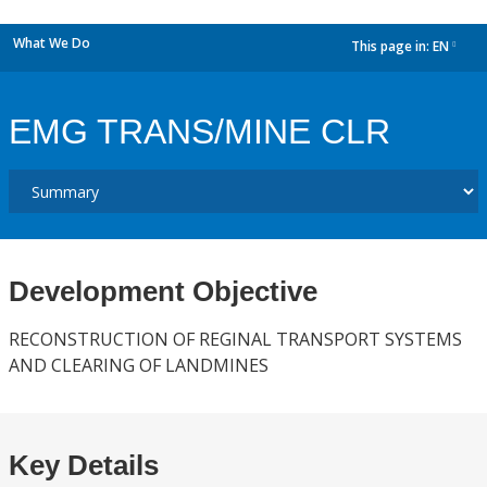
What We Do
This page in:
EN
dropdown
EMG TRANS/MINE CLR
Development Objective
RECONSTRUCTION OF REGINAL TRANSPORT SYSTEMS
AND CLEARING OF LANDMINES
Key Details