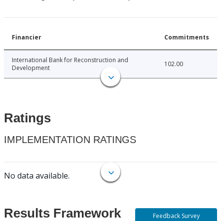
Financier
Commitments
International Bank for Reconstruction and
102.00
Development
Ratings
IMPLEMENTATION RATINGS
No data available.
Results Framework
Feedback Survey