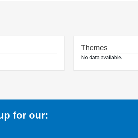
Themes
No data available.
p for our: