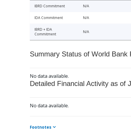
IBRD Commitment
N/A
IDA Commitment
N/A
IBRD + IDA
N/A
Commitment
Summary Status of World Bank Fi
No data available.
Detailed Financial Activity as of 
No data available.
Footnotes