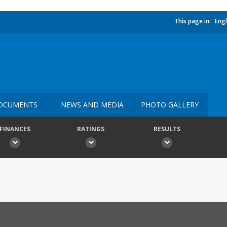
This page in:
Engl
OCUMENTS
NEWS AND MEDIA
PHOTO GALLERY
FINANCES
RATINGS
RESULTS