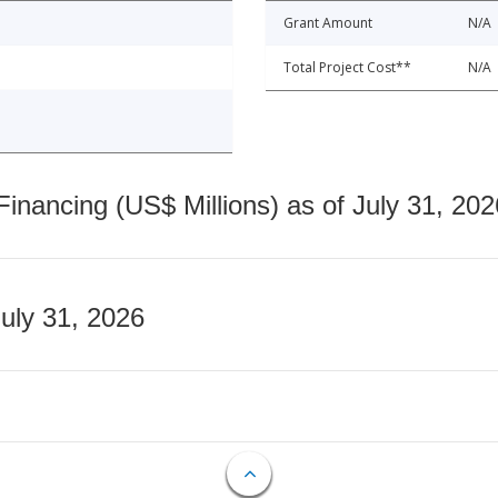
Grant Amount
N/A
Total Project Cost**
N/A
nancing (US$ Millions) as of July 31, 202
July 31, 2026