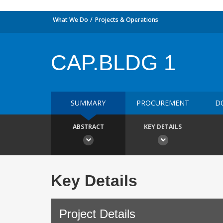
What We Do
Projects & Operations
CAP.BLDG 1
SUMMARY
PROCUREMENT
D
ABSTRACT
KEY DETAILS
Key Details
Project Details