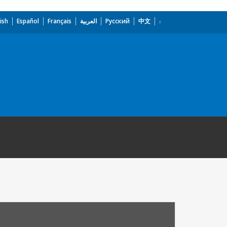
ish
Español
Français
العربية
Русский
中文