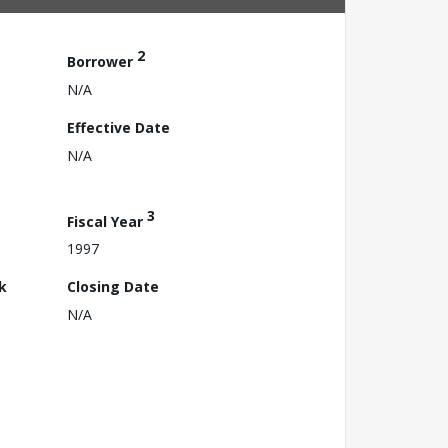
2
Borrower
N/A
Effective Date
N/A
3
Fiscal Year
1997
k
Closing Date
N/A