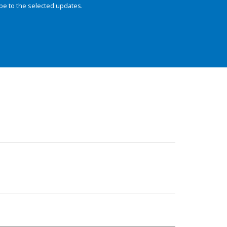
be to the selected updates.