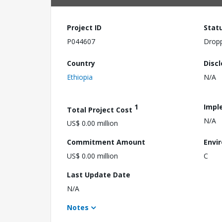
Project ID
Stat
P044607
Drop
Country
Disc
Ethiopia
N/A
1
Impl
Total Project Cost
N/A
US$ 0.00 million
Commitment Amount
Envi
US$ 0.00 million
C
Last Update Date
N/A
Notes