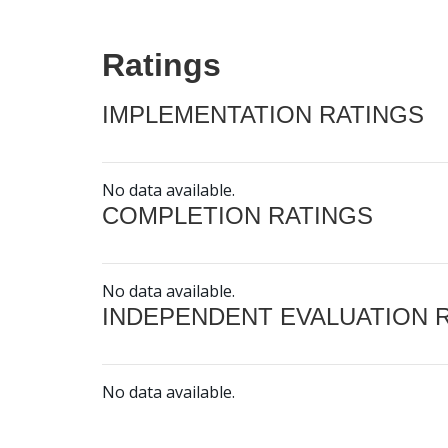
Ratings
IMPLEMENTATION RATINGS
No data available.
COMPLETION RATINGS
No data available.
INDEPENDENT EVALUATION 
No data available.