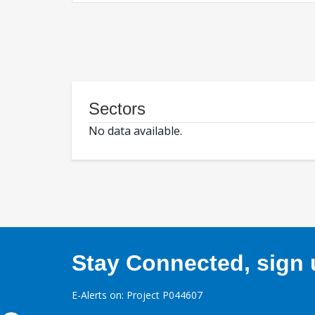
Sectors
No data available.
Stay Connected, sign u
E-Alerts on: Project P044607