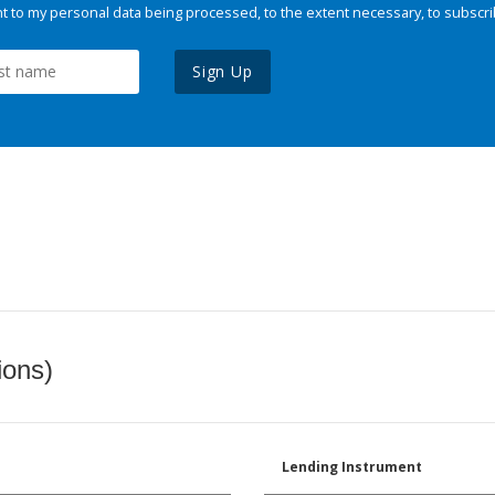
 to my personal data being processed, to the extent necessary, to subscri
Sign Up
ions)
Lending Instrument