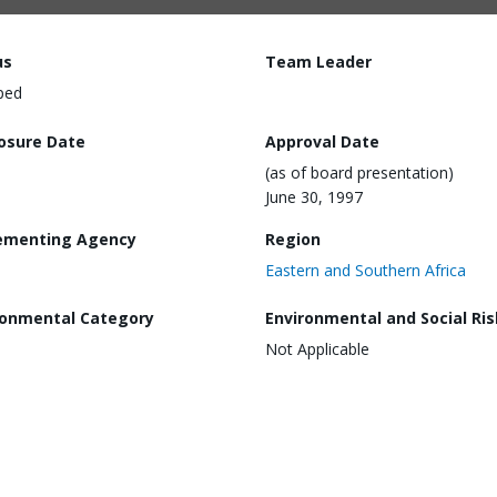
us
Team Leader
ped
losure Date
Approval Date
(as of board presentation)
June 30, 1997
ementing Agency
Region
Eastern and Southern Africa
ronmental Category
Environmental and Social Ris
Not Applicable