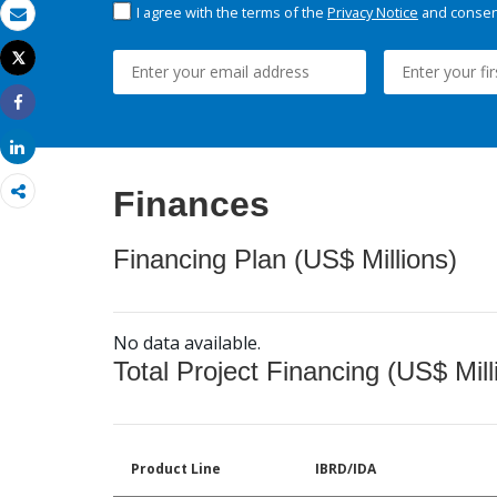
I agree with the terms of the
Privacy Notice
and consent
Email
Tweet
Print
Share
Share
Finances
Financing Plan (US$ Millions)
No data available.
Total Project Financing (US$ Mill
Product Line
IBRD/IDA