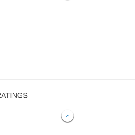
RATINGS