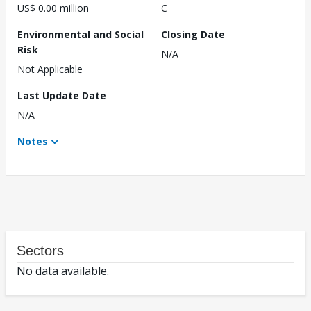
US$ 0.00 million
C
Environmental and Social
Closing Date
Risk
N/A
Not Applicable
Last Update Date
N/A
Notes
Sectors
No data available.