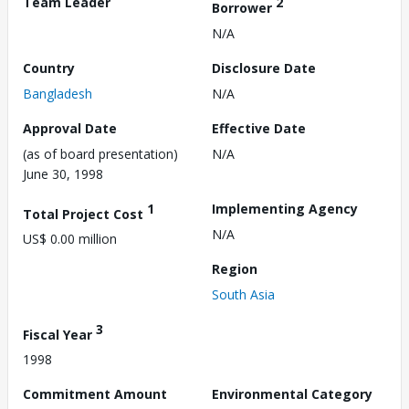
Team Leader
2
Borrower
N/A
Country
Disclosure Date
Bangladesh
N/A
Approval Date
Effective Date
(as of board presentation)
N/A
June 30, 1998
1
Implementing Agency
Total Project Cost
N/A
US$ 0.00 million
Region
South Asia
3
Fiscal Year
1998
Commitment Amount
Environmental Category