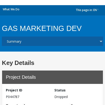
What We Do
This page in:
EN
dropdown
GAS MARKETING DEV
Key Details
Project Details
Project ID
Status
P044787
Dropped