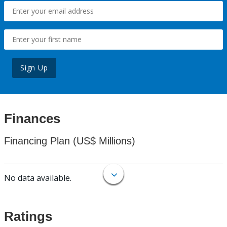
Sign Up
Finances
Financing Plan (US$ Millions)
No data available.
Ratings