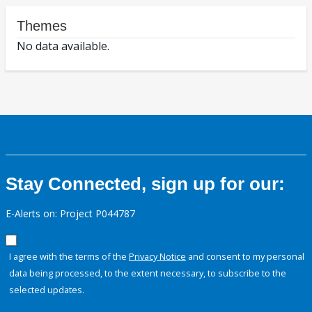
Themes
No data available.
Stay Connected, sign up for our:
E-Alerts on: Project P044787
I agree with the terms of the
Privacy Notice
and consent to my personal
data being processed, to the extent necessary, to subscribe to the
selected updates.