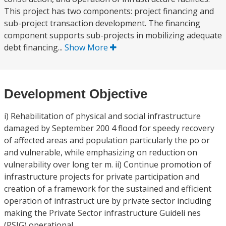
This project has two components: project financing and
sub-project transaction development. The financing
component supports sub-projects in mobilizing adequate
debt financing...
Show More
Development Objective
i) Rehabilitation of physical and social infrastructure
damaged by September 200 4 flood for speedy recovery
of affected areas and population particularly the po or
and vulnerable, while emphasizing on reduction on
vulnerability over long ter m. ii) Continue promotion of
infrastructure projects for private participation and
creation of a framework for the sustained and efficient
operation of infrastruct ure by private sector including
making the Private Sector infrastructure Guideli nes
(PSIG) operational.