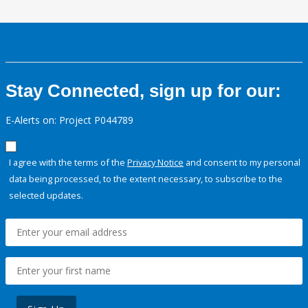
Stay Connected, sign up for our:
E-Alerts on: Project P044789
I agree with the terms of the
Privacy Notice
and consent to my personal
data being processed, to the extent necessary, to subscribe to the
selected updates.