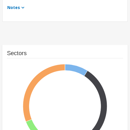
Notes
Sectors