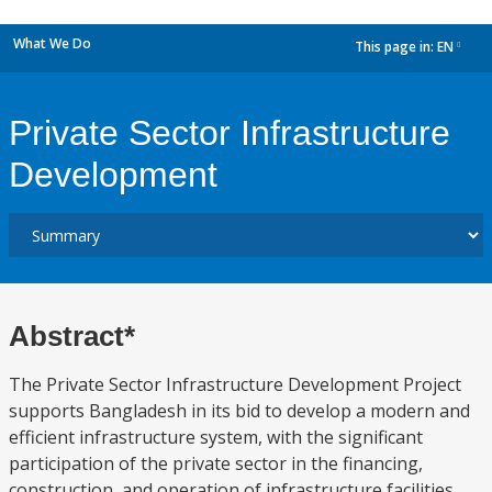
What We Do
This page in:
EN
dropdown
Private Sector Infrastructure
Development
Abstract*
The Private Sector Infrastructure Development Project
supports Bangladesh in its bid to develop a modern and
efficient infrastructure system, with the significant
participation of the private sector in the financing,
construction, and operation of infrastructure facilities.