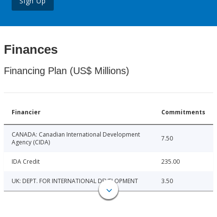
Sign Up
Finances
Financing Plan (US$ Millions)
Financier
Commitments
CANADA: Canadian International Development
7.50
Agency (CIDA)
IDA Credit
235.00
UK: DEPT. FOR INTERNATIONAL DEVELOPMENT
3.50