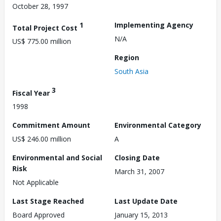
October 28, 1997
1
Implementing Agency
Total Project Cost
N/A
US$ 775.00 million
Region
South Asia
3
Fiscal Year
1998
Commitment Amount
Environmental Category
US$ 246.00 million
A
Environmental and Social
Closing Date
Risk
March 31, 2007
Not Applicable
Last Stage Reached
Last Update Date
Board Approved
January 15, 2013