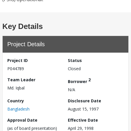
Key Details
Project Details
Project ID
Status
P044789
Closed
Team Leader
2
Borrower
Md. Iqbal
N/A
Country
Disclosure Date
Bangladesh
August 15, 1997
Approval Date
Effective Date
(as of board presentation)
April 29, 1998