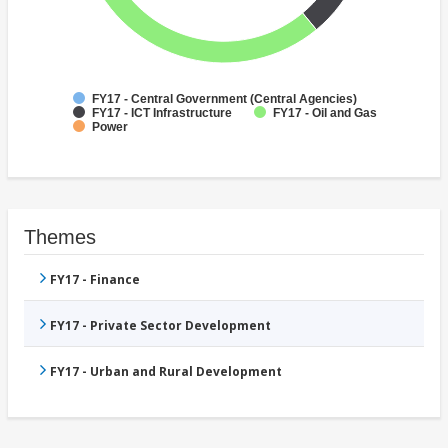
FY17 - Central Government (Central Agencies)
FY17 - ICT Infrastructure
FY17 - Oil and Gas
Power
Themes
FY17 - Finance
FY17 - Private Sector Development
FY17 - Urban and Rural Development