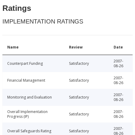
Ratings
IMPLEMENTATION RATINGS
Name
Review
Date
2007-
Counterpart Funding
Satisfactory
08-26
2007-
Financial Management
Satisfactory
08-26
2007-
Monitoring and Evaluation
Satisfactory
08-26
Overall Implementation
2007-
Satisfactory
Progress (IP)
08-26
2007-
Overall Safeguards Rating
Satisfactory
08-26