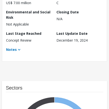
US$ 7.00 million
C
Environmental and Social
Closing Date
Risk
N/A
Not Applicable
Last Stage Reached
Last Update Date
Concept Review
December 19, 2024
Notes
Sectors