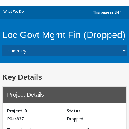
What We Do
This page in:
EN
dropdown
Loc Govt Mgmt Fin (Dropped)
Key Details
Project Details
Project ID
Status
P044837
Dropped