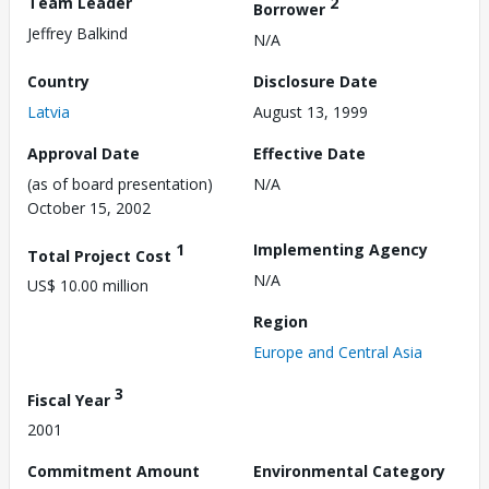
Team Leader
2
Borrower
Jeffrey Balkind
N/A
Country
Disclosure Date
Latvia
August 13, 1999
Approval Date
Effective Date
(as of board presentation)
N/A
October 15, 2002
1
Implementing Agency
Total Project Cost
N/A
US$ 10.00 million
Region
Europe and Central Asia
3
Fiscal Year
2001
Commitment Amount
Environmental Category