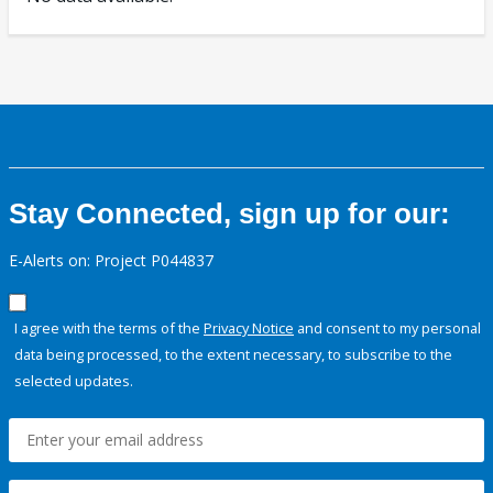
Stay Connected, sign up for our:
E-Alerts on: Project P044837
I agree with the terms of the
Privacy Notice
and consent to my personal
data being processed, to the extent necessary, to subscribe to the
selected updates.