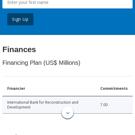
Sign Up
Finances
Financing Plan (US$ Millions)
Financier
Commitments
International Bank for Reconstruction and
7.00
Development