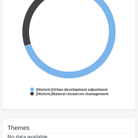
(Historic)Urban development adjustment
(Historic)Natural resources management
Themes
No data available.