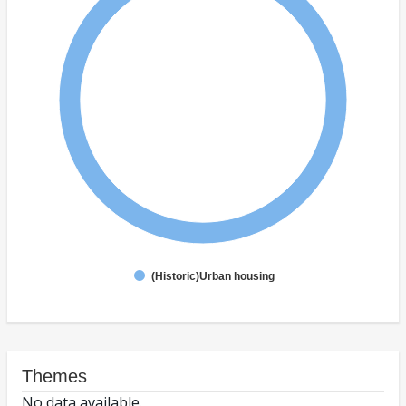
(Historic)Urban housing
Themes
No data available.