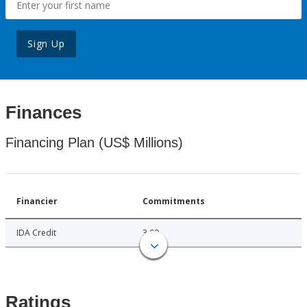
Sign Up
Finances
Financing Plan (US$ Millions)
Financier
Commitments
IDA Credit
3.00
Ratings