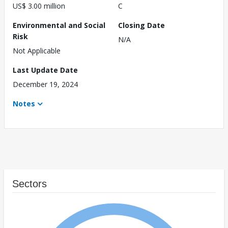
US$ 3.00 million
C
Environmental and Social
Closing Date
Risk
N/A
Not Applicable
Last Update Date
December 19, 2024
Notes
Sectors