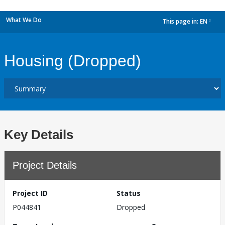
What We Do
This page in:
EN
dropdown
Housing (Dropped)
Key Details
Project Details
Project ID
Status
P044841
Dropped