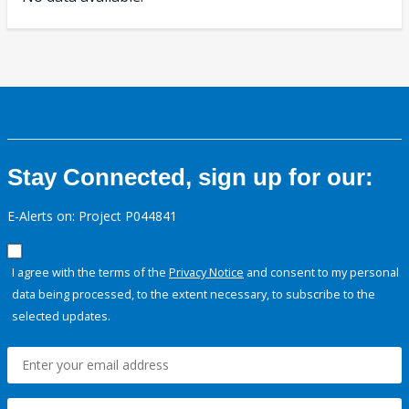
Stay Connected, sign up for our:
E-Alerts on: Project P044841
I agree with the terms of the
Privacy Notice
and consent to my personal
data being processed, to the extent necessary, to subscribe to the
selected updates.