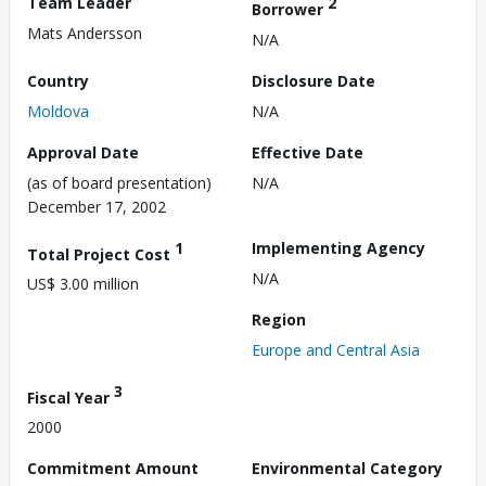
Team Leader
2
Borrower
Mats Andersson
N/A
Country
Disclosure Date
Moldova
N/A
Approval Date
Effective Date
(as of board presentation)
N/A
December 17, 2002
1
Implementing Agency
Total Project Cost
N/A
US$ 3.00 million
Region
Europe and Central Asia
3
Fiscal Year
2000
Commitment Amount
Environmental Category