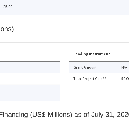
25.00
ions)
Lending Instrument
Grant Amount
N/A
Total Project Cost**
50.0
nancing (US$ Millions) as of July 31, 202