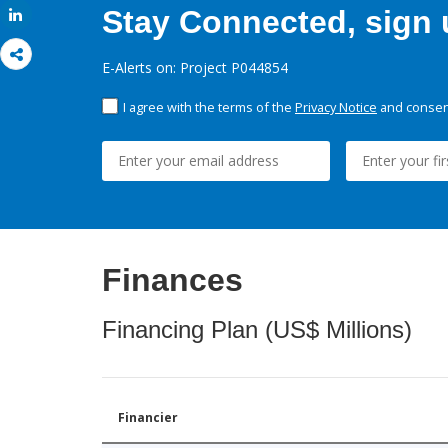
Stay Connected, sign u
Share
E-Alerts on: Project P044854
I agree with the terms of the
Privacy Notice
and consent
Finances
Financing Plan (US$ Millions)
Financier