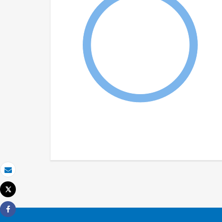
Email
Tweet
Print
Share