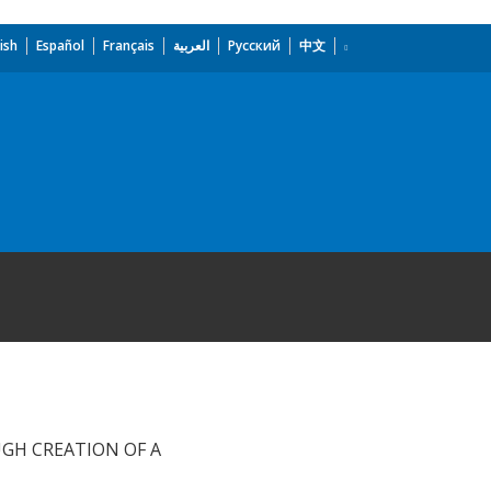
ish
Español
Français
العربية
Русский
中文
GH CREATION OF A