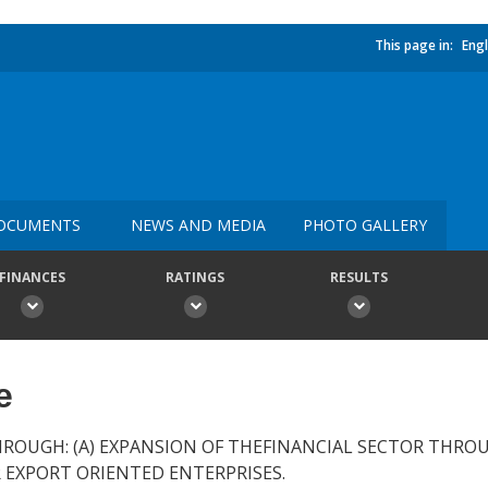
This page in:
Engl
OCUMENTS
NEWS AND MEDIA
PHOTO GALLERY
FINANCES
RATINGS
RESULTS
e
OUGH: (A) EXPANSION OF THEFINANCIAL SECTOR THROU
R EXPORT ORIENTED ENTERPRISES.