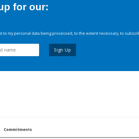
p for our:
 to my personal data being processed, to the extent necessary, to subscri
Sign Up
Commitments