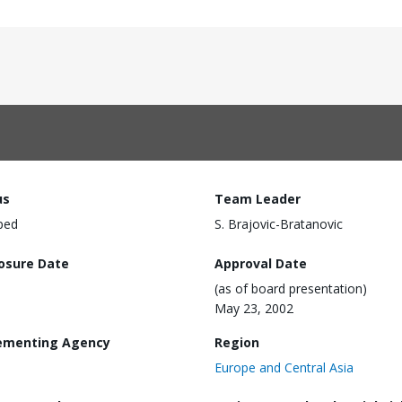
us
Team Leader
ped
S. Brajovic-Bratanovic
losure Date
Approval Date
(as of board presentation)
May 23, 2002
ementing Agency
Region
Europe and Central Asia