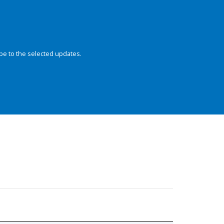
be to the selected updates.