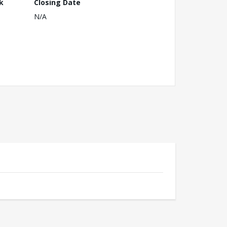
k
Closing Date
N/A