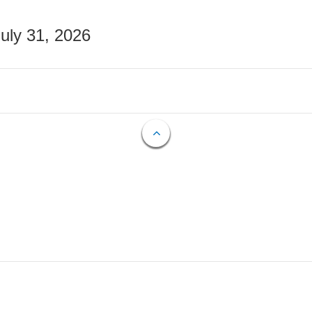
July 31, 2026