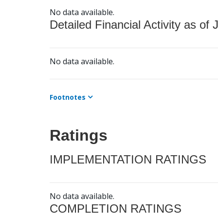
No data available.
Detailed Financial Activity as of 
No data available.
Footnotes
Ratings
IMPLEMENTATION RATINGS
No data available.
COMPLETION RATINGS