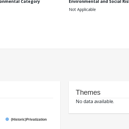
ronmental Category
Environmental and Social Ris
Not Applicable
Themes
No data available.
(Historic)Privatization