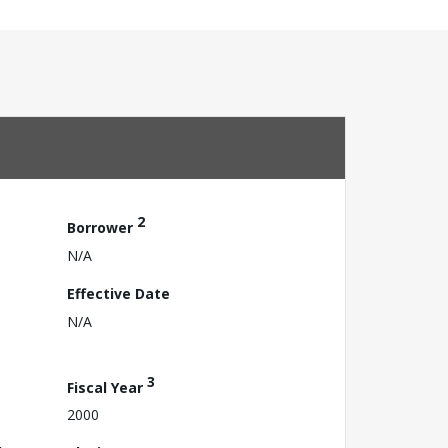
2
Borrower
N/A
Effective Date
N/A
3
Fiscal Year
2000