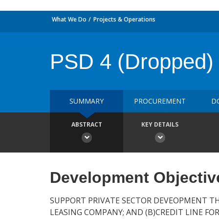
What We Do
Projects & Operations
PSD 4 (Dropped)
SUMMARY
PROCUREMENT
D
ABSTRACT
KEY DETAILS
Development Objectiv
SUPPORT PRIVATE SECTOR DEVEOPMENT THR
LEASING COMPANY; AND (B)CREDIT LINE FO