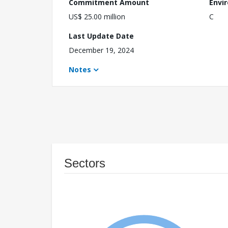
Commitment Amount
Envi
US$ 25.00 million
C
Last Update Date
December 19, 2024
Notes
Sectors