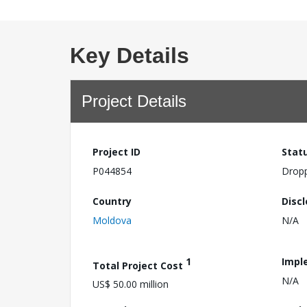
Key Details
Project Details
Project ID
Stat
P044854
Drop
Country
Disc
Moldova
N/A
1
Impl
Total Project Cost
N/A
US$ 50.00 million