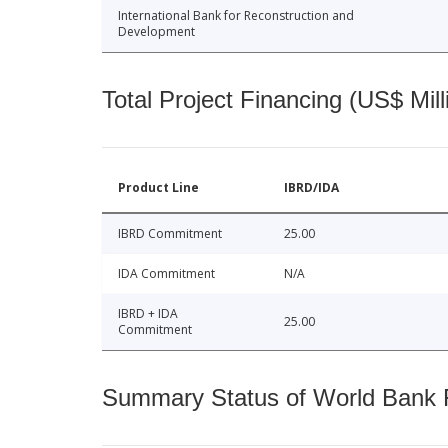
International Bank for Reconstruction and
Development
Total Project Financing (US$ Mill
Product Line
IBRD/IDA
IBRD Commitment
25.00
IDA Commitment
N/A
IBRD + IDA
25.00
Commitment
Summary Status of World Bank Fi