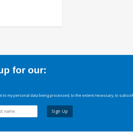
p for our:
 to my personal data being processed, to the extent necessary, to subscri
Sign Up