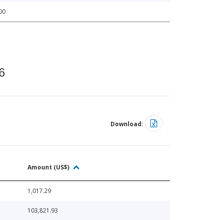
00
6
Download:
Amount (US$)
1,017.29
103,821.93