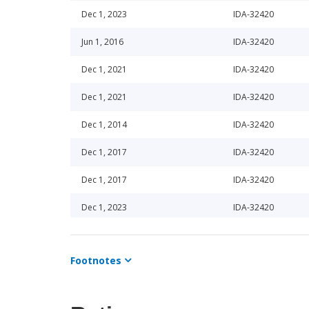
Dec 1, 2023
IDA-32420
Jun 1, 2016
IDA-32420
Dec 1, 2021
IDA-32420
Dec 1, 2021
IDA-32420
Dec 1, 2014
IDA-32420
Dec 1, 2017
IDA-32420
Dec 1, 2017
IDA-32420
Dec 1, 2023
IDA-32420
Dec 1, 2022
IDA-32420
Footnotes
Jun 1, 2024
IDA-32420
Jun 1, 2024
IDA-32420