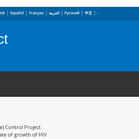
ish
Español
Français
العربية
Русский
中文
ct
) Control Project
ate of growth of HIV