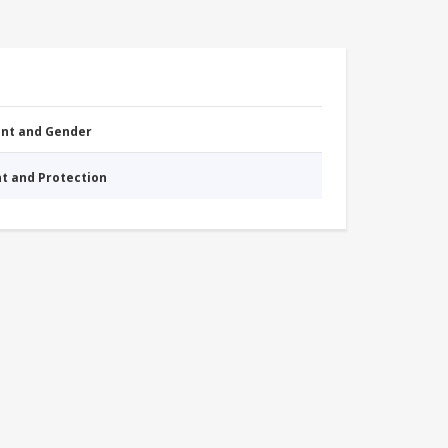
nt and Gender
nt and Protection