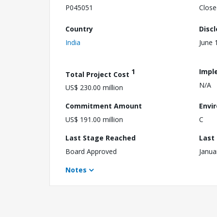
P045051
Close
Country
Disc
India
June 
1
Impl
Total Project Cost
N/A
US$ 230.00 million
Commitment Amount
Envi
US$ 191.00 million
C
Last Stage Reached
Last
Board Approved
Janua
Notes