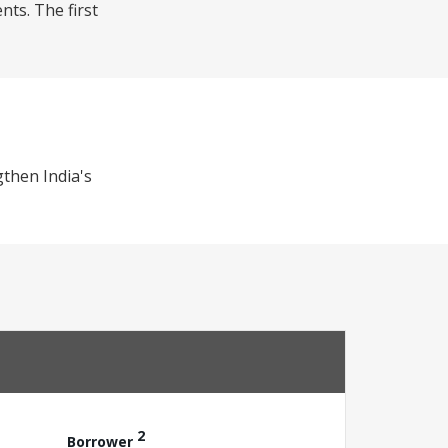
nts. The first
gthen India's
2
Borrower