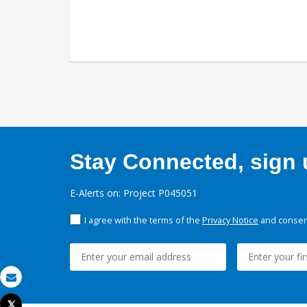
Stay Connected, sign u
E-Alerts on: Project P045051
I agree with the terms of the
Privacy Notice
and consent
Email
Tweet