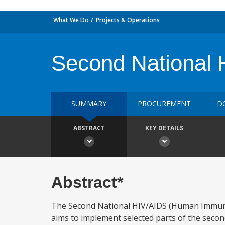
What We Do
Projects & Operations
Second National 
SUMMARY
PROCUREMENT
D
ABSTRACT
KEY DETAILS
Abstract*
The Second National HIV/AIDS (Human Immunod
aims to implement selected parts of the secon