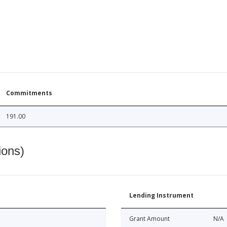
Commitments
191.00
ions)
Lending Instrument
Grant Amount
N/A