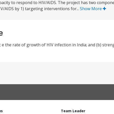
capacity to respond to HIV/AIDS. The project has two compone
IV/AIDS by 1) targeting interventions for...
Show More
e
 e the rate of growth of HIV infection in India; and (b) stren
us
Team Leader