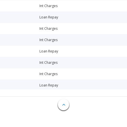
Int Charges
Loan Repay
Int Charges
Int Charges
Loan Repay
Int Charges
Int Charges
Loan Repay
Loan Repay
Int Charges
Int Charges