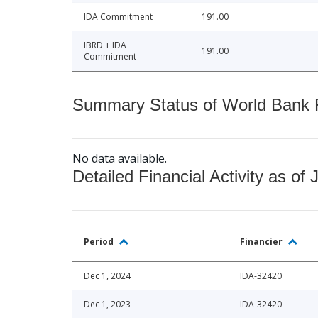
IDA Commitment
191.00
IBRD + IDA
191.00
Commitment
Summary Status of World Bank Fi
No data available.
Detailed Financial Activity as of 
Period
Financier
Dec 1, 2024
IDA-32420
Dec 1, 2023
IDA-32420