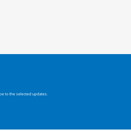
be to the selected updates.