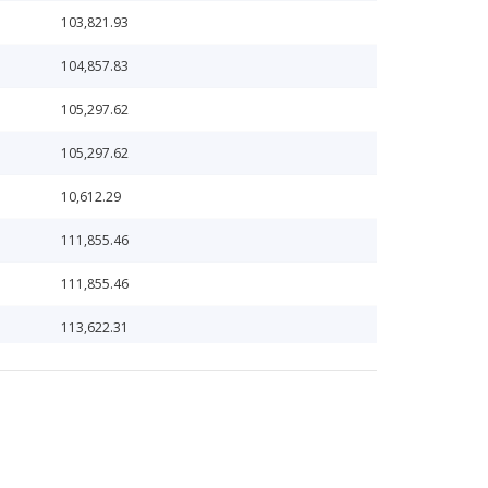
103,821.93
104,857.83
105,297.62
105,297.62
10,612.29
111,855.46
111,855.46
113,622.31
117,187.11
123,589.54
123,589.54