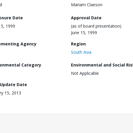
d
Mariam Claeson
losure Date
Approval Date
15, 1999
(as of board presentation)
June 15, 1999
ementing Agency
Region
South Asia
ronmental Category
Environmental and Social Ris
Not Applicable
 Update Date
ry 15, 2013