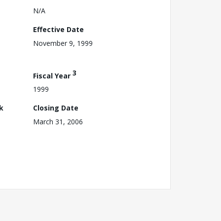
N/A
Effective Date
November 9, 1999
3
Fiscal Year
1999
k
Closing Date
March 31, 2006