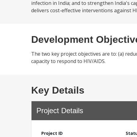
infection in India; and to strengthen India's 
delivers cost-effective interventions against H
Development Objectiv
The two key project objectives are to: (a) reduc
capacity to respond to HIV/AIDS.
Key Details
Project Details
Project ID
Stat