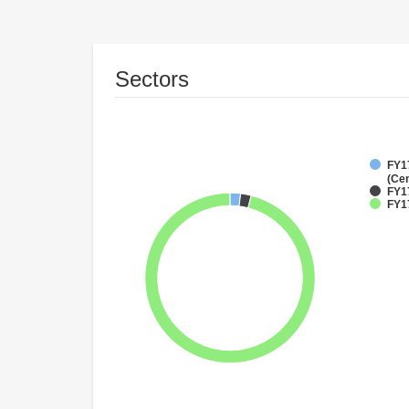
Sectors
FY1
(Cen
FY1
FY17