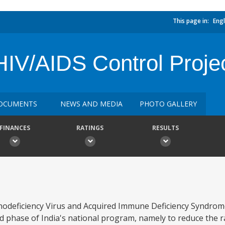
This page in:
Engl
HIV/AIDS Control Proje
OCUMENTS
NEWS AND MEDIA
PHOTO GALLERY
FINANCES
RATINGS
RESULTS
eficiency Virus and Acquired Immune Deficiency Syndrome
d phase of India's national program, namely to reduce the r