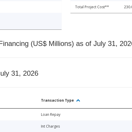
Total Project Cost**
230.
nancing (US$ Millions) as of July 31, 202
July 31, 2026
Transaction Type
Loan Repay
Int Charges