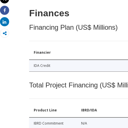
Print
Finances
Share
Share
Financing Plan (US$ Millions)
Financier
IDA Credit
Total Project Financing (US$ Mill
Product Line
IBRD/IDA
IBRD Commitment
N/A