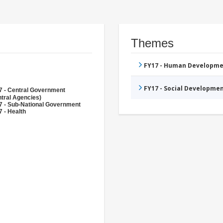
Themes
FY17 - Human Developme
FY17 - Social Developme
7 - Central Government
tral Agencies)
7 - Sub-National Government
 - Health