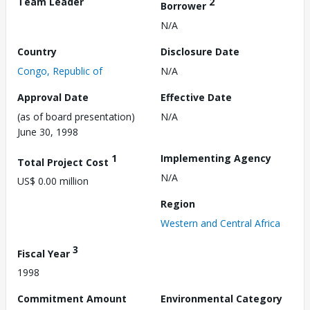
Team Leader
2
Borrower
N/A
Country
Disclosure Date
Congo, Republic of
N/A
Approval Date
Effective Date
(as of board presentation)
N/A
June 30, 1998
1
Implementing Agency
Total Project Cost
N/A
US$ 0.00 million
Region
Western and Central Africa
3
Fiscal Year
1998
Commitment Amount
Environmental Category