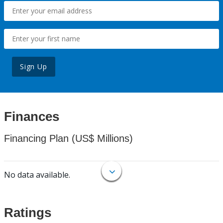
Sign Up
Finances
Financing Plan (US$ Millions)
No data available.
Ratings