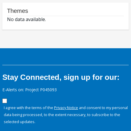
Themes
No data available.
Stay Connected, sign up for our:
E-Alerts on: Project P045093
I agree with the terms of the
Privacy Notice
and consent to my personal
data being processed, to the extent necessary, to subscribe to the
selected updates.