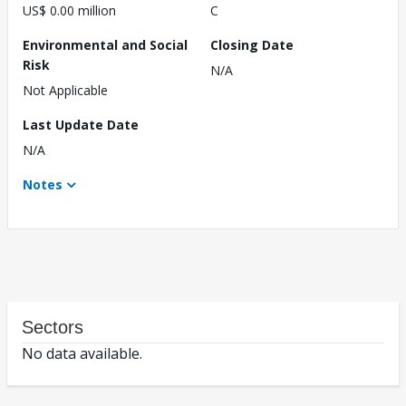
US$ 0.00 million
C
Environmental and Social
Closing Date
Risk
N/A
Not Applicable
Last Update Date
N/A
Notes
Sectors
No data available.