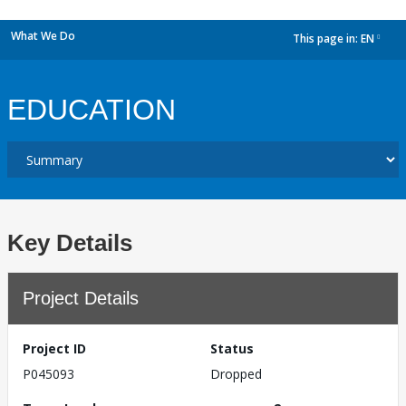
What We Do
This page in:
EN
dropdown
EDUCATION
Key Details
Project Details
Project ID
Status
P045093
Dropped