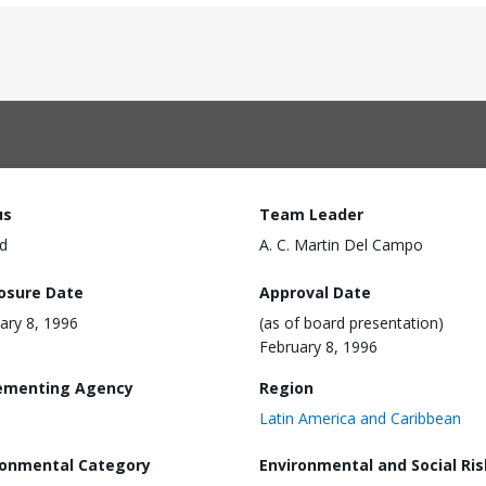
us
Team Leader
d
A. C. Martin Del Campo
losure Date
Approval Date
ary 8, 1996
(as of board presentation)
February 8, 1996
ementing Agency
Region
Latin America and Caribbean
ronmental Category
Environmental and Social Ris