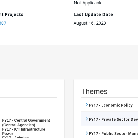
Not Applicable
nt Projects
Last Update Date
387
August 16, 2023
Themes
FY17 - Economic Policy
FY17 - Private Sector D
FY17 - Central Government
(Central Agencies)
FY17 - ICT Infrastructure
FY17 - Public Sector Ma
Power