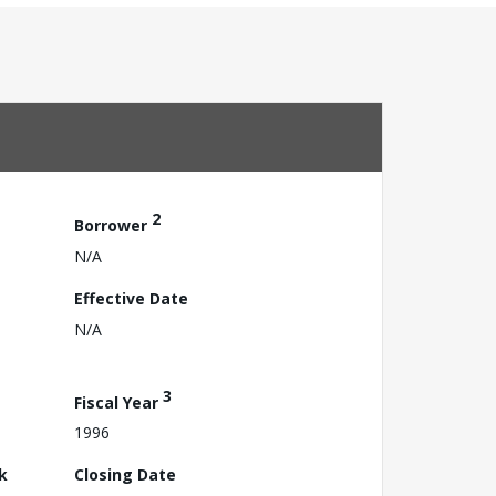
2
Borrower
N/A
Effective Date
N/A
3
Fiscal Year
1996
k
Closing Date