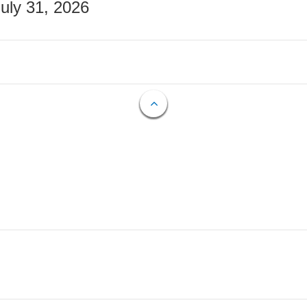
July 31, 2026