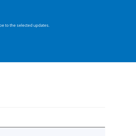
be to the selected updates.