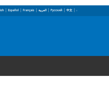
ish
Español
Français
العربية
Русский
中文