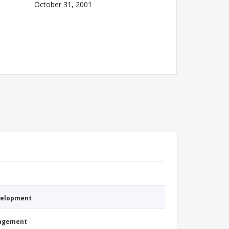
October 31, 2001
evelopment
nagement