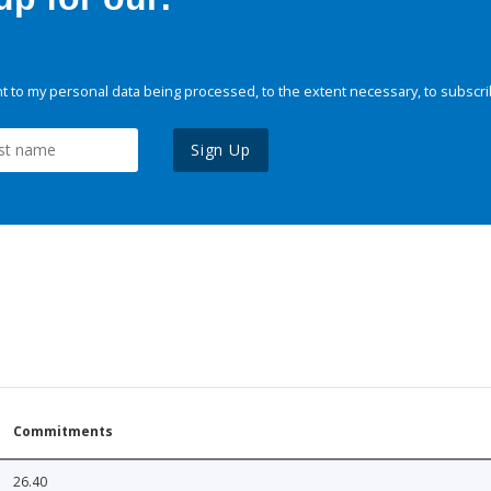
 to my personal data being processed, to the extent necessary, to subscri
Sign Up
Commitments
26.40