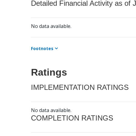
Detailed Financial Activity as of 
No data available.
Footnotes
Ratings
IMPLEMENTATION RATINGS
No data available.
COMPLETION RATINGS