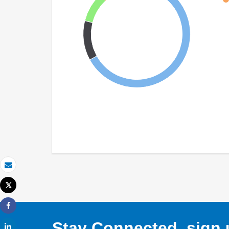
Email
Tweet
Print
Share
Stay Connected, sign u
Share