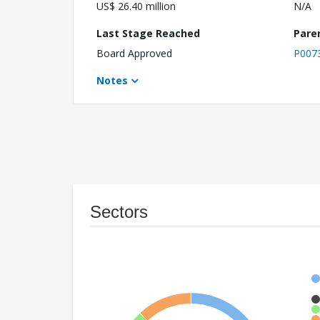
US$ 26.40 million
N/A
Last Stage Reached
Pare
Board Approved
P007
Notes
Sectors