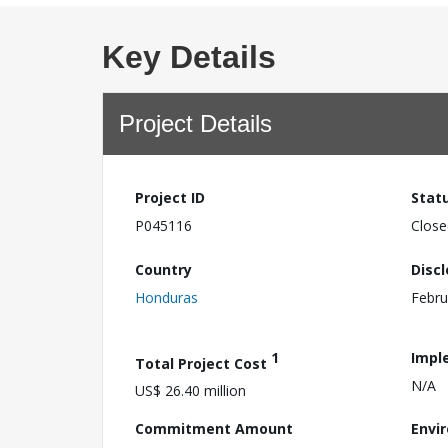
Key Details
Project Details
Project ID
Stat
P045116
Close
Country
Disc
Honduras
Febru
1
Impl
Total Project Cost
N/A
US$ 26.40 million
Commitment Amount
Envi