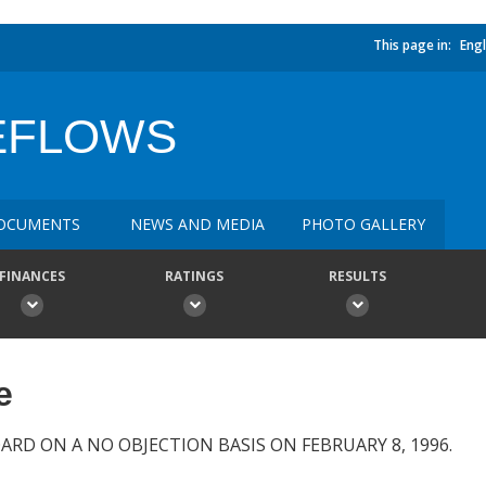
This page in:
Engl
REFLOWS
OCUMENTS
NEWS AND MEDIA
PHOTO GALLERY
FINANCES
RATINGS
RESULTS
e
ARD ON A NO OBJECTION BASIS ON FEBRUARY 8, 1996.