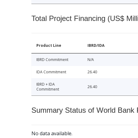
Total Project Financing (US$ Mill
Product Line
IBRD/IDA
IBRD Commitment
N/A
IDA Commitment
26.40
IBRD + IDA
26.40
Commitment
Summary Status of World Bank Fi
No data available.