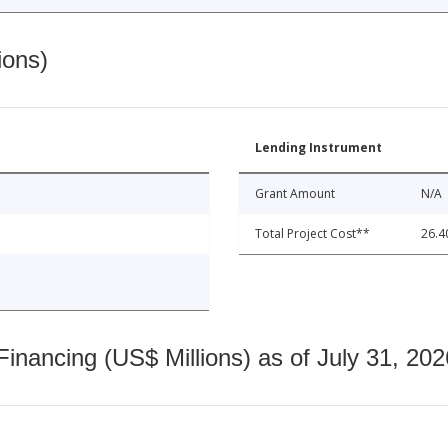
ions)
Lending Instrument
Grant Amount
N/A
Total Project Cost**
26.4
nancing (US$ Millions) as of July 31, 202