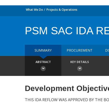
What We Do
Projects & Operations
PSM SAC IDA 
SUMMARY
PROCUREMENT
D
ABSTRACT
KEY DETAILS
Development Objectiv
THIS IDA REFLOW WAS APPROVED BY THE BO