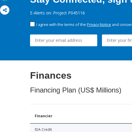
E-Alerts on: Project P045116
I agree with the terms of the
Privacy Notice
and consent
Finances
Financing Plan (US$ Millions)
Financier
IDA Credit