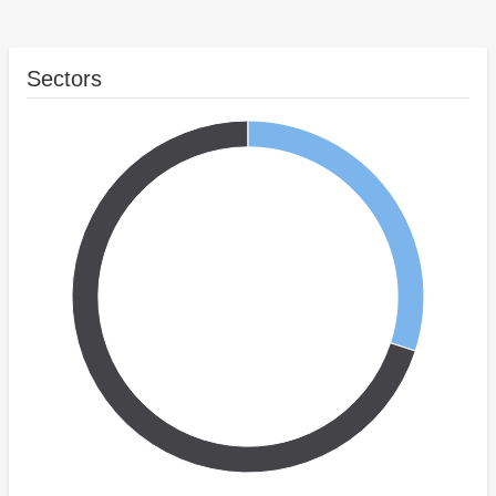
Sectors