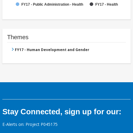
FY17 - Public Administration - Health
FY17 - Health
Themes
FY17 - Human Development and Gender
Stay Connected, sign up for our:
E-Alerts on: Project P045175