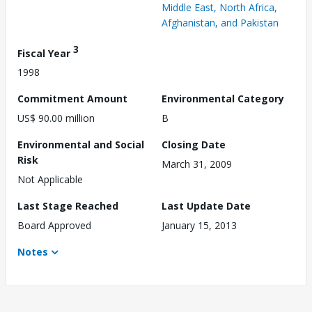
Middle East, North Africa,
Afghanistan, and Pakistan
3
Fiscal Year
1998
Commitment Amount
Environmental Category
US$ 90.00 million
B
Environmental and Social
Closing Date
Risk
March 31, 2009
Not Applicable
Last Stage Reached
Last Update Date
Board Approved
January 15, 2013
Notes