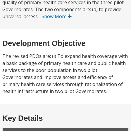
quality of primary health care services in the three pilot
Governorates. The two components are: (a) to provide
universal access...
Show More
Development Objective
The revised PDOs are: (i) To expand health coverage with
a basic package of primary health care and public health
services to the poor population in two pilot
Governorates and improve access and efficiency of
primary health care services through rationalization of
health infrastructure in two pilot Governorates.
Key Details