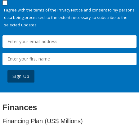
I agree with the terms of the
Privacy Notice
and consent to my personal
data being processed, to the extent necessary, to subscribe to the
selected updates.
Sign Up
Finances
Financing Plan (US$ Millions)