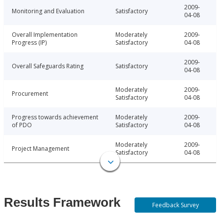
2009-
Monitoring and Evaluation
Satisfactory
04-08
Overall Implementation
Moderately
2009-
Progress (IP)
Satisfactory
04-08
2009-
Overall Safeguards Rating
Satisfactory
04-08
Moderately
2009-
Procurement
Satisfactory
04-08
Progress towards achievement
Moderately
2009-
of PDO
Satisfactory
04-08
Moderately
2009-
Project Management
Satisfactory
04-08
Results Framework
Feedback Survey