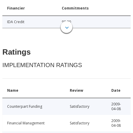
Financier
Commitments
IDA Credit
90.00
Ratings
IMPLEMENTATION RATINGS
Name
Review
Date
2009-
Counterpart Funding
Satisfactory
04-08
2009-
Financial Management
Satisfactory
04-08