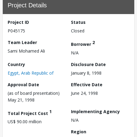
Project Details
Project ID
Status
P045175
Closed
Team Leader
2
Borrower
Sami Mohamed Ali
N/A
Country
Disclosure Date
Egypt, Arab Republic of
January 8, 1998
Approval Date
Effective Date
(as of board presentation)
June 24, 1998
May 21, 1998
1
Implementing Agency
Total Project Cost
N/A
US$ 90.00 million
Region