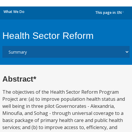
What We Do
This page in:
EN
dropdown
Health Sector Reform
Abstract*
The objectives of the Health Sector Reform Program
Project are: (a) to improve population health status and
well being in three pilot Governorates - Alexandria,
Minoufia, and Sohag - through universal coverage to a
basic package of primary health care and public health
services; and (b) to improve access to, efficiency, and