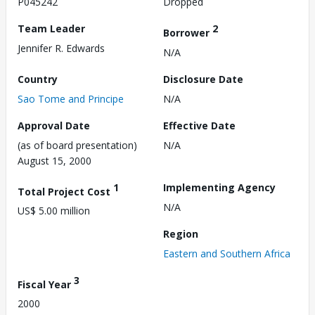
P045242
Dropped
Team Leader
2
Borrower
Jennifer R. Edwards
N/A
Country
Disclosure Date
Sao Tome and Principe
N/A
Approval Date
Effective Date
(as of board presentation)
N/A
August 15, 2000
1
Implementing Agency
Total Project Cost
N/A
US$ 5.00 million
Region
Eastern and Southern Africa
3
Fiscal Year
2000