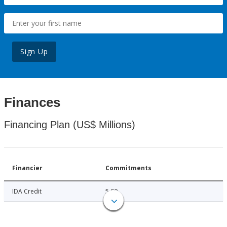
Sign Up
Finances
Financing Plan (US$ Millions)
Financier
Commitments
IDA Credit
5.00