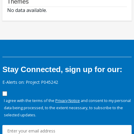
Themes
No data available.
Stay Connected, sign up for our:
E-Alerts on: Project P045242
I agree with the terms of the
Privacy Notice
and consent to my personal
data being processed, to the extent necessary, to subscribe to the
selected updates.