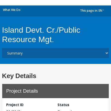
What We Do
This page in:
EN
dropdown
Island Devt. Cr./Public
Resource Mgt.
Key Details
Project Details
Project ID
Status