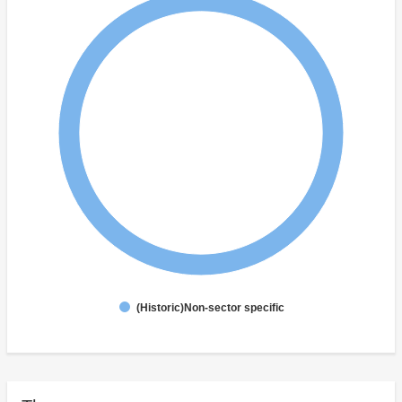
(Historic)Non-sector specific