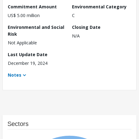
Commitment Amount
Environmental Category
US$ 5.00 million
C
Environmental and Social
Closing Date
Risk
N/A
Not Applicable
Last Update Date
December 19, 2024
Notes
Sectors