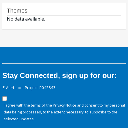
Themes
No data available.
Stay Connected, sign up for our:
E-Alerts on: Project P045343
I agree with the terms of the
Privacy Notice
and consent to my personal
data being processed, to the extent necessary, to subscribe to the
selected updates.