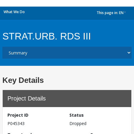
What We Do
This page in:
EN
dropdown
STRAT.URB. RDS III
Key Details
Project Details
Project ID
Status
P045343
Dropped