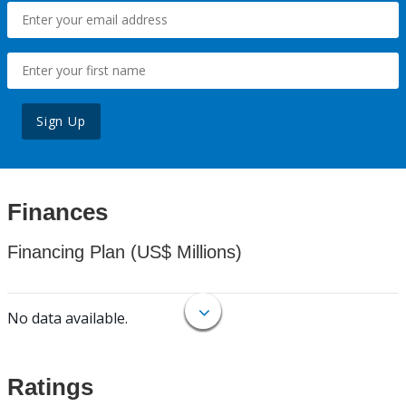
Sign Up
Finances
Financing Plan (US$ Millions)
No data available.
Ratings