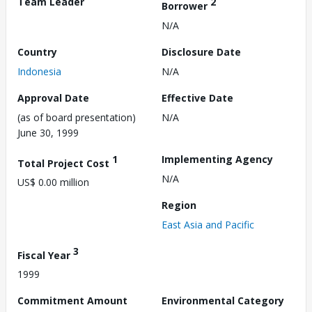
Team Leader
2
Borrower
N/A
Country
Disclosure Date
Indonesia
N/A
Approval Date
Effective Date
(as of board presentation)
N/A
June 30, 1999
1
Implementing Agency
Total Project Cost
N/A
US$ 0.00 million
Region
East Asia and Pacific
3
Fiscal Year
1999
Commitment Amount
Environmental Category