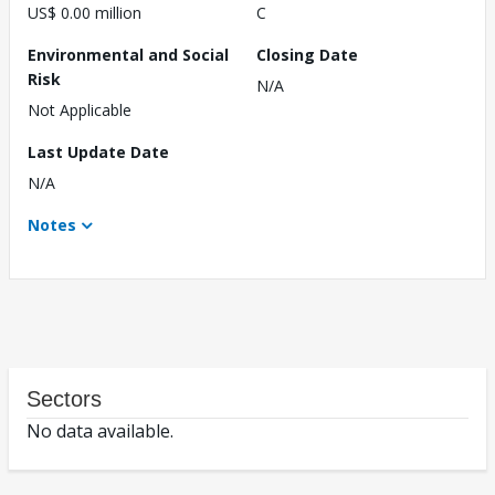
US$ 0.00 million
C
Environmental and Social
Closing Date
Risk
N/A
Not Applicable
Last Update Date
N/A
Notes
Sectors
No data available.