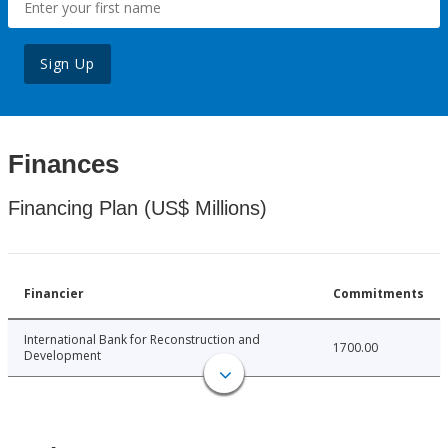
Sign Up
Finances
Financing Plan (US$ Millions)
Financier
Commitments
International Bank for Reconstruction and
1700.00
Development