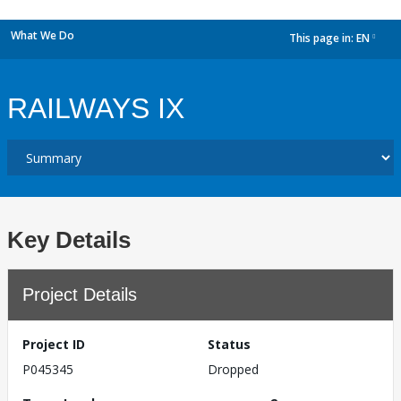
What We Do
This page in:
EN
dropdown
RAILWAYS IX
Key Details
Project Details
Project ID
Status
P045345
Dropped