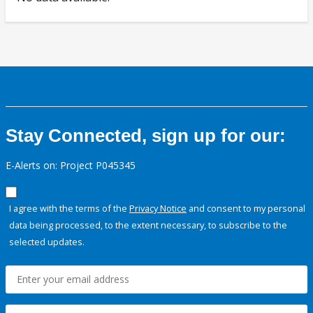
Stay Connected, sign up for our:
E-Alerts on: Project P045345
I agree with the terms of the
Privacy Notice
and consent to my personal
data being processed, to the extent necessary, to subscribe to the
selected updates.