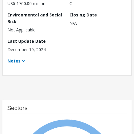
US$ 1700.00 million
C
Environmental and Social
Closing Date
Risk
N/A
Not Applicable
Last Update Date
December 19, 2024
Notes
Sectors