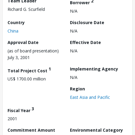
Team Leader
2
Borrower
Richard G. Scurfield
N/A
Country
Disclosure Date
China
N/A
Approval Date
Effective Date
(as of board presentation)
N/A
July 3, 2001
1
Implementing Agency
Total Project Cost
N/A
US$ 1700.00 million
Region
East Asia and Pacific
3
Fiscal Year
2001
Commitment Amount
Environmental Category