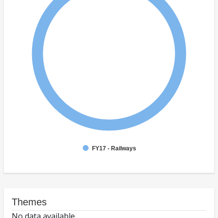
FY17 - Railways
Themes
No data available.