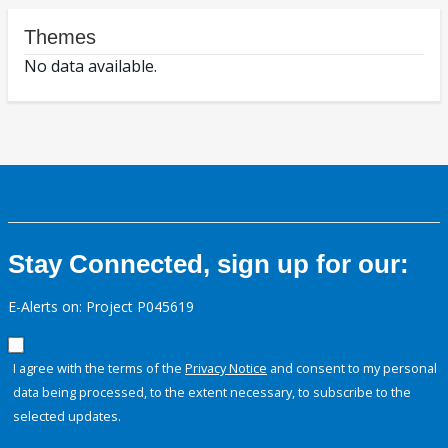
Themes
No data available.
Stay Connected, sign up for our:
E-Alerts on: Project P045619
I agree with the terms of the
Privacy Notice
and consent to my personal
data being processed, to the extent necessary, to subscribe to the
selected updates.