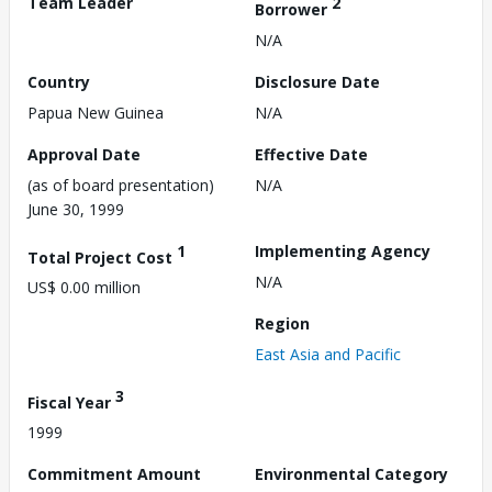
Team Leader
2
Borrower
N/A
Country
Disclosure Date
Papua New Guinea
N/A
Approval Date
Effective Date
(as of board presentation)
N/A
June 30, 1999
1
Implementing Agency
Total Project Cost
N/A
US$ 0.00 million
Region
East Asia and Pacific
3
Fiscal Year
1999
Commitment Amount
Environmental Category