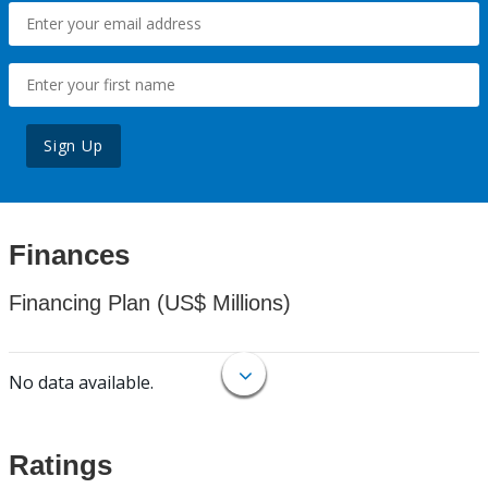
Sign Up
Finances
Financing Plan (US$ Millions)
No data available.
Ratings