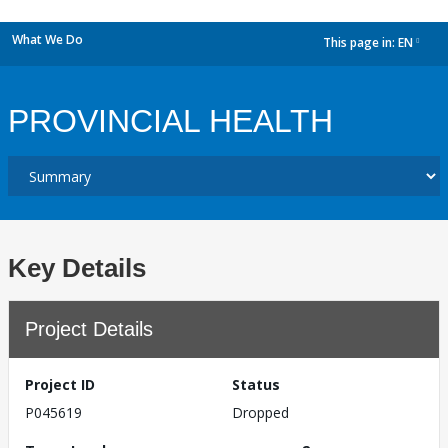
What We Do
This page in:
EN
dropdown
PROVINCIAL HEALTH
Key Details
Project Details
Project ID
Status
P045619
Dropped