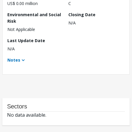
US$ 0.00 million
C
Environmental and Social
Closing Date
Risk
N/A
Not Applicable
Last Update Date
N/A
Notes
Sectors
No data available.