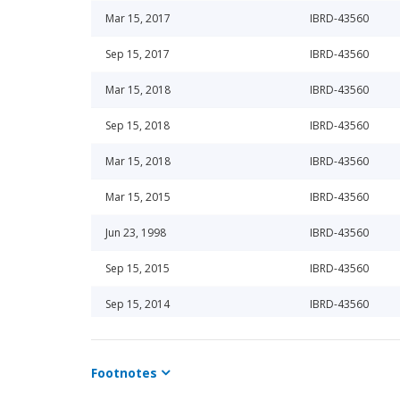
Mar 15, 2017
IBRD-43560
Sep 15, 2017
IBRD-43560
Mar 15, 2018
IBRD-43560
Sep 15, 2018
IBRD-43560
Mar 15, 2018
IBRD-43560
Mar 15, 2015
IBRD-43560
Jun 23, 1998
IBRD-43560
Sep 15, 2015
IBRD-43560
Sep 15, 2014
IBRD-43560
Mar 15, 2016
IBRD-43560
Footnotes
Mar 15, 2014
IBRD-43560