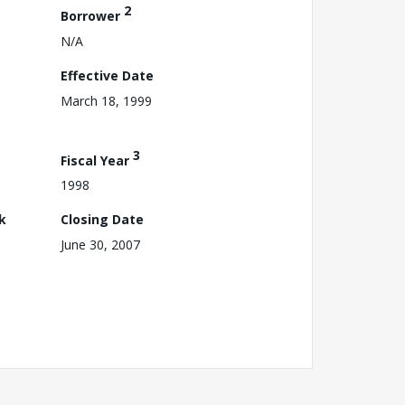
2
Borrower
N/A
Effective Date
March 18, 1999
3
Fiscal Year
1998
k
Closing Date
June 30, 2007