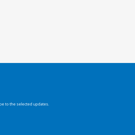
be to the selected updates.