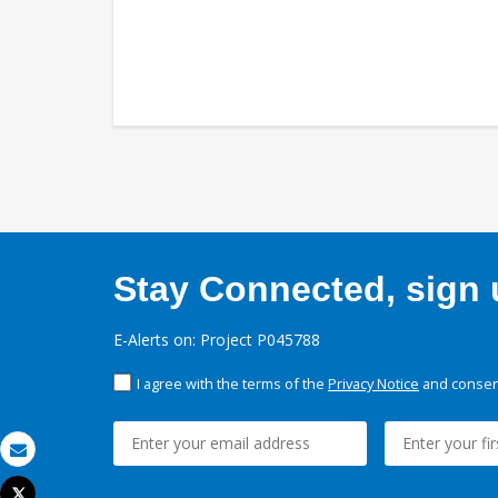
Stay Connected, sign u
E-Alerts on: Project P045788
I agree with the terms of the
Privacy Notice
and consent
Email
Tweet