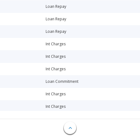
Loan Repay
Loan Repay
Loan Repay
Int Charges
Int Charges
Int Charges
Loan Commitment
Int Charges
Int Charges
Int Charges
Int Charges