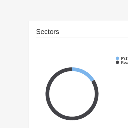
Sectors
FY1
Roa