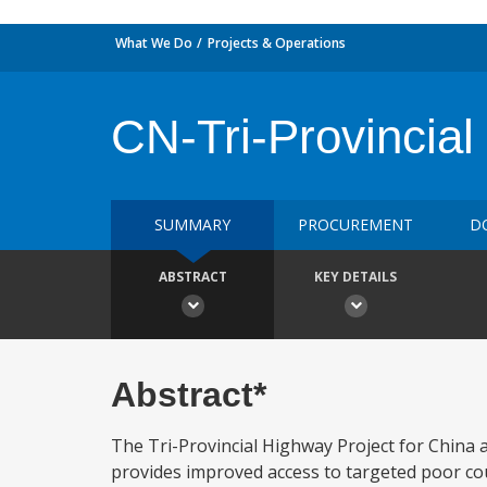
What We Do
Projects & Operations
CN-Tri-Provincia
SUMMARY
PROCUREMENT
D
ABSTRACT
KEY DETAILS
Abstract*
The Tri-Provincial Highway Project for China a)
provides improved access to targeted poor coun