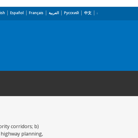
ish
Español
Français
العربية
Русский
中文
rity corridors; b)
f highway planning,