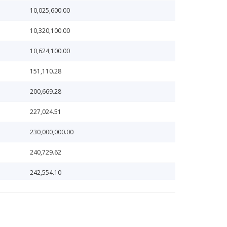
10,025,600.00
10,320,100.00
10,624,100.00
151,110.28
200,669.28
227,024.51
230,000,000.00
240,729.62
242,554.10
256,431.56
285,663.62