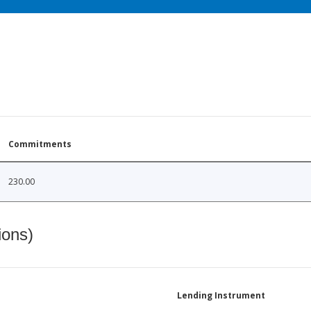
Commitments
230.00
ions)
Lending Instrument