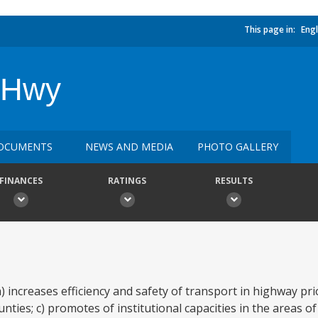
This page in:
Engl
l Hwy
OCUMENTS
NEWS AND MEDIA
PHOTO GALLERY
FINANCES
RATINGS
RESULTS
 increases efficiency and safety of transport in highway prio
ties; c) promotes of institutional capacities in the areas o