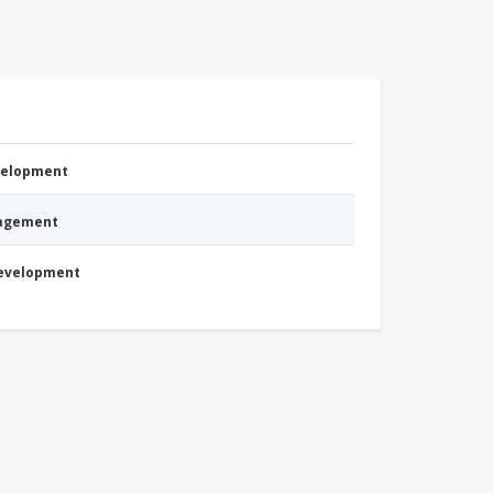
evelopment
nagement
Development