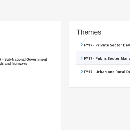
Themes
FY17 - Private Sector D
FY17 - Public Sector Ma
7 - Sub-National Government
ds and highways
FY17 - Urban and Rural 