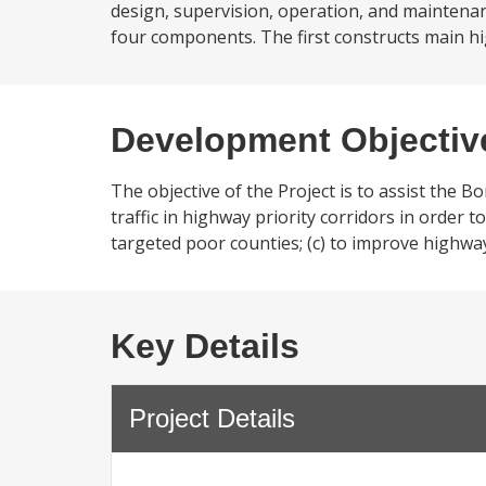
design, supervision, operation, and maintenan
four components. The first constructs main hi
Development Objectiv
The objective of the Project is to assist the Bo
traffic in highway priority corridors in order 
targeted poor counties; (c) to improve highway 
Key Details
Project Details