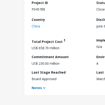
Project ID
Stat
P045788
Close
Country
Disc
China
June 
1
Impl
Total Project Cost
N/A
US$ 658.70 million
Commitment Amount
Envi
US$ 230.00 million
A
Last Stage Reached
Last
Board Approved
March
Notes