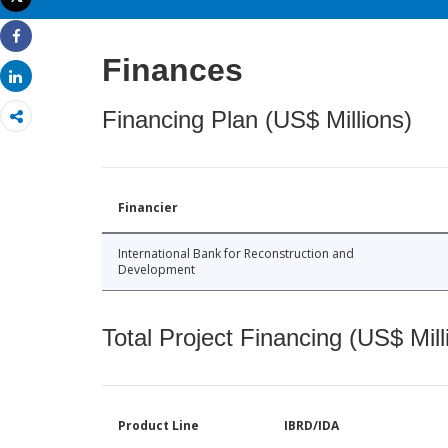
Print
Share
Finances
Share
Financing Plan (US$ Millions)
Financier
International Bank for Reconstruction and
Development
Total Project Financing (US$ Mill
Product Line
IBRD/IDA