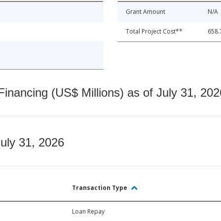
Grant Amount
N/A
Total Project Cost**
658.
nancing (US$ Millions) as of July 31, 202
July 31, 2026
Transaction Type
Loan Repay