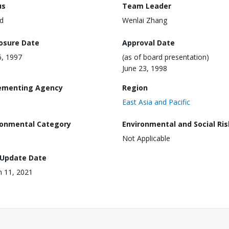
us
Team Leader
d
Wenlai Zhang
losure Date
Approval Date
6, 1997
(as of board presentation)
June 23, 1998
ementing Agency
Region
East Asia and Pacific
ronmental Category
Environmental and Social Ris
Not Applicable
 Update Date
 11, 2021