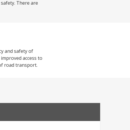
 safety. There are
cy and safety of
de improved access to
of road transport.