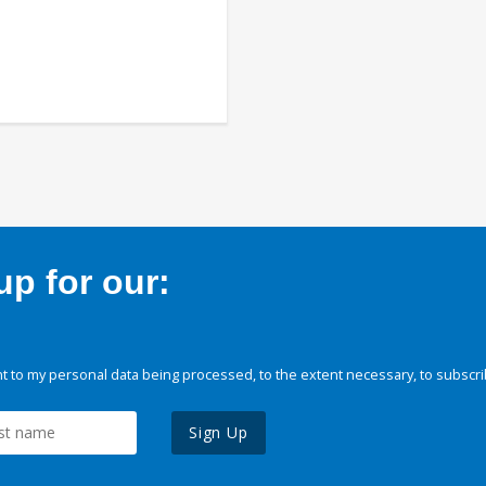
p for our:
 to my personal data being processed, to the extent necessary, to subscri
Sign Up