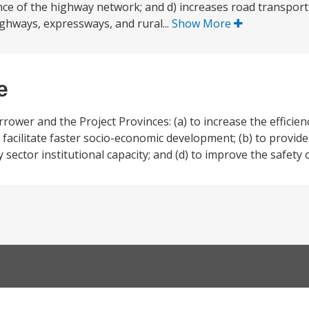
ce of the highway network; and d) increases road transport
ghways, expressways, and rural...
Show More
e
rrower and the Project Provinces: (a) to increase the efficien
to facilitate faster socio-economic development; (b) to provi
sector institutional capacity; and (d) to improve the safety 