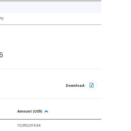
70
6
Download:
Amount (US$)
10,950,019.64