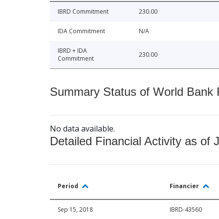
IBRD Commitment
230.00
IDA Commitment
N/A
IBRD + IDA
230.00
Commitment
Summary Status of World Bank Fi
No data available.
Detailed Financial Activity as of 
Period
Financier
Sep 15, 2018
IBRD-43560