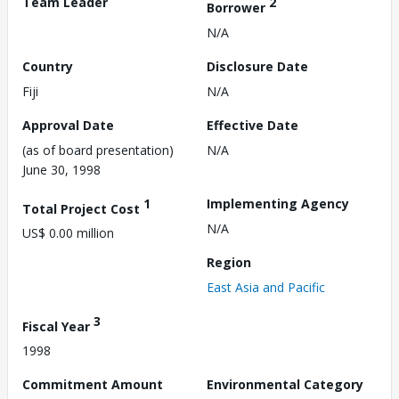
Team Leader
2
Borrower
N/A
Country
Disclosure Date
Fiji
N/A
Approval Date
Effective Date
(as of board presentation)
N/A
June 30, 1998
1
Implementing Agency
Total Project Cost
N/A
US$ 0.00 million
Region
East Asia and Pacific
3
Fiscal Year
1998
Commitment Amount
Environmental Category