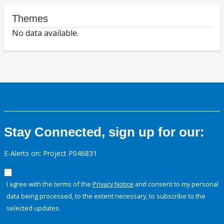
Themes
No data available.
Stay Connected, sign up for our:
E-Alerts on: Project P046831
I agree with the terms of the
Privacy Notice
and consent to my personal
data being processed, to the extent necessary, to subscribe to the
selected updates.