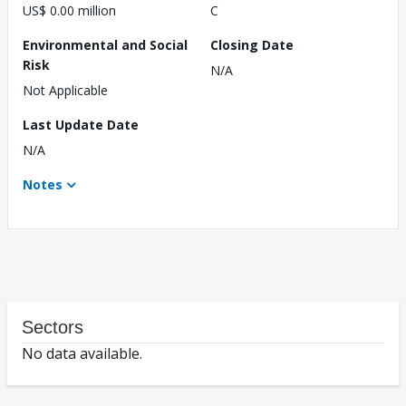
US$ 0.00 million
C
Environmental and Social
Closing Date
Risk
N/A
Not Applicable
Last Update Date
N/A
Notes
Sectors
No data available.