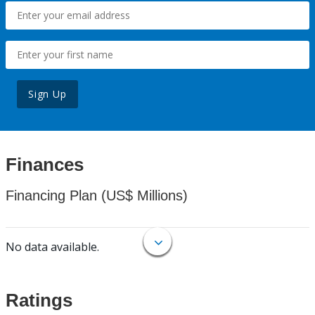
Sign Up
Finances
Financing Plan (US$ Millions)
No data available.
Ratings