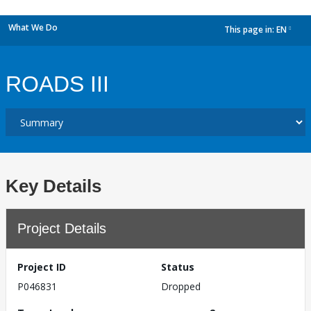
What We Do
This page in:
EN
dropdown
ROADS III
Key Details
Project Details
Project ID
Status
P046831
Dropped