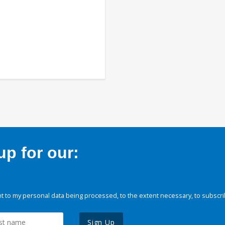
p for our:
 to my personal data being processed, to the extent necessary, to subscri
Sign Up