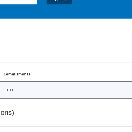
Commitments
30.00
ions)