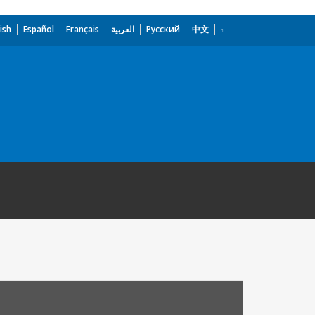
ish
Español
Français
العربية
Русский
中文