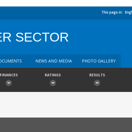
This page in:
Engl
ER SECTOR
OCUMENTS
NEWS AND MEDIA
PHOTO GALLERY
FINANCES
RATINGS
RESULTS