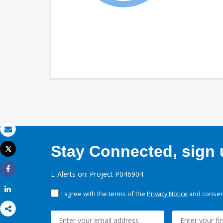
Email
Stay Connected, sign u
Tweet
Print
E-Alerts on: Project P046904
Share
Share
I agree with the terms of the
Privacy Notice
and consent