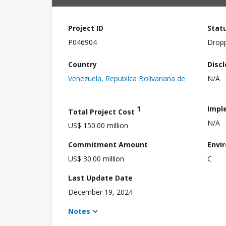
Project ID
Stat
P046904
Drop
Country
Disc
Venezuela, Republica Bolivariana de
N/A
1
Impl
Total Project Cost
N/A
US$ 150.00 million
Commitment Amount
Envi
US$ 30.00 million
C
Last Update Date
December 19, 2024
Notes