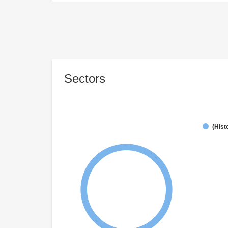
Sectors
(Hist