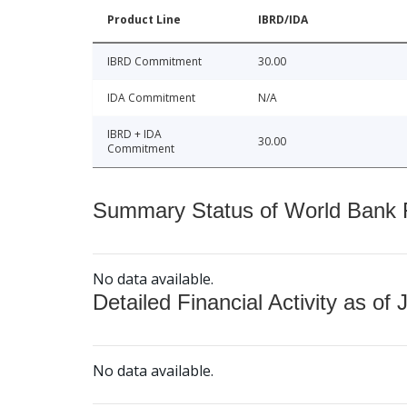
Product Line
IBRD/IDA
IBRD Commitment
30.00
IDA Commitment
N/A
IBRD + IDA
30.00
Commitment
Summary Status of World Bank Fi
No data available.
Detailed Financial Activity as of 
No data available.