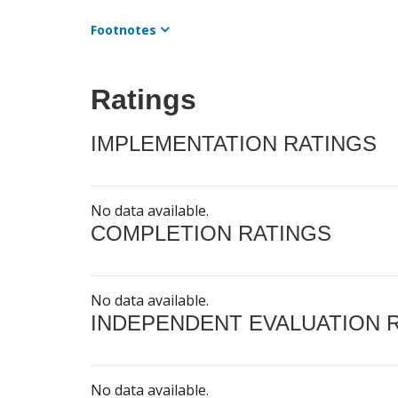
Footnotes
Ratings
IMPLEMENTATION RATINGS
No data available.
COMPLETION RATINGS
No data available.
INDEPENDENT EVALUATION 
No data available.