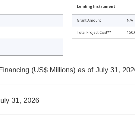
Lending Instrument
Grant Amount
N/A
Total Project Cost**
150.
nancing (US$ Millions) as of July 31, 202
July 31, 2026