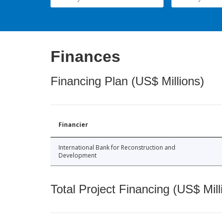
Finances
Financing Plan (US$ Millions)
Financier
International Bank for Reconstruction and
Development
Total Project Financing (US$ Mill