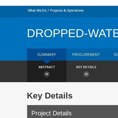
What We Do
Projects & Operations
DROPPED-WAT
SUMMARY
PROCUREMENT
D
ABSTRACT
KEY DETAILS
Key Details
Project Details