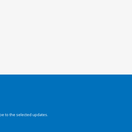
be to the selected updates.