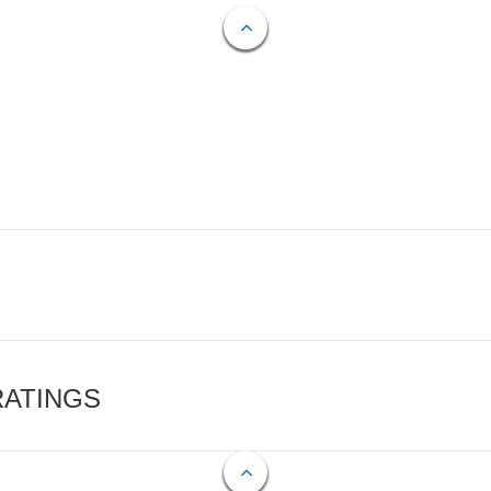
RATINGS