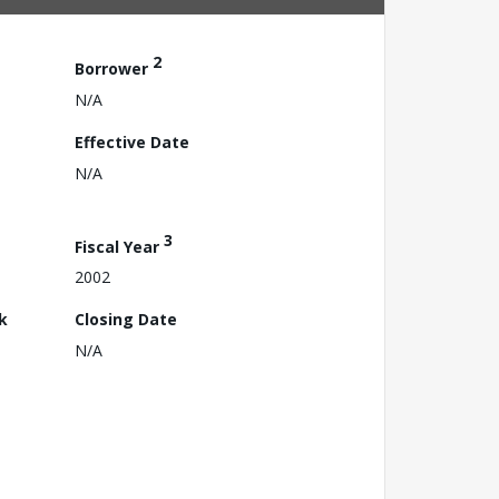
2
Borrower
N/A
Effective Date
N/A
3
Fiscal Year
2002
k
Closing Date
N/A