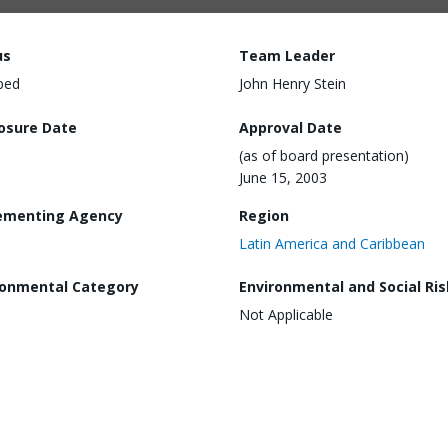
us
Team Leader
ped
John Henry Stein
losure Date
Approval Date
(as of board presentation)
June 15, 2003
ementing Agency
Region
Latin America and Caribbean
ronmental Category
Environmental and Social Ris
Not Applicable