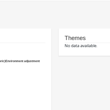
Themes
No data available.
oric)Environment adjustment