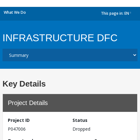
What We Do
This page in:
EN
dropdown
INFRASTRUCTURE DFC
Key Details
Project Details
Project ID
Status
P047006
Dropped