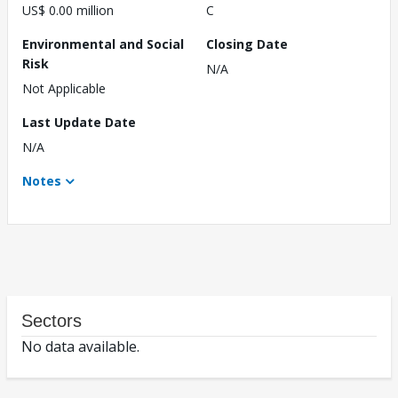
US$ 0.00 million
C
Environmental and Social
Closing Date
Risk
N/A
Not Applicable
Last Update Date
N/A
Notes
Sectors
No data available.