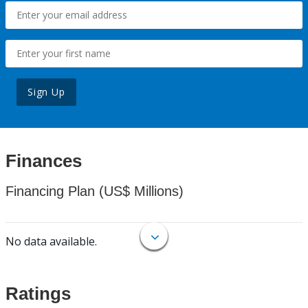
Sign Up
Finances
Financing Plan (US$ Millions)
No data available.
Ratings