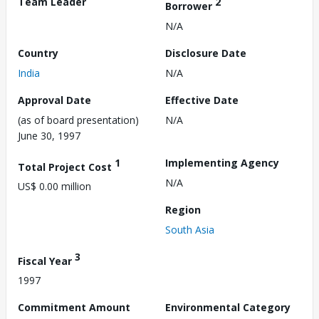
Team Leader
2
Borrower
N/A
Country
Disclosure Date
India
N/A
Approval Date
Effective Date
(as of board presentation)
N/A
June 30, 1997
1
Implementing Agency
Total Project Cost
N/A
US$ 0.00 million
Region
South Asia
3
Fiscal Year
1997
Commitment Amount
Environmental Category