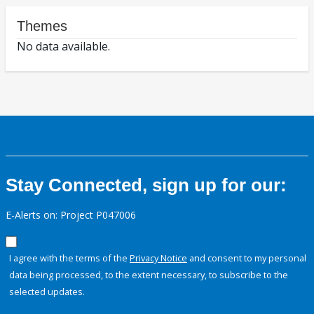
Themes
No data available.
Stay Connected, sign up for our:
E-Alerts on: Project P047006
I agree with the terms of the
Privacy Notice
and consent to my personal
data being processed, to the extent necessary, to subscribe to the
selected updates.