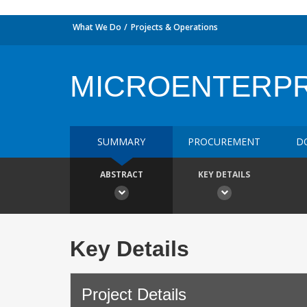
What We Do
Projects & Operations
MICROENTERPR
SUMMARY
PROCUREMENT
D
ABSTRACT
KEY DETAILS
Key Details
Project Details