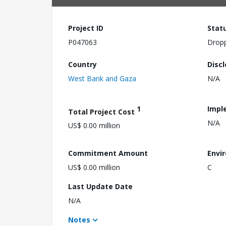
Project ID
Stat
P047063
Drop
Country
Disc
West Bank and Gaza
N/A
1
Impl
Total Project Cost
N/A
US$ 0.00 million
Commitment Amount
Envi
US$ 0.00 million
C
Last Update Date
N/A
Notes