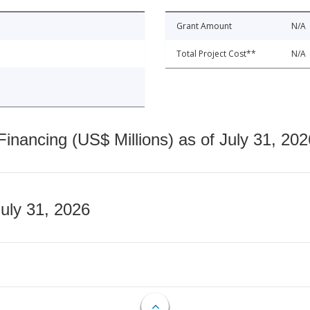
Grant Amount
N/A
Total Project Cost**
N/A
nancing (US$ Millions) as of July 31, 202
July 31, 2026