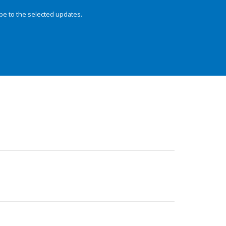
be to the selected updates.