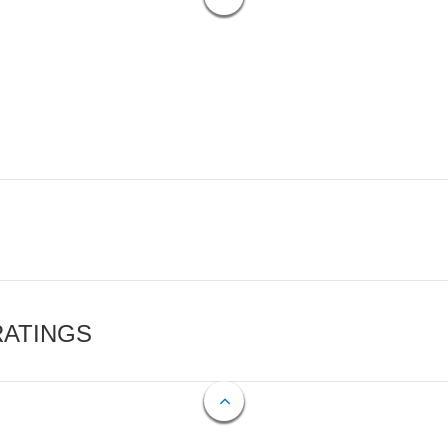
RATINGS