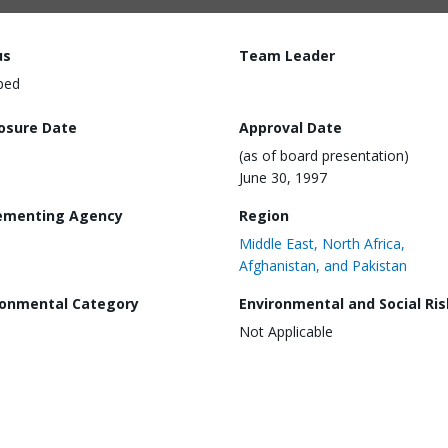
us
Team Leader
ped
losure Date
Approval Date
(as of board presentation)
June 30, 1997
ementing Agency
Region
Middle East, North Africa,
Afghanistan, and Pakistan
ronmental Category
Environmental and Social Ris
Not Applicable