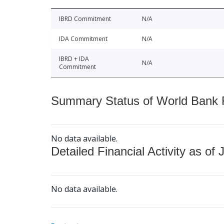
IBRD Commitment
N/A
IDA Commitment
N/A
IBRD + IDA
N/A
Commitment
Summary Status of World Bank Fi
No data available.
Detailed Financial Activity as of 
No data available.