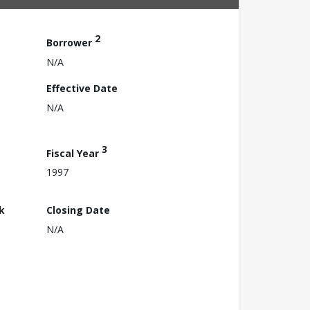
2
Borrower
N/A
Effective Date
N/A
3
Fiscal Year
1997
k
Closing Date
N/A