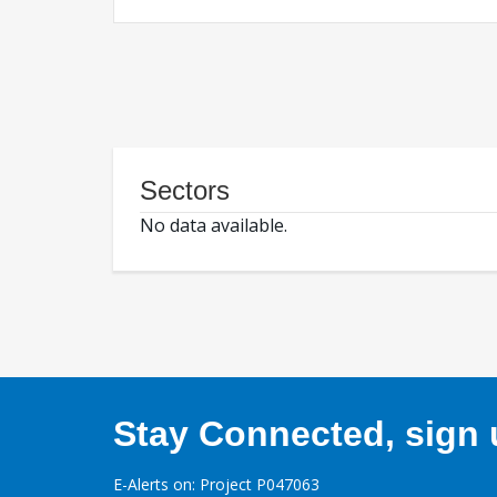
Sectors
No data available.
Stay Connected, sign u
E-Alerts on: Project P047063