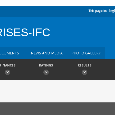
This page in:
Engl
ISES-IFC
OCUMENTS
NEWS AND MEDIA
PHOTO GALLERY
FINANCES
RATINGS
RESULTS