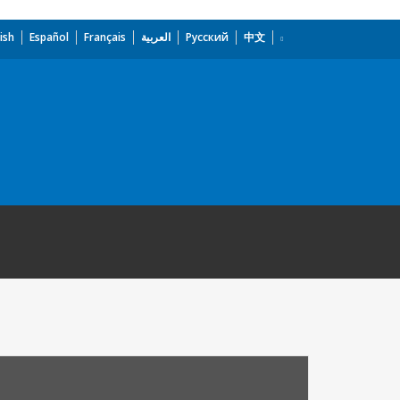
ish
Español
Français
العربية
Русский
中文