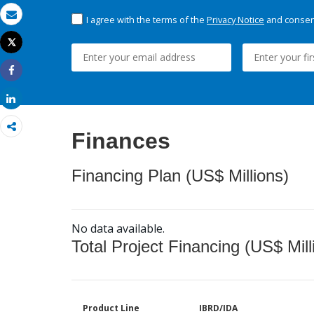
I agree with the terms of the
Privacy Notice
and consent
Email
Tweet
Print
Share
Share
Finances
Financing Plan (US$ Millions)
No data available.
Total Project Financing (US$ Mill
Product Line
IBRD/IDA