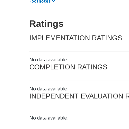
Footnotes
Ratings
IMPLEMENTATION RATINGS
No data available.
COMPLETION RATINGS
No data available.
INDEPENDENT EVALUATION 
No data available.