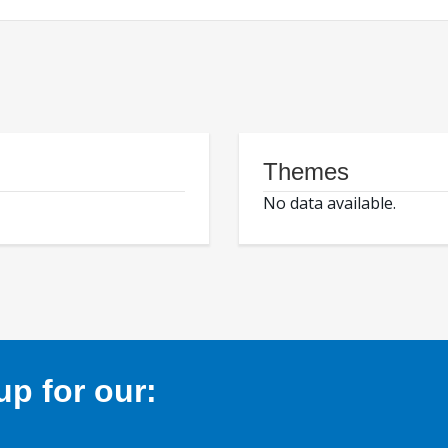
Themes
No data available.
p for our: