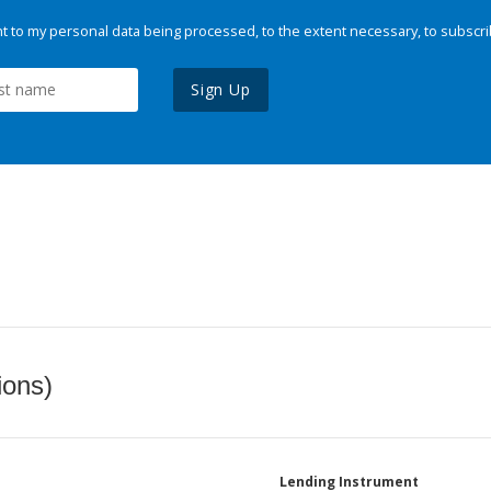
 to my personal data being processed, to the extent necessary, to subscri
Sign Up
ions)
Lending Instrument