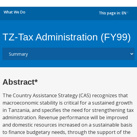
What We Do
This page in:
EN
dropdown
TZ-Tax Administration (FY99)
Abstract*
The Country Assistance Strategy (CAS) recognizes that
macroeconomic stability is critical for a sustained growth
in Tanzania, and specifies the need for strengthening tax
administration. Revenue performance will be improved
and domestic resources increased on a sustainable basis
to finance budgetary needs, through the support of the