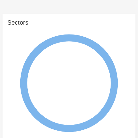
Sectors