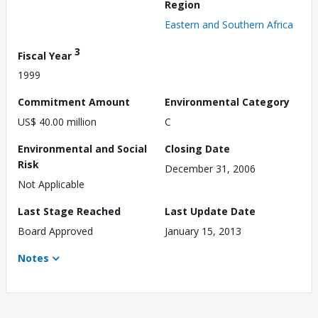
Region
Eastern and Southern Africa
3
Fiscal Year
1999
Commitment Amount
Environmental Category
US$ 40.00 million
C
Environmental and Social
Closing Date
Risk
December 31, 2006
Not Applicable
Last Stage Reached
Last Update Date
Board Approved
January 15, 2013
Notes