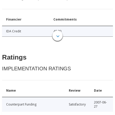
Financier
Commitments
IDA Credit
40.00
Ratings
IMPLEMENTATION RATINGS
Name
Review
Date
2007-06-
Counterpart Funding
Satisfactory
27