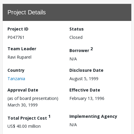
Project Details
Project ID
Status
P047761
Closed
Team Leader
2
Borrower
Ravi Ruparel
N/A
Country
Disclosure Date
Tanzania
August 5, 1999
Approval Date
Effective Date
(as of board presentation)
February 13, 1996
March 30, 1999
1
Implementing Agency
Total Project Cost
N/A
US$ 40.00 million