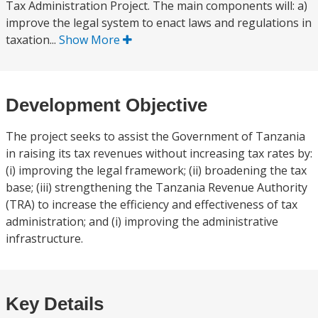
Tax Administration Project. The main components will: a)
improve the legal system to enact laws and regulations in
taxation...
Show More
Development Objective
The project seeks to assist the Government of Tanzania
in raising its tax revenues without increasing tax rates by:
(i) improving the legal framework; (ii) broadening the tax
base; (iii) strengthening the Tanzania Revenue Authority
(TRA) to increase the efficiency and effectiveness of tax
administration; and (i) improving the administrative
infrastructure.
Key Details