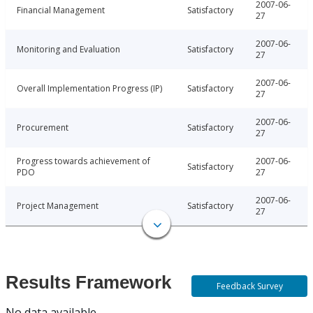
2007-06-
Financial Management
Satisfactory
27
2007-06-
Monitoring and Evaluation
Satisfactory
27
2007-06-
Overall Implementation Progress (IP)
Satisfactory
27
2007-06-
Procurement
Satisfactory
27
Progress towards achievement of
2007-06-
Satisfactory
PDO
27
2007-06-
Project Management
Satisfactory
27
Results Framework
Feedback Survey
No data available.