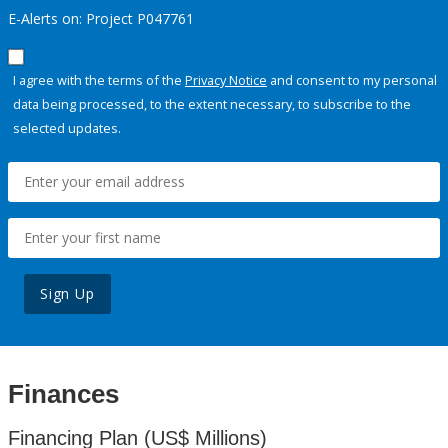
E-Alerts on: Project P047761
I agree with the terms of the
Privacy Notice
and consent to my personal
data being processed, to the extent necessary, to subscribe to the
selected updates.
Sign Up
Finances
Financing Plan (US$ Millions)