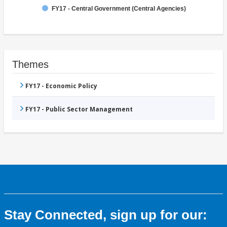
FY17 - Central Government (Central Agencies)
Themes
FY17 - Economic Policy
FY17 - Public Sector Management
Stay Connected, sign up for our: