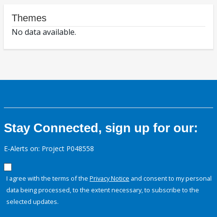
Themes
No data available.
Stay Connected, sign up for our:
E-Alerts on: Project P048558
I agree with the terms of the
Privacy Notice
and consent to my personal
data being processed, to the extent necessary, to subscribe to the
selected updates.