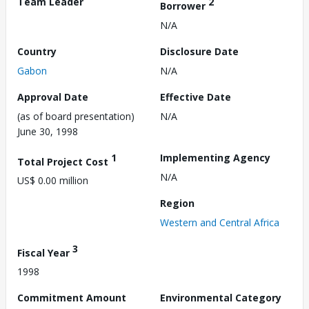
Team Leader
2
Borrower
N/A
Country
Disclosure Date
Gabon
N/A
Approval Date
Effective Date
(as of board presentation)
N/A
June 30, 1998
1
Implementing Agency
Total Project Cost
N/A
US$ 0.00 million
Region
Western and Central Africa
3
Fiscal Year
1998
Commitment Amount
Environmental Category