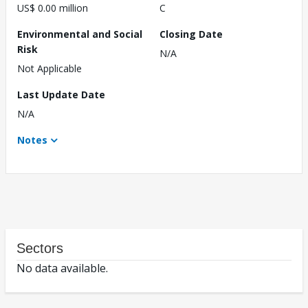
US$ 0.00 million
C
Environmental and Social
Closing Date
Risk
N/A
Not Applicable
Last Update Date
N/A
Notes
Sectors
No data available.