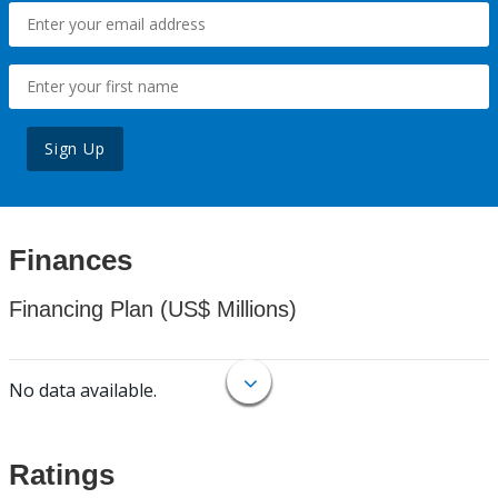
Sign Up
Finances
Financing Plan (US$ Millions)
No data available.
Ratings