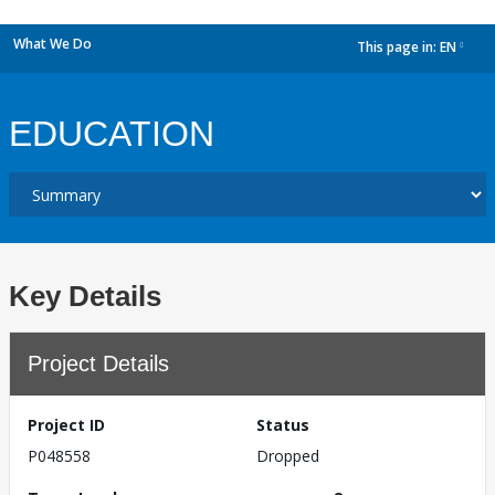
What We Do
This page in:
EN
dropdown
EDUCATION
Key Details
Project Details
Project ID
Status
P048558
Dropped