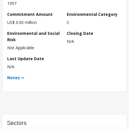
1997
Commitment Amount
Environmental Category
US$ 0.00 million
C
Environmental and Social
Closing Date
Risk
N/A
Not Applicable
Last Update Date
N/A
Notes
Sectors