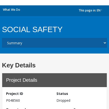
What We Do
This page in:
EN
dropdown
SOCIAL SAFETY
Key Details
Project Details
Project ID
Status
P048560
Dropped