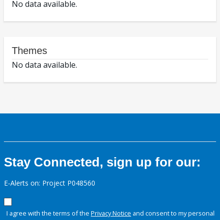
No data available.
Themes
No data available.
Stay Connected, sign up for our:
E-Alerts on: Project P048560
I agree with the terms of the
Privacy Notice
and consent to my personal