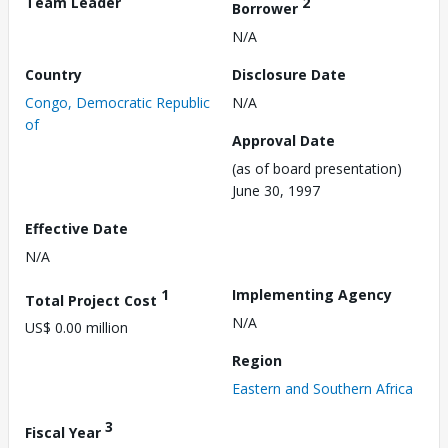
Team Leader
2
Borrower
N/A
Country
Disclosure Date
Congo, Democratic Republic
N/A
of
Approval Date
(as of board presentation)
June 30, 1997
Effective Date
N/A
1
Implementing Agency
Total Project Cost
N/A
US$ 0.00 million
Region
Eastern and Southern Africa
3
Fiscal Year