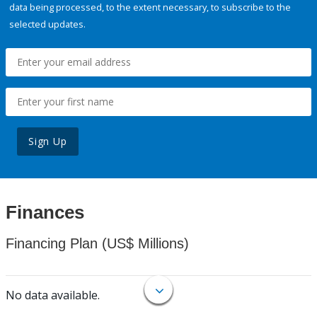
data being processed, to the extent necessary, to subscribe to the
selected updates.
Sign Up
Finances
Financing Plan (US$ Millions)
No data available.