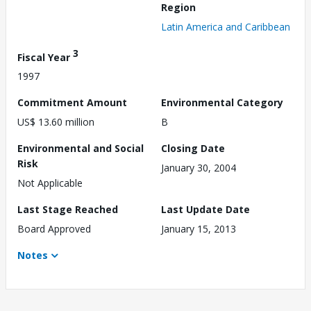
Region
Latin America and Caribbean
3
Fiscal Year
1997
Commitment Amount
Environmental Category
US$ 13.60 million
B
Environmental and Social
Closing Date
Risk
January 30, 2004
Not Applicable
Last Stage Reached
Last Update Date
Board Approved
January 15, 2013
Notes