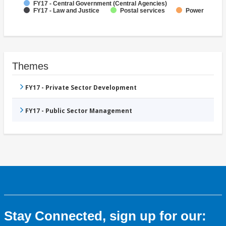
FY17 - Central Government (Central Agencies)
FY17 - Law and Justice
Postal services
Power
Themes
FY17 - Private Sector Development
FY17 - Public Sector Management
Stay Connected, sign up for our: