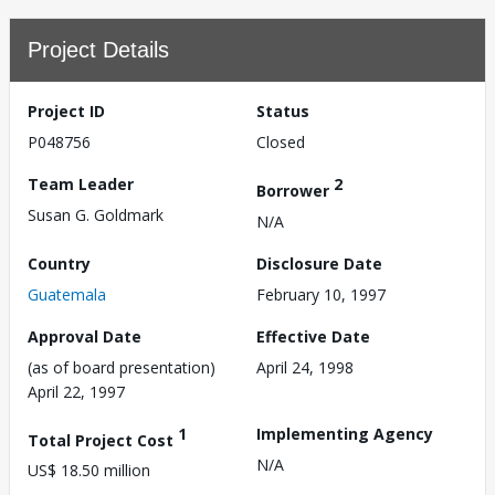
Project Details
Project ID
Status
P048756
Closed
Team Leader
2
Borrower
Susan G. Goldmark
N/A
Country
Disclosure Date
Guatemala
February 10, 1997
Approval Date
Effective Date
(as of board presentation)
April 24, 1998
April 22, 1997
1
Implementing Agency
Total Project Cost
N/A
US$ 18.50 million