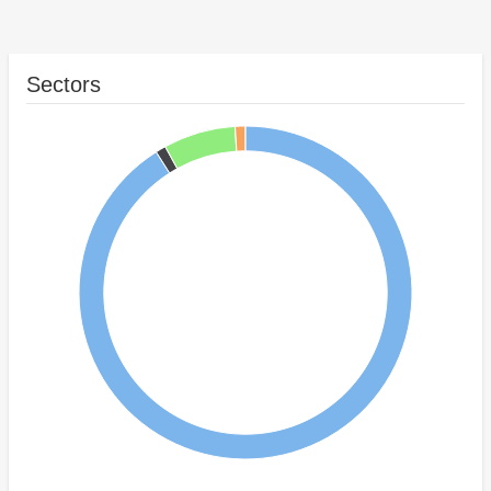
Sectors