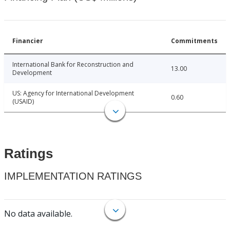
Financier
Commitments
International Bank for Reconstruction and
13.00
Development
US: Agency for International Development
0.60
(USAID)
Ratings
IMPLEMENTATION RATINGS
No data available.