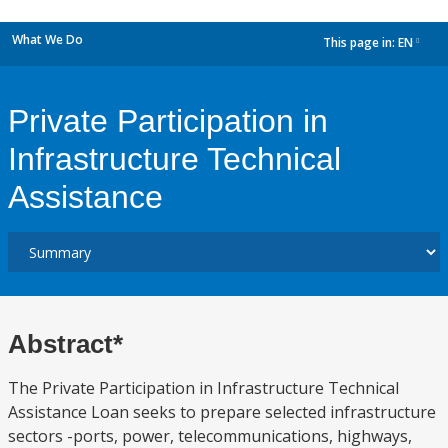
What We Do
This page in:
EN
dropdown
Private Participation in
Infrastructure Technical
Assistance
Abstract*
The Private Participation in Infrastructure Technical
Assistance Loan seeks to prepare selected infrastructure
sectors -ports, power, telecommunications, highways,