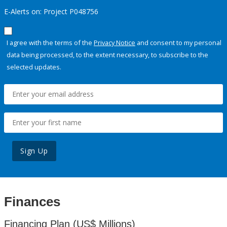
E-Alerts on: Project P048756
I agree with the terms of the
Privacy Notice
and consent to my personal
data being processed, to the extent necessary, to subscribe to the
selected updates.
Sign Up
Finances
Financing Plan (US$ Millions)