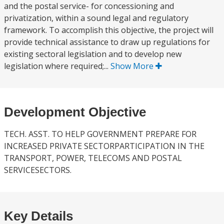
and the postal service- for concessioning and
privatization, within a sound legal and regulatory
framework. To accomplish this objective, the project will
provide technical assistance to draw up regulations for
existing sectoral legislation and to develop new
legislation where required;...
Show More
Development Objective
TECH. ASST. TO HELP GOVERNMENT PREPARE FOR
INCREASED PRIVATE SECTORPARTICIPATION IN THE
TRANSPORT, POWER, TELECOMS AND POSTAL
SERVICESECTORS.
Key Details