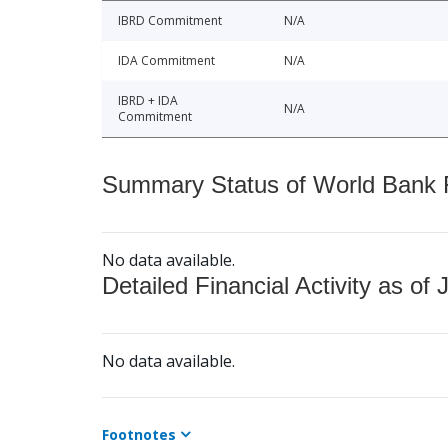
IBRD Commitment
N/A
IDA Commitment
N/A
IBRD + IDA
N/A
Commitment
Summary Status of World Bank Fi
No data available.
Detailed Financial Activity as of 
No data available.
Footnotes