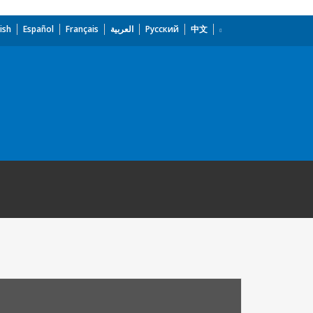
ish
Español
Français
العربية
Русский
中文