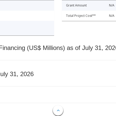
Grant Amount
N/A
Total Project Cost**
N/A
nancing (US$ Millions) as of July 31, 202
July 31, 2026