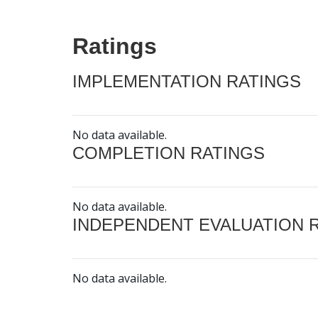
Ratings
IMPLEMENTATION RATINGS
No data available.
COMPLETION RATINGS
No data available.
INDEPENDENT EVALUATION 
No data available.