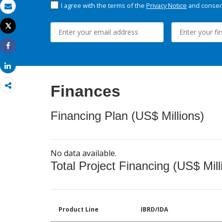
I agree with the terms of the
Privacy Notice
and consent
Email
Tweet
Print
Share
Share
Finances
Financing Plan (US$ Millions)
No data available.
Total Project Financing (US$ Mill
Product Line
IBRD/IDA