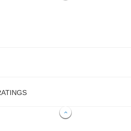
RATINGS