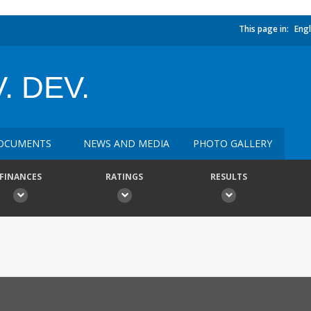
This page in:
Engl
. DEV.
OCUMENTS
NEWS AND MEDIA
PHOTO GALLERY
FINANCES
RATINGS
RESULTS