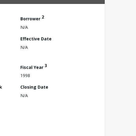
2
Borrower
N/A
Effective Date
N/A
3
Fiscal Year
1998
k
Closing Date
N/A