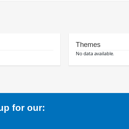
Themes
No data available.
p for our: