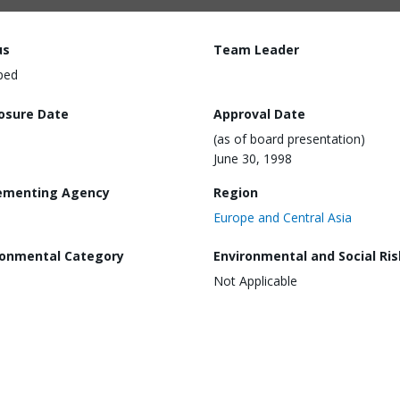
us
Team Leader
ped
losure Date
Approval Date
(as of board presentation)
June 30, 1998
ementing Agency
Region
Europe and Central Asia
ronmental Category
Environmental and Social Ris
Not Applicable