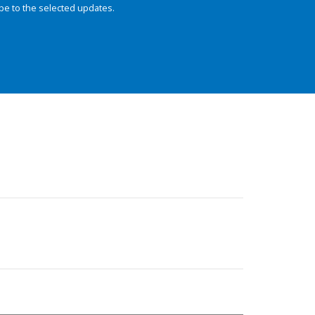
be to the selected updates.