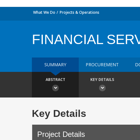
What We Do
Projects & Operations
FINANCIAL SERV
SUMMARY
PROCUREMENT
D
ABSTRACT
KEY DETAILS
Key Details
Project Details