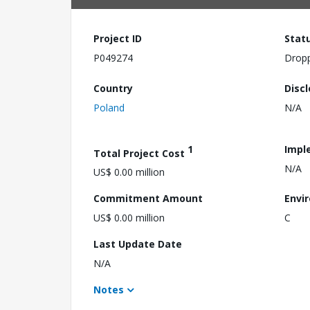
Project ID
Stat
P049274
Drop
Country
Disc
Poland
N/A
1
Impl
Total Project Cost
N/A
US$ 0.00 million
Commitment Amount
Envi
US$ 0.00 million
C
Last Update Date
N/A
Notes