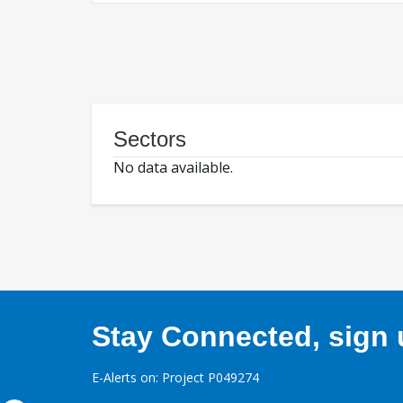
Sectors
No data available.
Stay Connected, sign u
E-Alerts on: Project P049274