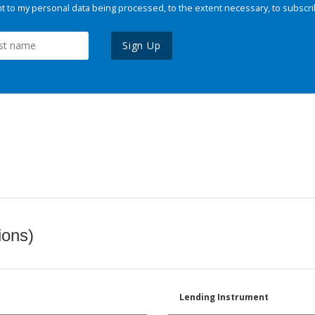
 to my personal data being processed, to the extent necessary, to subscri
Sign Up
ions)
Lending Instrument