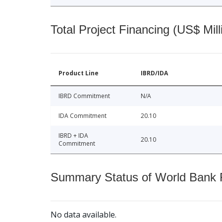
Total Project Financing (US$ Mill
Product Line
IBRD/IDA
IBRD Commitment
N/A
IDA Commitment
20.10
IBRD + IDA
20.10
Commitment
Summary Status of World Bank Fi
No data available.