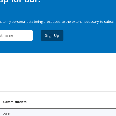
 to my personal data being processed, to the extent necessary, to subscri
Sign Up
Commitments
20.10