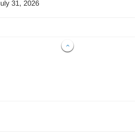
July 31, 2026