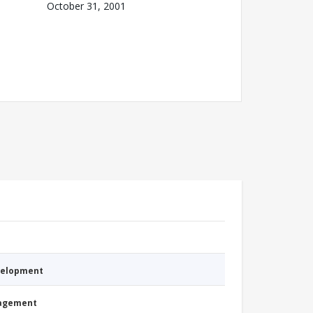
October 31, 2001
evelopment
nagement