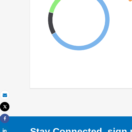
Email
Tweet
Print
Share
Stay Connected, sign u
Share