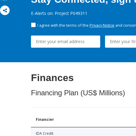
E-Alerts on: Project P049311
I agree with the terms of the
Privacy Notice
and consent
Finances
Financing Plan (US$ Millions)
Financier
IDA Credit