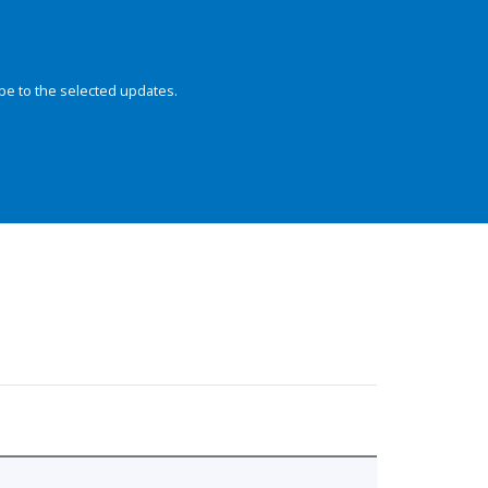
be to the selected updates.