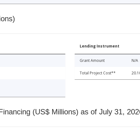
ions)
Lending Instrument
Grant Amount
N/A
Total Project Cost**
20.1
nancing (US$ Millions) as of July 31, 202