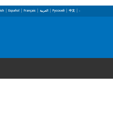
ish
Español
Français
العربية
Русский
中文