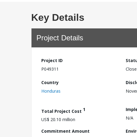
Key Details
Project Details
Project ID
Stat
P049311
Close
Country
Disc
Honduras
Nove
1
Impl
Total Project Cost
N/A
US$ 20.10 million
Commitment Amount
Envi