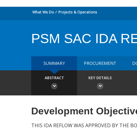
What We Do
Projects & Operations
PSM SAC IDA R
SUMMARY
PROCUREMENT
D
ABSTRACT
KEY DETAILS
Development Objectiv
THIS IDA REFLOW WAS APPROVED BY THE BO