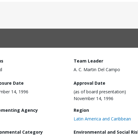
us
Team Leader
d
A. C. Martin Del Campo
losure Date
Approval Date
mber 14, 1996
(as of board presentation)
November 14, 1996
ementing Agency
Region
Latin America and Caribbean
ronmental Category
Environmental and Social Ris