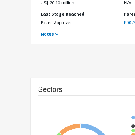
US$ 20.10 million
N/A
Last Stage Reached
Pare
Board Approved
P007
Notes
Sectors