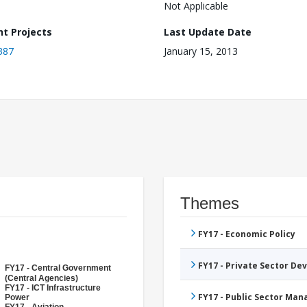
Not Applicable
nt Projects
Last Update Date
387
January 15, 2013
Themes
FY17 - Economic Policy
FY17 - Private Sector D
FY17 - Central Government
(Central Agencies)
FY17 - ICT Infrastructure
FY17 - Public Sector Ma
Power