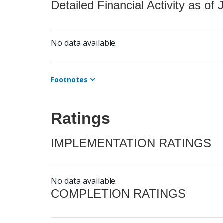
Detailed Financial Activity as of 
No data available.
Footnotes
Ratings
IMPLEMENTATION RATINGS
No data available.
COMPLETION RATINGS