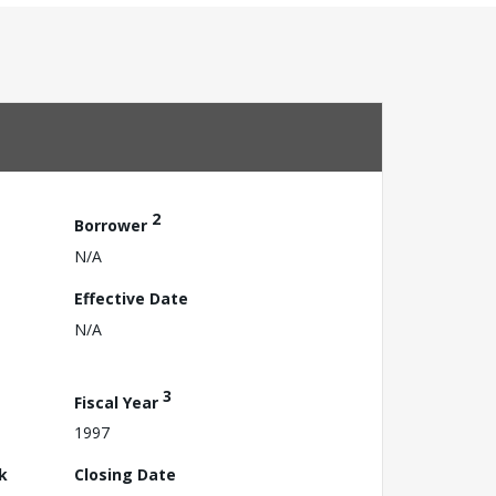
2
Borrower
N/A
Effective Date
N/A
3
Fiscal Year
1997
k
Closing Date