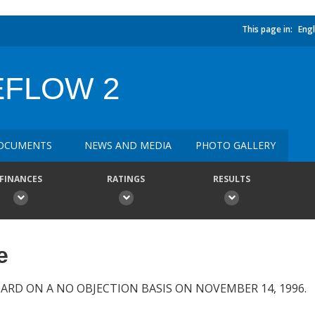
This page in:
Engl
EFLOW 2
OCUMENTS
NEWS AND MEDIA
PHOTO GALLERY
FINANCES
RATINGS
RESULTS
e
ARD ON A NO OBJECTION BASIS ON NOVEMBER 14, 1996.