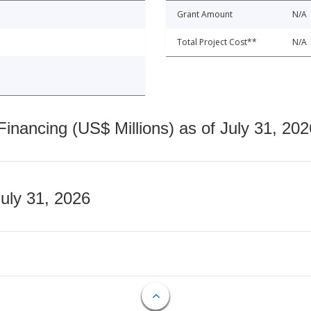
Grant Amount
N/A
Total Project Cost**
N/A
nancing (US$ Millions) as of July 31, 202
July 31, 2026