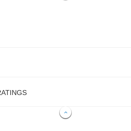
RATINGS