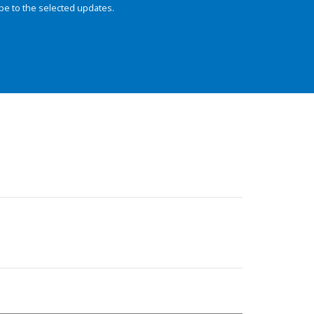
be to the selected updates.