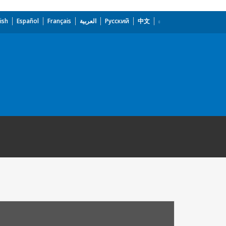
ish
Español
Français
العربية
Русский
中文