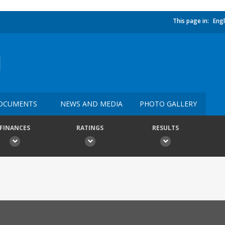
This page in:
Engl
N
OCUMENTS
NEWS AND MEDIA
PHOTO GALLERY
FINANCES
RATINGS
RESULTS