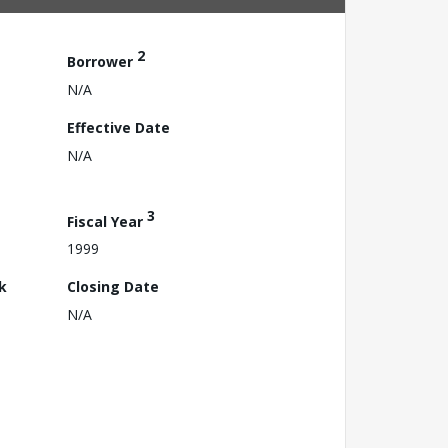
2
Borrower
N/A
Effective Date
N/A
3
Fiscal Year
1999
k
Closing Date
N/A