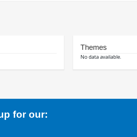
Themes
No data available.
p for our: