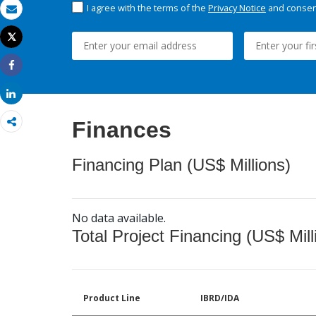
I agree with the terms of the
Privacy Notice
and consent
Email
Tweet
Print
Share
Share
Finances
Financing Plan (US$ Millions)
No data available.
Total Project Financing (US$ Mill
Product Line
IBRD/IDA