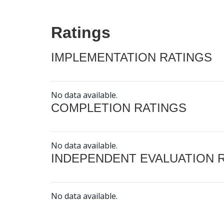
Ratings
IMPLEMENTATION RATINGS
No data available.
COMPLETION RATINGS
No data available.
INDEPENDENT EVALUATION 
No data available.