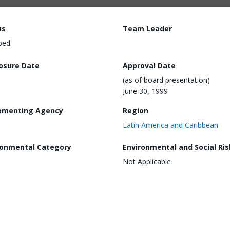
us
Team Leader
ped
losure Date
Approval Date
(as of board presentation)
June 30, 1999
ementing Agency
Region
Latin America and Caribbean
ronmental Category
Environmental and Social Ris
Not Applicable