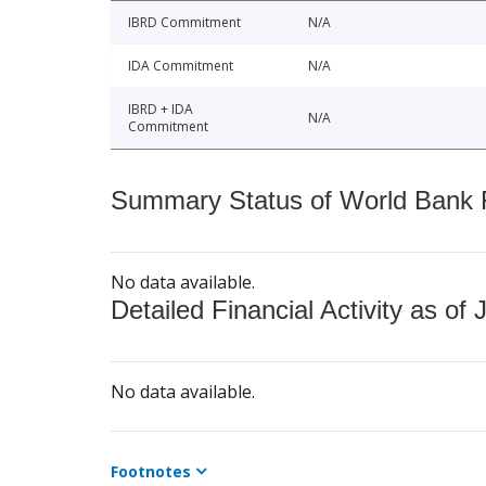
IBRD Commitment
N/A
IDA Commitment
N/A
IBRD + IDA
N/A
Commitment
Summary Status of World Bank Fi
No data available.
Detailed Financial Activity as of 
No data available.
Footnotes