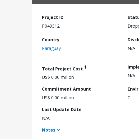
Project ID
Stat
P049312
Drop
Country
Disc
Paraguay
N/A
1
Impl
Total Project Cost
N/A
US$ 0.00 million
Commitment Amount
Envi
US$ 0.00 million
C
Last Update Date
N/A
Notes