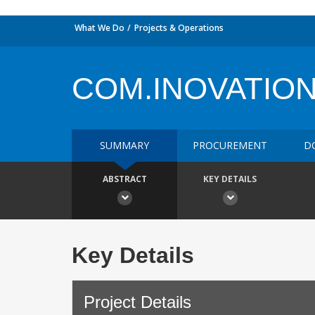
What We Do
Projects & Operations
COM.INOVATIO
SUMMARY
PROCUREMENT
D
ABSTRACT
KEY DETAILS
Key Details
Project Details