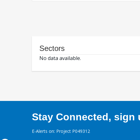
Sectors
No data available.
Stay Connected, sign u
E-Alerts on: Project P049312