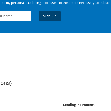
 to my personal data being processed, to the extent necessary, to subscri
Sign Up
ions)
Lending Instrument