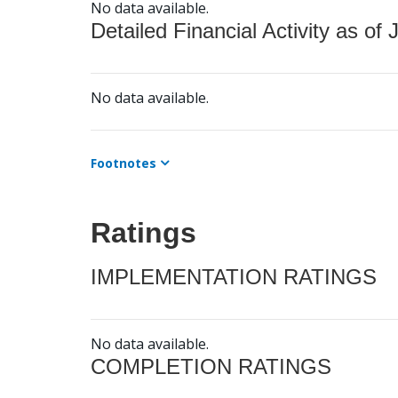
No data available.
Detailed Financial Activity as of 
No data available.
Footnotes
Ratings
IMPLEMENTATION RATINGS
No data available.
COMPLETION RATINGS