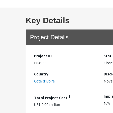
Key Details
Project Details
Project ID
Stat
P049330
Close
Country
Disc
Cote d'Ivoire
Nove
1
Impl
Total Project Cost
N/A
US$ 0.00 million