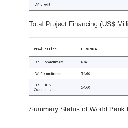
IDA Credit
Total Project Financing (US$ Mill
Product Line
IBRD/IDA
IBRD Commitment
N/A
IDA Commitment
54.60
IBRD + IDA
54.60
Commitment
Summary Status of World Bank Fi