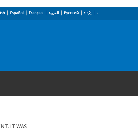
ish
Español
Français
العربية
Русский
中文
NT. IT WAS