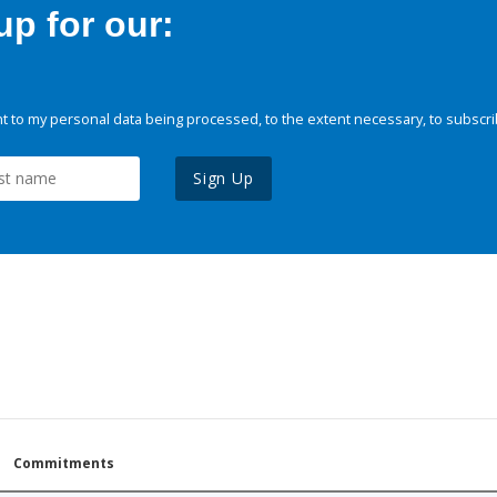
p for our:
 to my personal data being processed, to the extent necessary, to subscri
Sign Up
Commitments