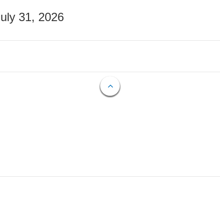
July 31, 2026