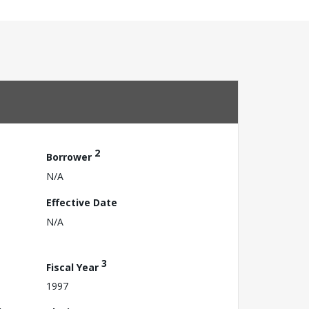
2
Borrower
N/A
Effective Date
N/A
3
Fiscal Year
1997