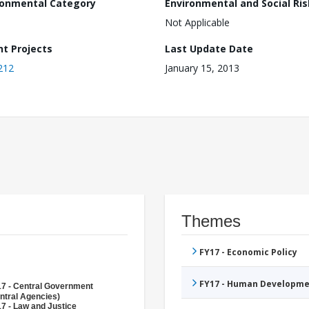
ronmental Category
Environmental and Social Ris
Not Applicable
nt Projects
Last Update Date
212
January 15, 2013
Themes
FY17 - Economic Policy
FY17 - Human Developme
7 - Central Government
ntral Agencies)
7 - Law and Justice