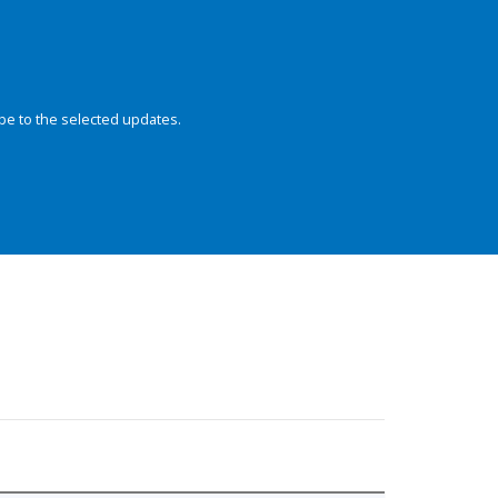
be to the selected updates.