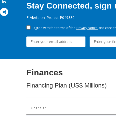
Share
Stay Connected, sign u
E-Alerts on: Project P049330
I agree with the terms of the
Privacy Notice
and consent
Finances
Financing Plan (US$ Millions)
Financier