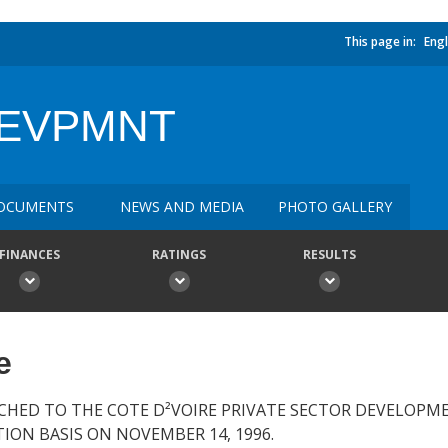
This page in:
Engl
DEVPMNT
OCUMENTS
NEWS AND MEDIA
PHOTO GALLERY
FINANCES
RATINGS
RESULTS
e
CHED TO THE COTE D²VOIRE PRIVATE SECTOR DEVELOPME
ION BASIS ON NOVEMBER 14, 1996.