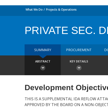
What We Do
Projects & Operations
PRIVATE SEC. 
SUMMARY
PROCUREMENT
D
ABSTRACT
KEY DETAILS
Development Objectiv
THIS IS A SUPPLEMENTAL IDA REFLOW ATTA
APPROVED BY THE BOARD ON A NON-OBJECT