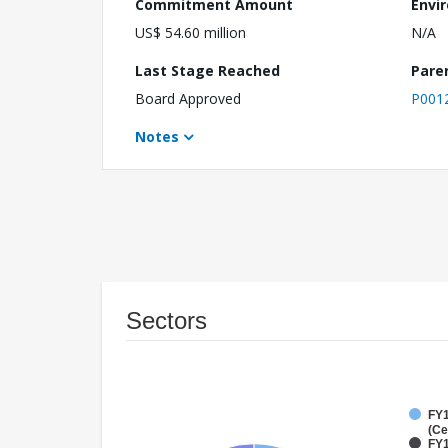
Commitment Amount
Envi
US$ 54.60 million
N/A
Last Stage Reached
Pare
Board Approved
P001
Notes
Sectors
FY1
(Ce
FY1