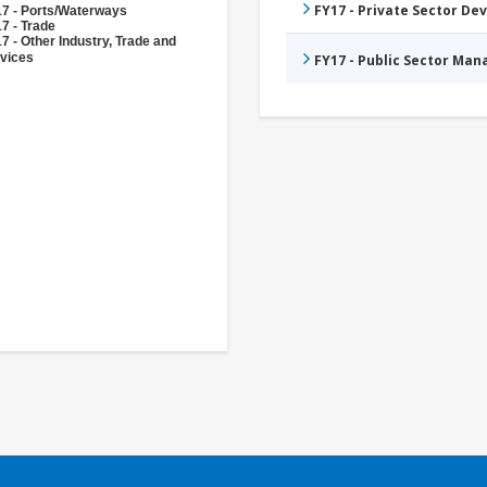
FY17 - Private Sector D
7 - Ports/Waterways
7 - Trade
7 - Other Industry, Trade and
vices
FY17 - Public Sector Ma