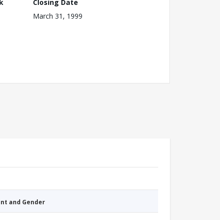
k
Closing Date
March 31, 1999
nt and Gender