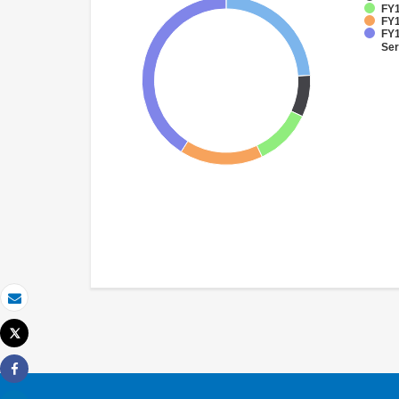
FY1
FY1
FY1
Ser
Email
Tweet
Print
Share