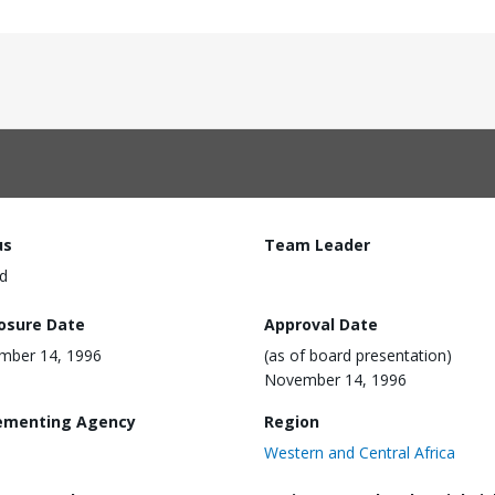
us
Team Leader
d
losure Date
Approval Date
mber 14, 1996
(as of board presentation)
November 14, 1996
ementing Agency
Region
Western and Central Africa