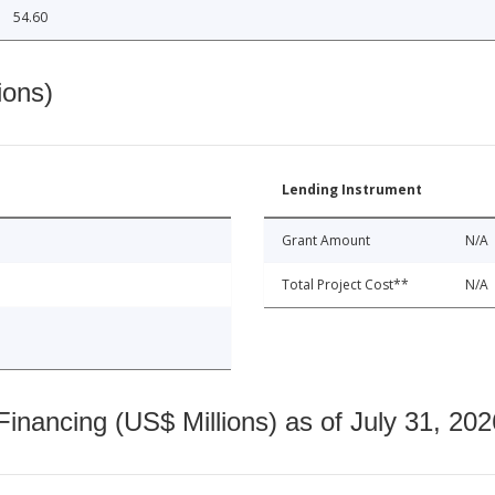
54.60
ions)
Lending Instrument
Grant Amount
N/A
Total Project Cost**
N/A
nancing (US$ Millions) as of July 31, 202