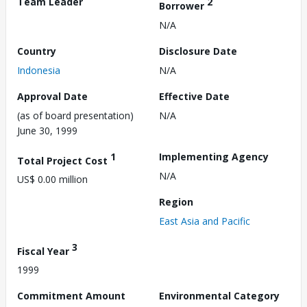
Team Leader
2
Borrower
N/A
Country
Disclosure Date
Indonesia
N/A
Approval Date
Effective Date
(as of board presentation)
N/A
June 30, 1999
1
Implementing Agency
Total Project Cost
N/A
US$ 0.00 million
Region
East Asia and Pacific
3
Fiscal Year
1999
Commitment Amount
Environmental Category