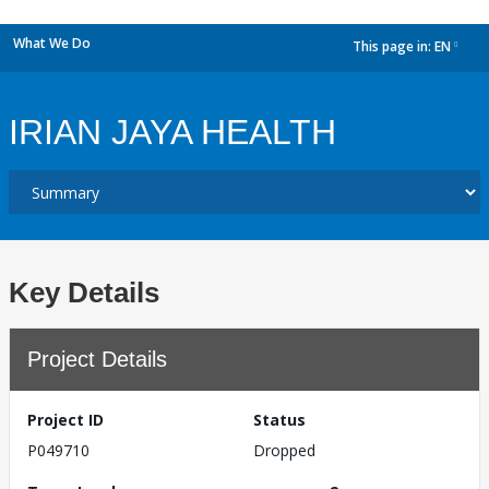
What We Do
This page in:
EN
dropdown
IRIAN JAYA HEALTH
Key Details
Project Details
Project ID
Status
P049710
Dropped