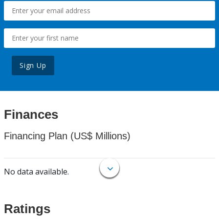
Sign Up
Finances
Financing Plan (US$ Millions)
No data available.
Ratings