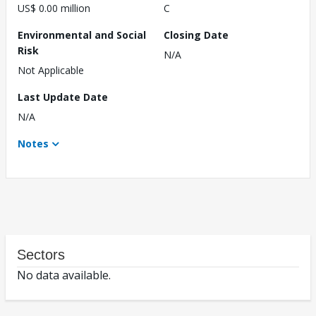
US$ 0.00 million
C
Environmental and Social
Closing Date
Risk
N/A
Not Applicable
Last Update Date
N/A
Notes
Sectors
No data available.