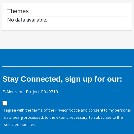
Themes
No data available.
Stay Connected, sign up for our:
E-Alerts on: Project P049710
I agree with the terms of the
Privacy Notice
and consent to my personal
data being processed, to the extent necessary, to subscribe to the
selected updates.