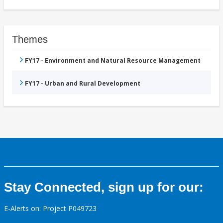
Themes
FY17 - Environment and Natural Resource Management
FY17 - Urban and Rural Development
Stay Connected, sign up for our:
E-Alerts on: Project P049723