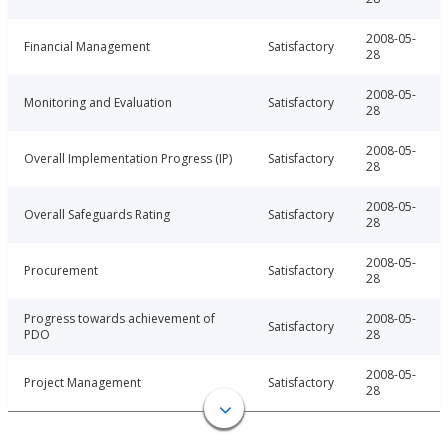
2008-05-
Financial Management
Satisfactory
28
2008-05-
Monitoring and Evaluation
Satisfactory
28
2008-05-
Overall Implementation Progress (IP)
Satisfactory
28
2008-05-
Overall Safeguards Rating
Satisfactory
28
2008-05-
Procurement
Satisfactory
28
Progress towards achievement of
2008-05-
Satisfactory
PDO
28
2008-05-
Project Management
Satisfactory
28