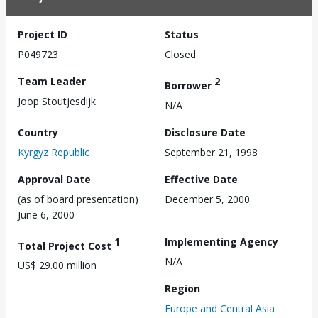
Project ID
Status
P049723
Closed
Team Leader
2
Borrower
Joop Stoutjesdijk
N/A
Country
Disclosure Date
Kyrgyz Republic
September 21, 1998
Approval Date
Effective Date
(as of board presentation)
December 5, 2000
June 6, 2000
1
Implementing Agency
Total Project Cost
N/A
US$ 29.00 million
Region
Europe and Central Asia