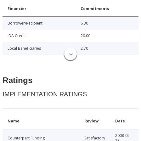
Financier
Commitments
Borrower/Recipient
6.30
IDA Credit
20.00
Local Beneficiaries
2.70
Ratings
IMPLEMENTATION RATINGS
Name
Review
Date
2008-05-
Counterpart Funding
Satisfactory
28