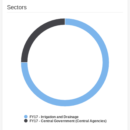
Sectors
FY17 - Irrigation and Drainage
FY17 - Central Government (Central Agencies)