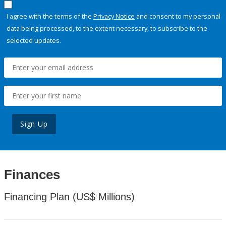
I agree with the terms of the
Privacy Notice
and consent to my personal
data being processed, to the extent necessary, to subscribe to the
selected updates.
Sign Up
Finances
Financing Plan (US$ Millions)