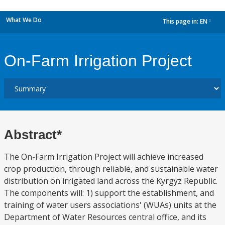
What We Do
This page in:
EN
dropdown
On-Farm Irrigation Project
Abstract*
The On-Farm Irrigation Project will achieve increased
crop production, through reliable, and sustainable water
distribution on irrigated land across the Kyrgyz Republic.
The components will: 1) support the establishment, and
training of water users associations' (WUAs) units at the
Department of Water Resources central office, and its