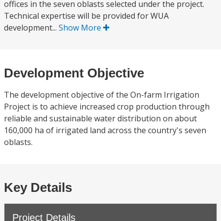
offices in the seven oblasts selected under the project.
Technical expertise will be provided for WUA
development...
Show More
Development Objective
The development objective of the On-farm Irrigation
Project is to achieve increased crop production through
reliable and sustainable water distribution on about
160,000 ha of irrigated land across the country's seven
oblasts.
Key Details
Project Details