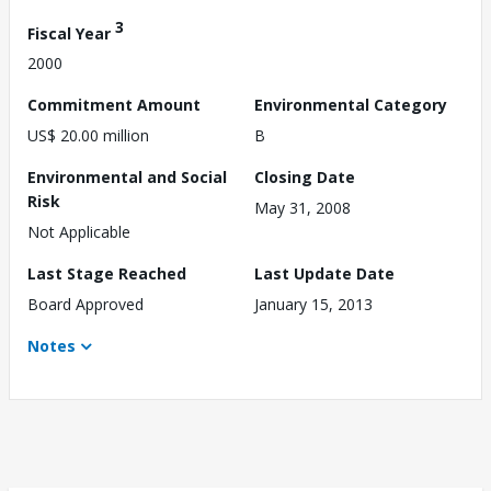
3
Fiscal Year
2000
Commitment Amount
Environmental Category
US$ 20.00 million
B
Environmental and Social
Closing Date
Risk
May 31, 2008
Not Applicable
Last Stage Reached
Last Update Date
Board Approved
January 15, 2013
Notes