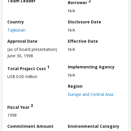
Team Leader
2
Borrower
N/A
Country
Disclosure Date
Tajikistan
N/A
Approval Date
Effective Date
(as of board presentation)
N/A
June 30, 1998
1
Implementing Agency
Total Project Cost
N/A
US$ 0.00 million
Region
Europe and Central Asia
3
Fiscal Year
1998
Commitment Amount
Environmental Category