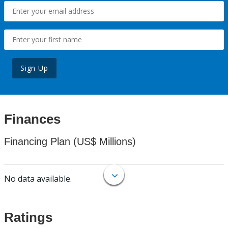
Sign Up
Finances
Financing Plan (US$ Millions)
No data available.
Ratings