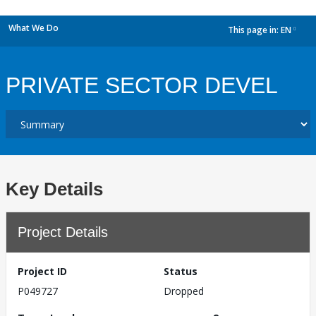
What We Do
This page in:
EN
dropdown
PRIVATE SECTOR DEVEL
Key Details
Project Details
Project ID
Status
P049727
Dropped