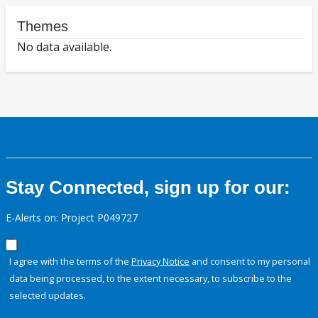
Themes
No data available.
Stay Connected, sign up for our:
E-Alerts on: Project P049727
I agree with the terms of the
Privacy Notice
and consent to my personal
data being processed, to the extent necessary, to subscribe to the
selected updates.