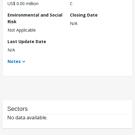
US$ 0.00 million
C
Environmental and Social
Closing Date
Risk
N/A
Not Applicable
Last Update Date
N/A
Notes
Sectors
No data available.