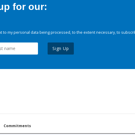
p for our:
 to my personal data being processed, to the extent necessary, to subscri
Sign Up
Commitments