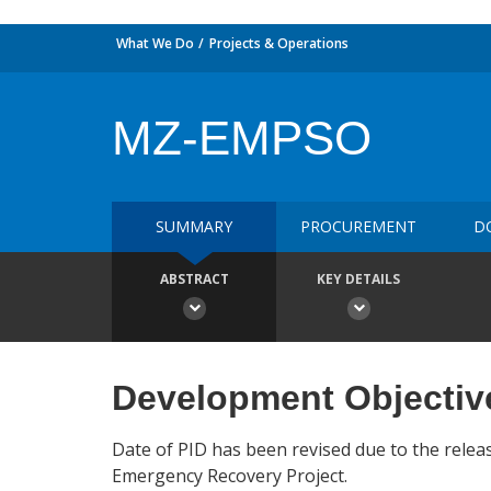
What We Do
Projects & Operations
MZ-EMPSO
SUMMARY
PROCUREMENT
D
ABSTRACT
KEY DETAILS
Development Objectiv
Date of PID has been revised due to the relea
Emergency Recovery Project.