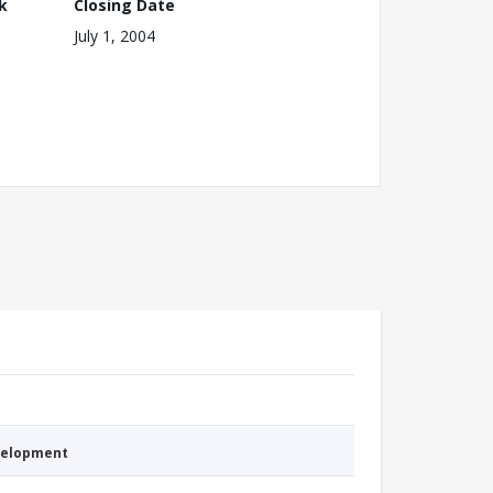
k
Closing Date
July 1, 2004
evelopment