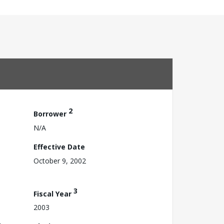
2
Borrower
N/A
Effective Date
October 9, 2002
3
Fiscal Year
2003