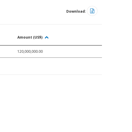
Download:
Amount (US$)
120,000,000.00