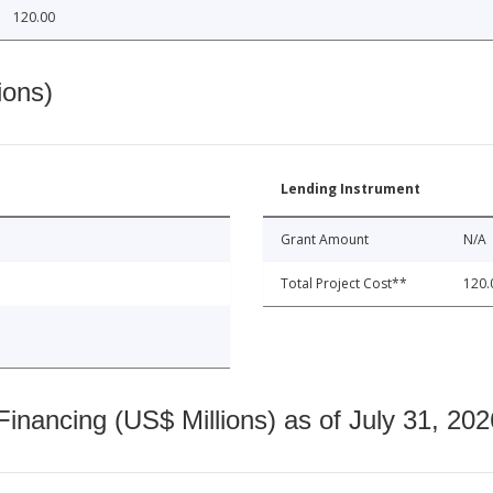
120.00
ions)
Lending Instrument
Grant Amount
N/A
Total Project Cost**
120.
nancing (US$ Millions) as of July 31, 202