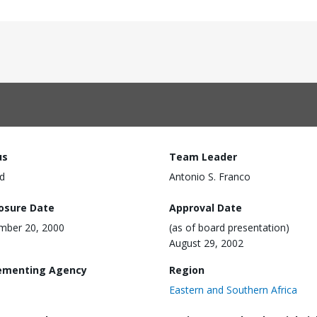
us
Team Leader
d
Antonio S. Franco
losure Date
Approval Date
mber 20, 2000
(as of board presentation)
August 29, 2002
ementing Agency
Region
Eastern and Southern Africa