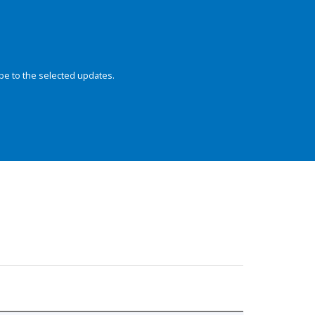
be to the selected updates.