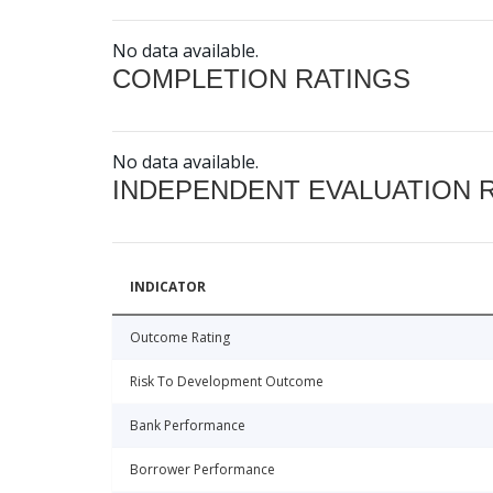
No data available.
COMPLETION RATINGS
No data available.
INDEPENDENT EVALUATION 
INDICATOR
Outcome Rating
Risk To Development Outcome
Bank Performance
Borrower Performance