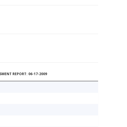
MENT REPORT: 06-17-2009