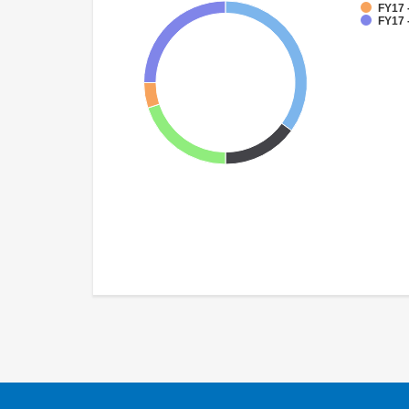
FY17 
FY17 