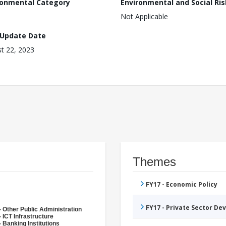
ronmental Category
Environmental and Social Ris
Not Applicable
 Update Date
t 22, 2023
Themes
FY17 - Economic Policy
FY17 - Private Sector D
- Other Public Administration
 ICT Infrastructure
 Banking Institutions