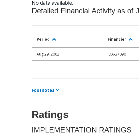
No data available.
Detailed Financial Activity as of 
Period
Financier
Aug 29, 2002
IDA-37090
Footnotes
Ratings
IMPLEMENTATION RATINGS