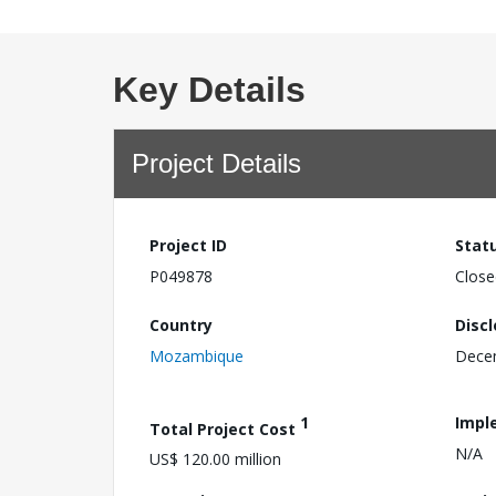
Key Details
Project Details
Project ID
Stat
P049878
Close
Country
Disc
Mozambique
Dece
1
Impl
Total Project Cost
N/A
US$ 120.00 million