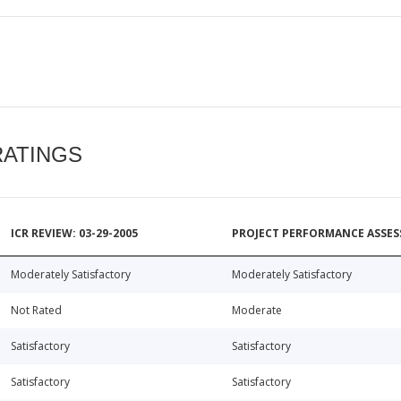
RATINGS
ICR REVIEW: 03-29-2005
PROJECT PERFORMANCE ASSESS
Moderately Satisfactory
Moderately Satisfactory
Not Rated
Moderate
Satisfactory
Satisfactory
Satisfactory
Satisfactory