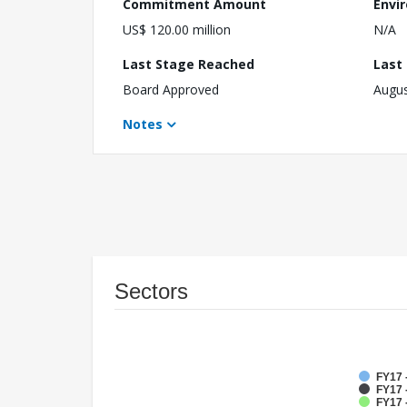
Commitment Amount
Envi
US$ 120.00 million
N/A
Last Stage Reached
Last
Board Approved
Augus
Notes
Sectors
FY17 
FY17 -
FY17 -