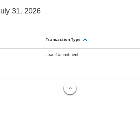
July 31, 2026
Transaction Type
Loan Commitment