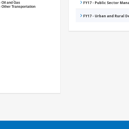
FY17 - Public Sector Ma
- Oil and Gas
- Other Transportation
FY17 - Urban and Rural 