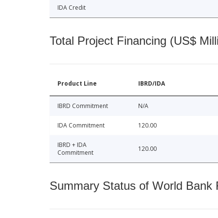
IDA Credit
Total Project Financing (US$ Mill
Product Line
IBRD/IDA
IBRD Commitment
N/A
IDA Commitment
120.00
IBRD + IDA
120.00
Commitment
Summary Status of World Bank Fi