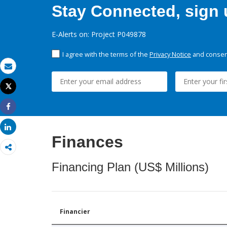
Stay Connected, sign u
E-Alerts on: Project P049878
I agree with the terms of the
Privacy Notice
and consent
Email
Tweet
Print
Share
Share
Finances
Financing Plan (US$ Millions)
Financier