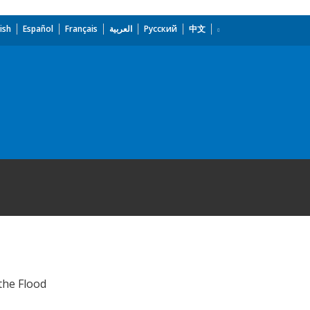
ish
Español
Français
العربية
Русский
中文
the Flood