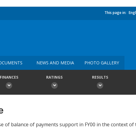
This page in:
Engl
OCUMENTS
NEWS AND MEDIA
PHOTO GALLERY
FINANCES
RATINGS
RESULTS
e
se of balance of payments support in FY00 in the context of 