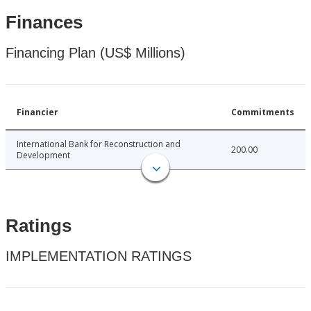
Finances
Financing Plan (US$ Millions)
Financier
Commitments
International Bank for Reconstruction and
200.00
Development
Ratings
IMPLEMENTATION RATINGS