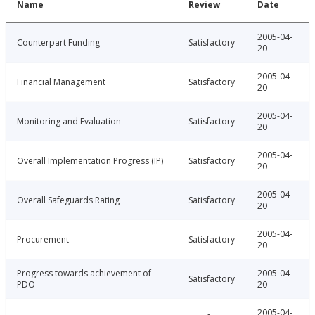
Name
Review
Date
2005-04-
Counterpart Funding
Satisfactory
20
2005-04-
Financial Management
Satisfactory
20
2005-04-
Monitoring and Evaluation
Satisfactory
20
2005-04-
Overall Implementation Progress (IP)
Satisfactory
20
2005-04-
Overall Safeguards Rating
Satisfactory
20
2005-04-
Procurement
Satisfactory
20
Progress towards achievement of
2005-04-
Satisfactory
PDO
20
2005-04-