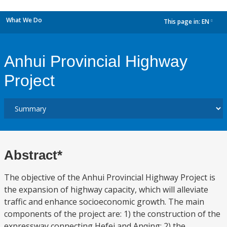
What We Do
This page in:
EN
dropdown
Anhui Provincial Highway
Project
Abstract*
The objective of the Anhui Provincial Highway Project is
the expansion of highway capacity, which will alleviate
traffic and enhance socioeconomic growth. The main
components of the project are: 1) the construction of the
expressway connecting Hefei and Anqing; 2) the