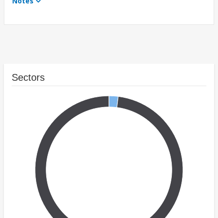
Notes
Sectors