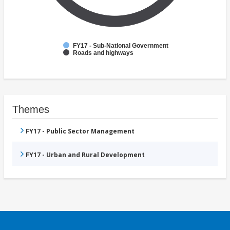
FY17 - Sub-National Government
Roads and highways
Themes
FY17 - Public Sector Management
FY17 - Urban and Rural Development