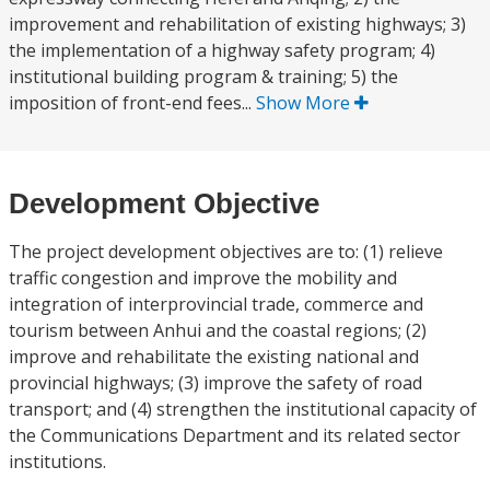
improvement and rehabilitation of existing highways; 3)
the implementation of a highway safety program; 4)
institutional building program & training; 5) the
imposition of front-end fees...
Show More
Development Objective
The project development objectives are to: (1) relieve
traffic congestion and improve the mobility and
integration of interprovincial trade, commerce and
tourism between Anhui and the coastal regions; (2)
improve and rehabilitate the existing national and
provincial highways; (3) improve the safety of road
transport; and (4) strengthen the institutional capacity of
the Communications Department and its related sector
institutions.