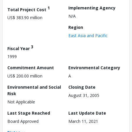
1
Implementing Agency
Total Project Cost
N/A
US$ 383.90 million
Region
East Asia and Pacific
3
Fiscal Year
1999
Commitment Amount
Environmental Category
US$ 200.00 million
A
Environmental and Social
Closing Date
Risk
August 31, 2005
Not Applicable
Last Stage Reached
Last Update Date
Board Approved
March 11, 2021