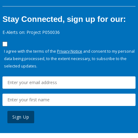
Stay Connected, sign up for our:
E-Alerts on: Project P050036
I agree with the terms of the
Privacy Notice
and consent to my personal
data being processed, to the extent necessary, to subscribe to the
selected updates.
Sign Up