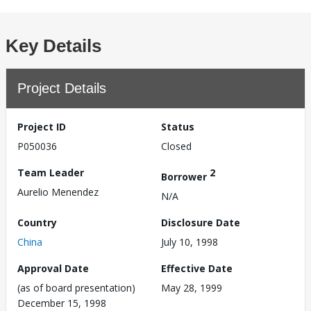
Key Details
Project Details
Project ID
Status
P050036
Closed
Team Leader
2
Borrower
Aurelio Menendez
N/A
Country
Disclosure Date
China
July 10, 1998
Approval Date
Effective Date
(as of board presentation)
May 28, 1999
December 15, 1998