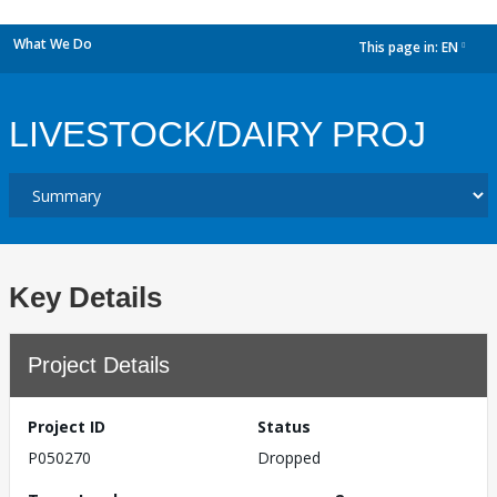
What We Do
This page in:
EN
dropdown
LIVESTOCK/DAIRY PROJ
Key Details
Project Details
Project ID
Status
P050270
Dropped