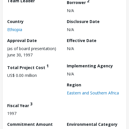
Team Leader
2
Borrower
N/A
Country
Disclosure Date
Ethiopia
N/A
Approval Date
Effective Date
(as of board presentation)
N/A
June 30, 1997
1
Implementing Agency
Total Project Cost
N/A
US$ 0.00 million
Region
Eastern and Southern Africa
3
Fiscal Year
1997
Commitment Amount
Environmental Category