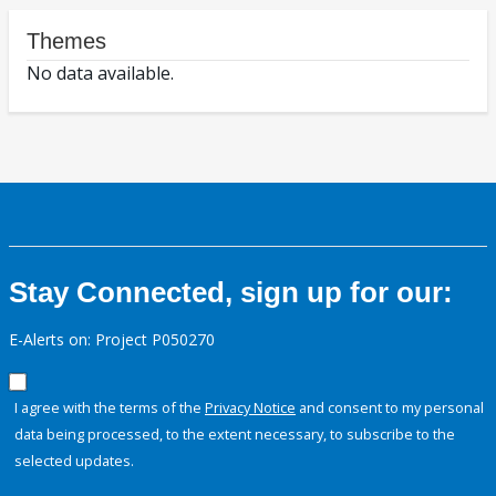
Themes
No data available.
Stay Connected, sign up for our:
E-Alerts on: Project P050270
I agree with the terms of the
Privacy Notice
and consent to my personal
data being processed, to the extent necessary, to subscribe to the
selected updates.