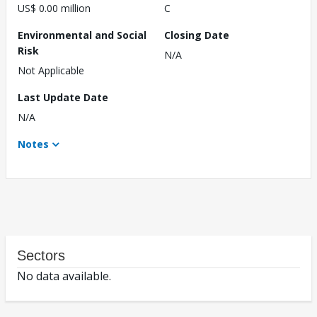
US$ 0.00 million
C
Environmental and Social
Closing Date
Risk
N/A
Not Applicable
Last Update Date
N/A
Notes
Sectors
No data available.