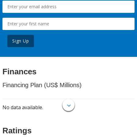
Sign Up
Finances
Financing Plan (US$ Millions)
No data available.
Ratings