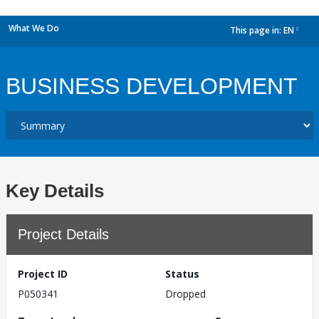
What We Do
This page in:
EN
dropdown
BUSINESS DEVELOPMENT
Key Details
Project Details
Project ID
Status
P050341
Dropped