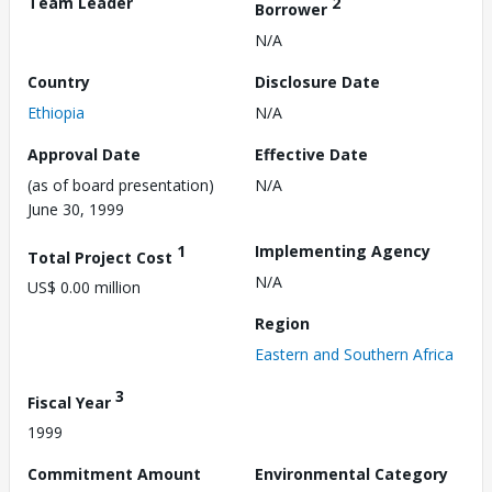
Team Leader
2
Borrower
N/A
Country
Disclosure Date
Ethiopia
N/A
Approval Date
Effective Date
(as of board presentation)
N/A
June 30, 1999
1
Implementing Agency
Total Project Cost
N/A
US$ 0.00 million
Region
Eastern and Southern Africa
3
Fiscal Year
1999
Commitment Amount
Environmental Category