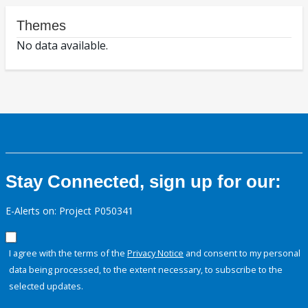
Themes
No data available.
Stay Connected, sign up for our:
E-Alerts on: Project P050341
I agree with the terms of the
Privacy Notice
and consent to my personal
data being processed, to the extent necessary, to subscribe to the
selected updates.