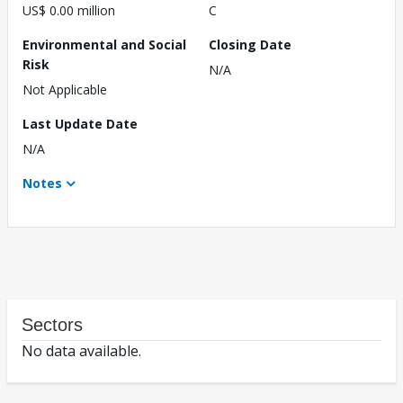
US$ 0.00 million
C
Environmental and Social
Closing Date
Risk
N/A
Not Applicable
Last Update Date
N/A
Notes
Sectors
No data available.