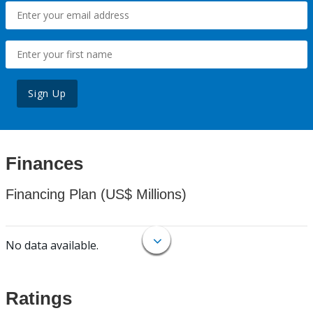
Sign Up
Finances
Financing Plan (US$ Millions)
No data available.
Ratings