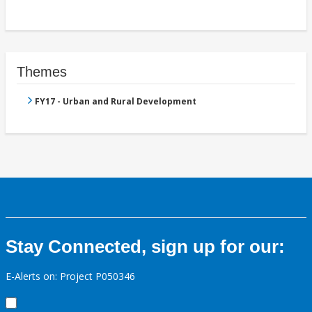
Themes
FY17 - Urban and Rural Development
Stay Connected, sign up for our:
E-Alerts on: Project P050346