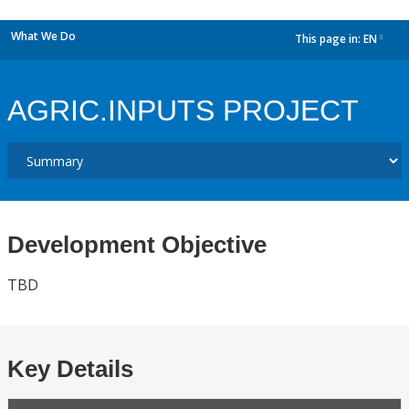
What We Do
This page in:
EN
dropdown
AGRIC.INPUTS PROJECT
Development Objective
TBD
Key Details