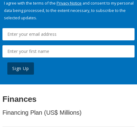
I agree with the terms of the
Privacy Notice
and consent to my personal
data being processed, to the extent necessary, to subscribe to the
selected updates.
Sign Up
Finances
Financing Plan (US$ Millions)