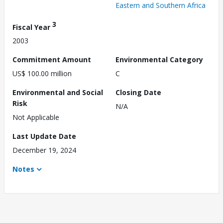
Eastern and Southern Africa
3
Fiscal Year
2003
Commitment Amount
Environmental Category
US$ 100.00 million
C
Environmental and Social
Closing Date
Risk
N/A
Not Applicable
Last Update Date
December 19, 2024
Notes