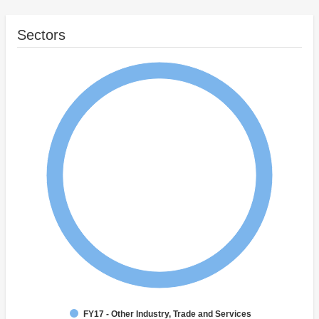
Sectors
FY17 - Other Industry, Trade and Services