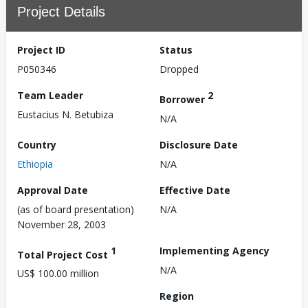
Project Details
Project ID
Status
P050346
Dropped
Team Leader
2
Borrower
Eustacius N. Betubiza
N/A
Country
Disclosure Date
Ethiopia
N/A
Approval Date
Effective Date
(as of board presentation)
N/A
November 28, 2003
1
Implementing Agency
Total Project Cost
N/A
US$ 100.00 million
Region