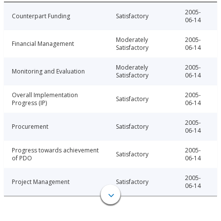
2005-
Counterpart Funding
Satisfactory
06-14
Moderately
2005-
Financial Management
Satisfactory
06-14
Moderately
2005-
Monitoring and Evaluation
Satisfactory
06-14
Overall Implementation
2005-
Satisfactory
Progress (IP)
06-14
2005-
Procurement
Satisfactory
06-14
Progress towards achievement
2005-
Satisfactory
of PDO
06-14
2005-
Project Management
Satisfactory
06-14