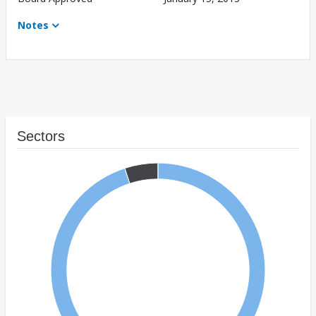
Notes
Sectors