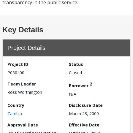
transparency in the public service.
Key Details
Project Details
Project ID
Status
P050400
Closed
Team Leader
2
Borrower
Ross Worthington
N/A
Country
Disclosure Date
Zambia
March 28, 2000
Approval Date
Effective Date