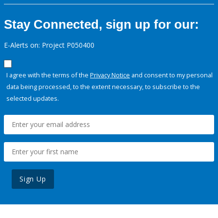
Stay Connected, sign up for our:
E-Alerts on: Project P050400
I agree with the terms of the
Privacy Notice
and consent to my personal
data being processed, to the extent necessary, to subscribe to the
selected updates.
Sign Up