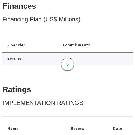
Finances
Financing Plan (US$ Millions)
Financier
Commitments
IDA Credit
28.00
Ratings
IMPLEMENTATION RATINGS
Name
Review
Date