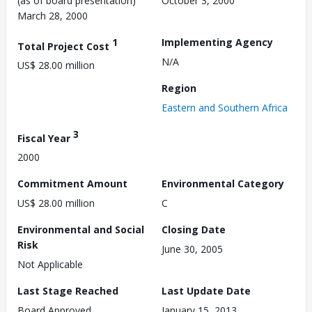
(as of board presentation)
October 3, 2000
March 28, 2000
1
Implementing Agency
Total Project Cost
N/A
US$ 28.00 million
Region
Eastern and Southern Africa
3
Fiscal Year
2000
Commitment Amount
Environmental Category
US$ 28.00 million
C
Environmental and Social
Closing Date
Risk
June 30, 2005
Not Applicable
Last Stage Reached
Last Update Date
Board Approved
January 15, 2013