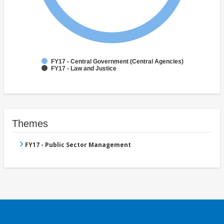
FY17 - Central Government (Central Agencies)
FY17 - Law and Justice
Themes
FY17 - Public Sector Management