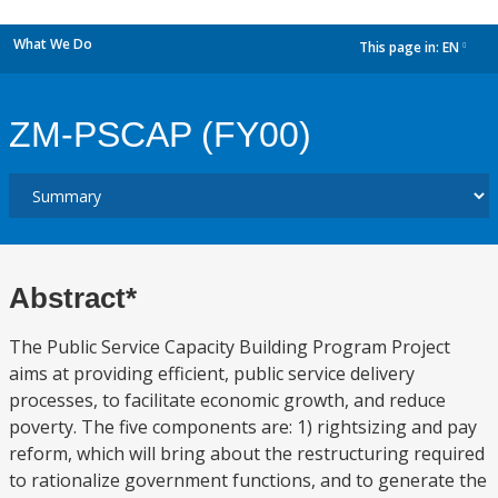
What We Do
This page in:
EN
dropdown
ZM-PSCAP (FY00)
Abstract*
The Public Service Capacity Building Program Project
aims at providing efficient, public service delivery
processes, to facilitate economic growth, and reduce
poverty. The five components are: 1) rightsizing and pay
reform, which will bring about the restructuring required
to rationalize government functions, and to generate the