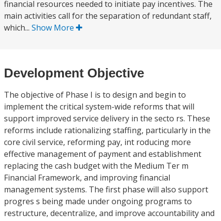
financial resources needed to initiate pay incentives. The
main activities call for the separation of redundant staff,
which...
Show More
Development Objective
The objective of Phase I is to design and begin to
implement the critical system-wide reforms that will
support improved service delivery in the secto rs. These
reforms include rationalizing staffing, particularly in the
core civil service, reforming pay, int roducing more
effective management of payment and establishment
replacing the cash budget with the Medium Ter m
Financial Framework, and improving financial
management systems. The first phase will also support
progres s being made under ongoing programs to
restructure, decentralize, and improve accountability and