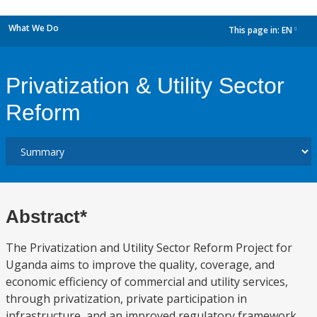
What We Do
This page in:
EN
dropdown
Privatization & Utility Sector
Reform
Abstract*
The Privatization and Utility Sector Reform Project for
Uganda aims to improve the quality, coverage, and
economic efficiency of commercial and utility services,
through privatization, private participation in
infrastructure, and an improved regulatory framework.