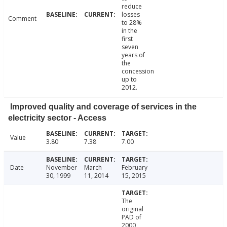
reduce
losses
Comment
to 28%
in the
first
seven
years of
the
concession
up to
2012.
Improved quality and coverage of services in the
electricity sector - Access
Value
3.80
7.38
7.00
Date
November
March
February
30, 1999
11, 2014
15, 2015
The
original
PAD of
2000