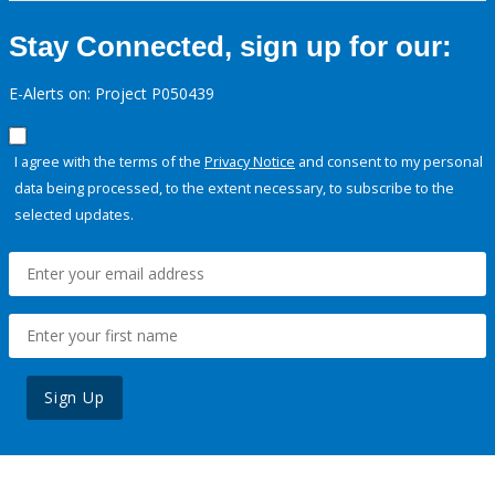
Stay Connected, sign up for our:
E-Alerts on: Project P050439
I agree with the terms of the
Privacy Notice
and consent to my personal
data being processed, to the extent necessary, to subscribe to the
selected updates.
Sign Up