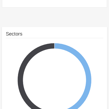
Sectors