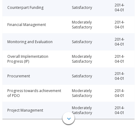
2014-
Counterpart Funding
Satisfactory
04-01
Moderately
2014-
Financial Management
Satisfactory
04-01
2014-
Monitoring and Evaluation
Satisfactory
04-01
Overall Implementation
Moderately
2014-
Progress (IP)
Satisfactory
04-01
2014-
Procurement
Satisfactory
04-01
Progress towards achievement
Moderately
2014-
of PDO
Satisfactory
04-01
Moderately
2014-
Project Management
Satisfactory
04-01