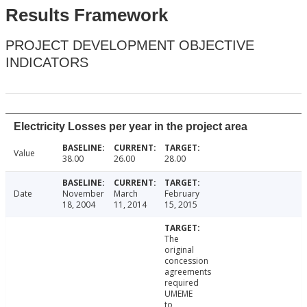
Results Framework
PROJECT DEVELOPMENT OBJECTIVE
INDICATORS
Electricity Losses per year in the project area
Value
38.00
26.00
28.00
Date
November
March
February
18, 2004
11, 2014
15, 2015
The
original
concession
agreements
required
UMEME
to