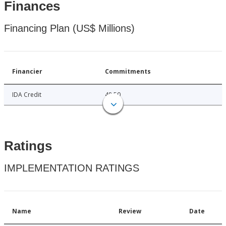
Finances
Financing Plan (US$ Millions)
Financier
Commitments
IDA Credit
48.50
Ratings
IMPLEMENTATION RATINGS
Name
Review
Date