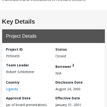
Key Details
Project Details
Project ID
Status
P050439
Closed
Team Leader
2
Borrower
Robert Schlotterer
N/A
Country
Disclosure Date
Uganda
August 24, 2000
Approval Date
Effective Date
(as of board presentation)
January 31, 2001