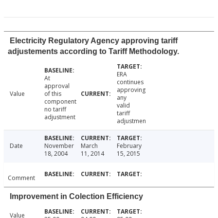
Electricity Regulatory Agency approving tariff
adjustements according to Tariff Methodology.
ERA
At
continues
approval
approving
Value
of this
any
component
valid
no tariff
tariff
adjustment
adjustmen
Date
November
March
February
18, 2004
11, 2014
15, 2015
Comment
Improvement in Colection Efficiency
Value