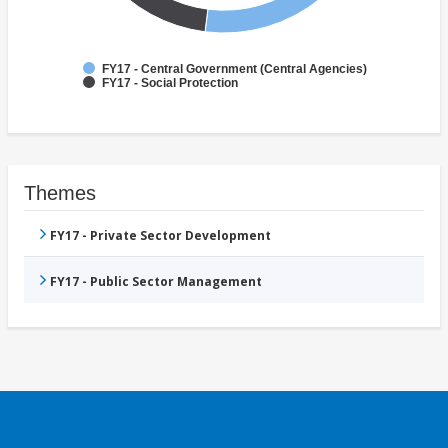
FY17 - Central Government (Central Agencies)
FY17 - Social Protection
Themes
FY17 - Private Sector Development
FY17 - Public Sector Management