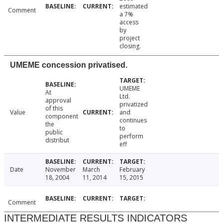
estimated
Comment
a 7%
access
by
project
closing.
UMEME concession privatised.
UMEME
At
Ltd.
approval
privatized
of this
Value
and
component
continues
the
to
public
perform
distribut
eff
Date
November
March
February
18, 2004
11, 2014
15, 2015
Comment
INTERMEDIATE RESULTS INDICATORS