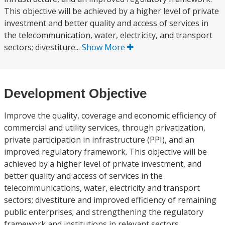
This objective will be achieved by a higher level of private
investment and better quality and access of services in
the telecommunication, water, electricity, and transport
sectors; divestiture...
Show More
Development Objective
Improve the quality, coverage and economic efficiency of
commercial and utility services, through privatization,
private participation in infrastructure (PPI), and an
improved regulatory framework. This objective will be
achieved by a higher level of private investment, and
better quality and access of services in the
telecommunications, water, electricity and transport
sectors; divestiture and improved efficiency of remaining
public enterprises; and strengthening the regulatory
framework and institutions in relevant sectors.