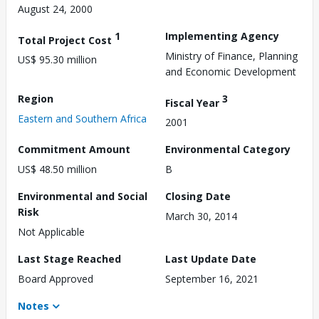
August 24, 2000
1
Implementing Agency
Total Project Cost
Ministry of Finance, Planning
US$ 95.30 million
and Economic Development
Region
3
Fiscal Year
Eastern and Southern Africa
2001
Commitment Amount
Environmental Category
US$ 48.50 million
B
Environmental and Social
Closing Date
Risk
March 30, 2014
Not Applicable
Last Stage Reached
Last Update Date
Board Approved
September 16, 2021
Notes