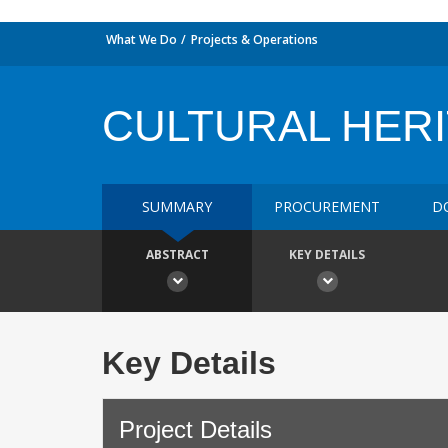
What We Do
Projects & Operations
CULTURAL HER
SUMMARY
PROCUREMENT
D
ABSTRACT
KEY DETAILS
Key Details
Project Details