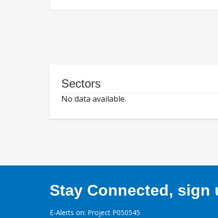
Sectors
No data available.
Stay Connected, sign u
E-Alerts on: Project P050545