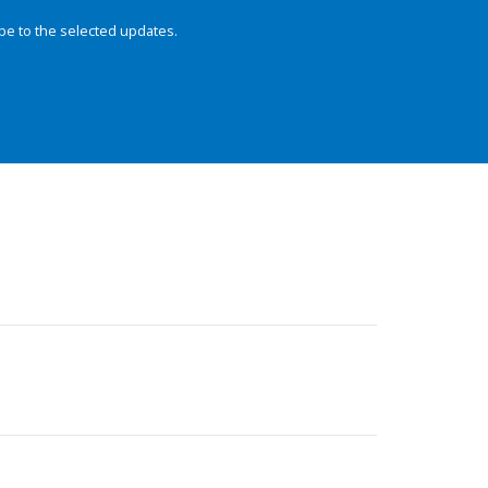
be to the selected updates.