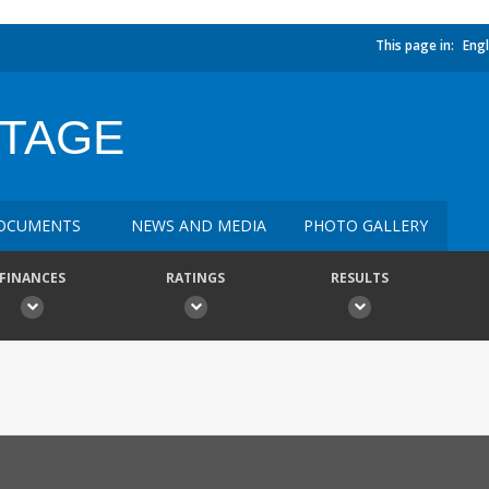
This page in:
Engl
ITAGE
OCUMENTS
NEWS AND MEDIA
PHOTO GALLERY
FINANCES
RATINGS
RESULTS