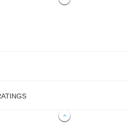
RATINGS