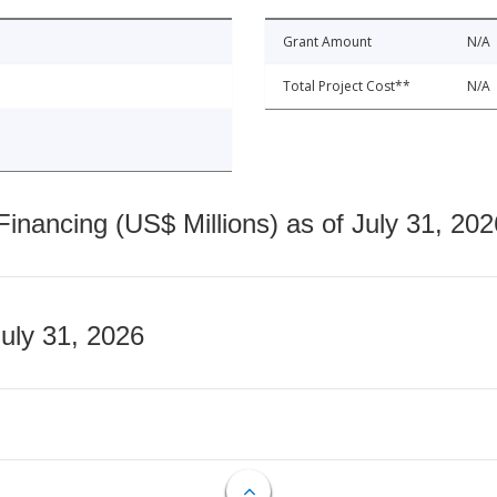
Grant Amount
N/A
Total Project Cost**
N/A
nancing (US$ Millions) as of July 31, 202
July 31, 2026