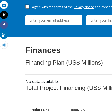
I agree with the terms of the
Privacy Notice
and consent
Email
Tweet
Print
Share
Share
Finances
Financing Plan (US$ Millions)
No data available.
Total Project Financing (US$ Mill
Product Line
IBRD/IDA