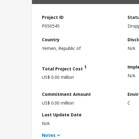
Project ID
Stat
P050545
Drop
Country
Disc
Yemen, Republic of
N/A
1
Impl
Total Project Cost
N/A
US$ 0.00 million
Commitment Amount
Envi
US$ 0.00 million
C
Last Update Date
N/A
Notes