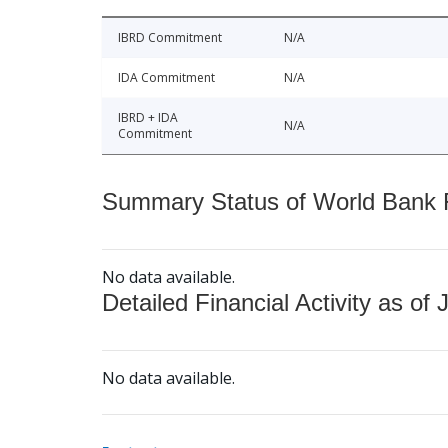
IBRD Commitment
N/A
IDA Commitment
N/A
IBRD + IDA
N/A
Commitment
Summary Status of World Bank Fi
No data available.
Detailed Financial Activity as of 
No data available.