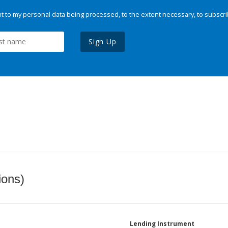
 to my personal data being processed, to the extent necessary, to subscri
Sign Up
ions)
Lending Instrument