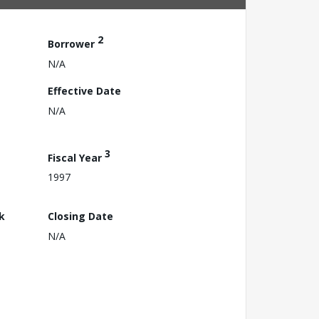
2
Borrower
N/A
Effective Date
N/A
3
Fiscal Year
1997
k
Closing Date
N/A