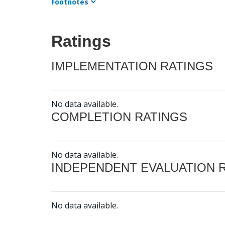
Footnotes
Ratings
IMPLEMENTATION RATINGS
No data available.
COMPLETION RATINGS
No data available.
INDEPENDENT EVALUATION 
No data available.