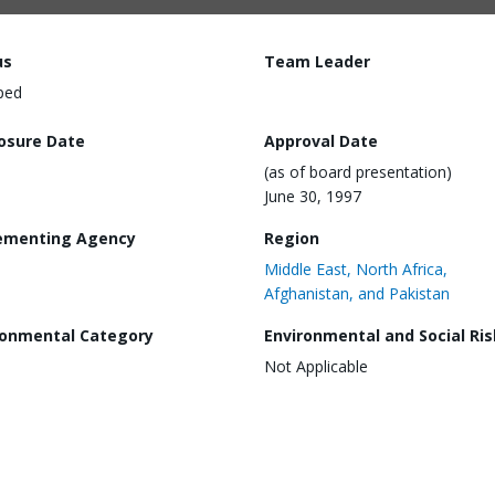
us
Team Leader
ped
losure Date
Approval Date
(as of board presentation)
June 30, 1997
ementing Agency
Region
Middle East, North Africa,
Afghanistan, and Pakistan
ronmental Category
Environmental and Social Ris
Not Applicable