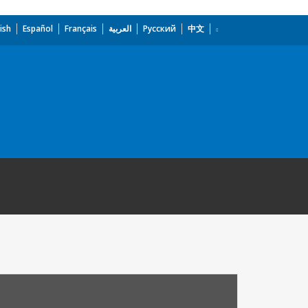
ish
Español
Français
العربية
Русский
中文