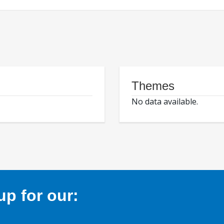
Themes
No data available.
p for our: