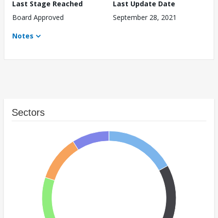
Last Stage Reached
Last Update Date
Board Approved
September 28, 2021
Notes
Sectors