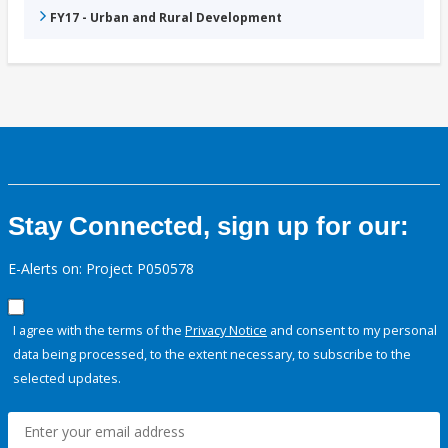
FY17 - Urban and Rural Development
Stay Connected, sign up for our:
E-Alerts on: Project P050578
I agree with the terms of the
Privacy Notice
and consent to my personal
data being processed, to the extent necessary, to subscribe to the
selected updates.