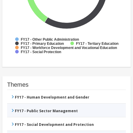
FY17 - Other Public Administration
FY17 - Primary Education
FY17 - Tertiary Education
FY17 - Workforce Development and Vocational Education
FY17 - Social Protection
Themes
FY17 - Human Development and Gender
FY17 - Public Sector Management
FY17 - Social Development and Protection