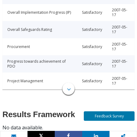
2007-05-
Overall Implementation Progress (IP)
Satisfactory
17
2007-05-
Overall Safeguards Rating
Satisfactory
17
2007-05-
Procurement
Satisfactory
17
Progress towards achievement of
2007-05-
Satisfactory
PDO
17
2007-05-
Project Management
Satisfactory
17
Results Framework
Feedback Survey
No data available.