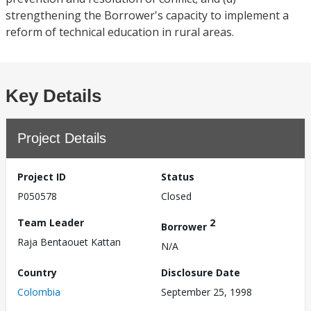
strengthening the Borrower's capacity to implement a
reform of technical education in rural areas.
Key Details
Project Details
Project ID
Status
P050578
Closed
Team Leader
2
Borrower
Raja Bentaouet Kattan
N/A
Country
Disclosure Date
Colombia
September 25, 1998