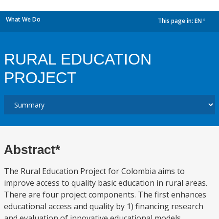
What We Do
This page in:
EN
dropdown
RURAL EDUCATION
PROJECT
Abstract*
The Rural Education Project for Colombia aims to
improve access to quality basic education in rural areas.
There are four project components. The first enhances
educational access and quality by 1) financing research
and evaluation of innovative educational models,