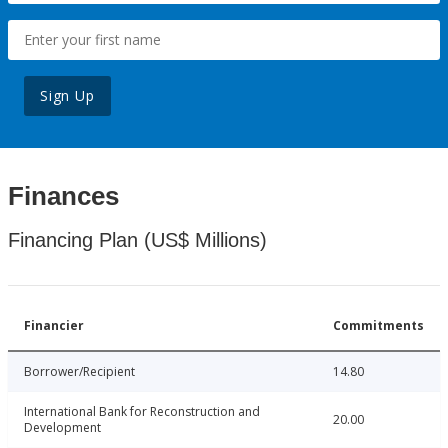
Sign Up
Finances
Financing Plan (US$ Millions)
Financier
Commitments
Borrower/Recipient
14.80
International Bank for Reconstruction and
20.00
Development