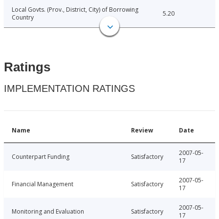
Local Govts. (Prov., District, City) of Borrowing
5.20
Country
Ratings
IMPLEMENTATION RATINGS
Name
Review
Date
2007-05-
Counterpart Funding
Satisfactory
17
2007-05-
Financial Management
Satisfactory
17
2007-05-
Monitoring and Evaluation
Satisfactory
17