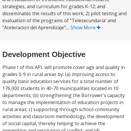
strategies, and curriculum for grades K-12; and
disseminates the results of this work; 2) pilot testing and
evaluation of the programs of "Telesecundaria' and
"Aceleracion del Aprendizaje";...
Show More
Development Objective
Phase I of this APL will promote cover age and quality in
grades 0-9 in rural areas by: (a) improving access to
quality basic education services for a total number of
176,000 students in 40-70 municipalities located in 10
departments; (b) strengthening the Borrower's capacity
to manage the implementation of education projects in
rural areas; c) supporting through school-community
activities and classroom methodology, the development
of social capital, thereby helping to achieve the
prevention and resolution of conflict; and (d)