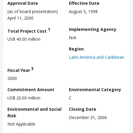
Approval Date
Effective Date
(as of board presentation)
August 5, 1998
April 11, 2000
1
Implementing Agency
Total Project Cost
N/A
US$ 40.00 million
Region
Latin America and Caribbean
3
Fiscal Year
2000
Commitment Amount
Environmental Category
US$ 20.00 million
C
Environmental and Social
Closing Date
Risk
December 31, 2006
Not Applicable