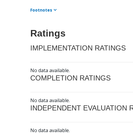
Footnotes
Ratings
IMPLEMENTATION RATINGS
No data available.
COMPLETION RATINGS
No data available.
INDEPENDENT EVALUATION 
No data available.