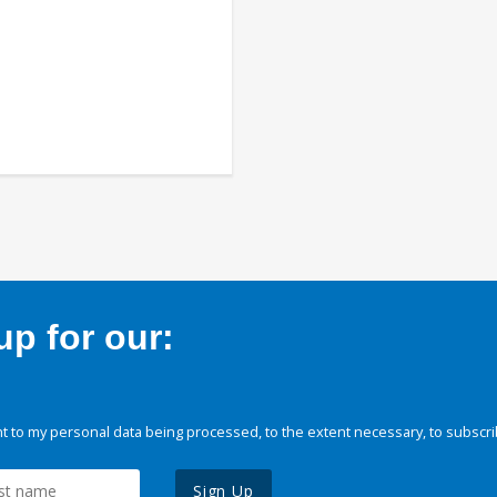
p for our:
 to my personal data being processed, to the extent necessary, to subscri
Sign Up