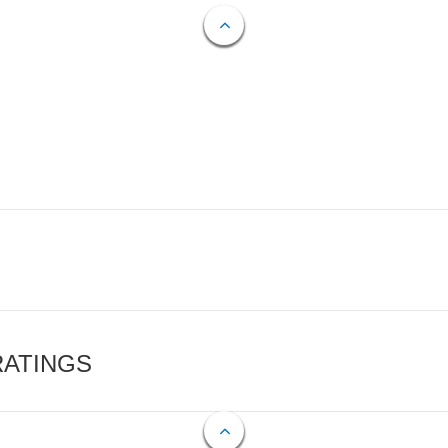
RATINGS