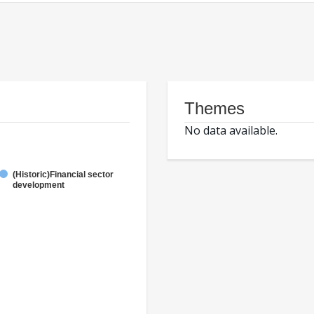
Themes
No data available.
(Historic)Financial sector
development