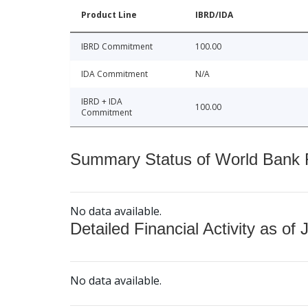
Product Line
IBRD/IDA
IBRD Commitment
100.00
IDA Commitment
N/A
IBRD + IDA
100.00
Commitment
Summary Status of World Bank Fi
No data available.
Detailed Financial Activity as of 
No data available.