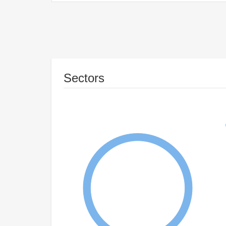
Sectors