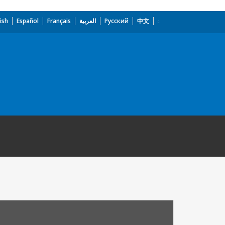
ish
Español
Français
العربية
Русский
中文