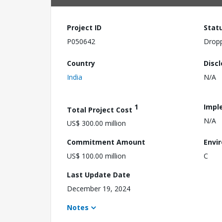
Project ID
Stat
P050642
Drop
Country
Disc
India
N/A
1
Impl
Total Project Cost
N/A
US$ 300.00 million
Commitment Amount
Envi
US$ 100.00 million
C
Last Update Date
December 19, 2024
Notes