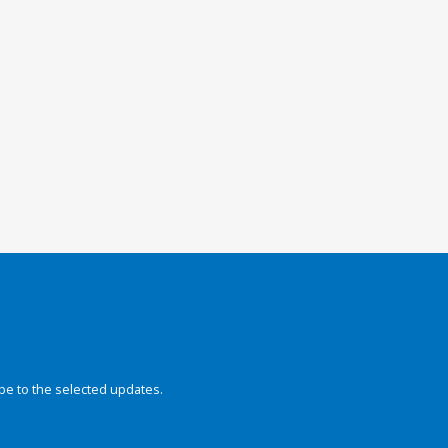
be to the selected updates.