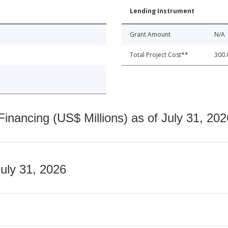
Lending Instrument
Grant Amount
N/A
Total Project Cost**
300.
nancing (US$ Millions) as of July 31, 202
July 31, 2026