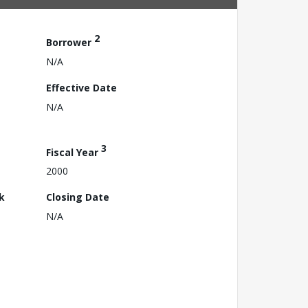
2
Borrower
N/A
Effective Date
N/A
3
Fiscal Year
2000
k
Closing Date
N/A