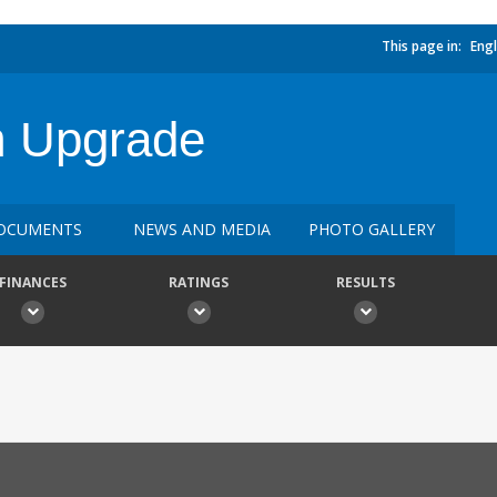
This page in:
Engl
m Upgrade
OCUMENTS
NEWS AND MEDIA
PHOTO GALLERY
FINANCES
RATINGS
RESULTS