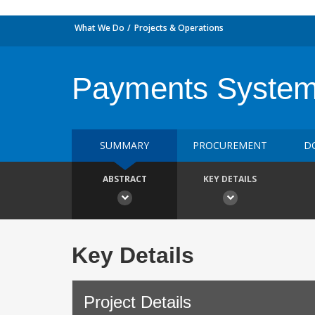
What We Do
Projects & Operations
Payments Syste
SUMMARY
PROCUREMENT
D
ABSTRACT
KEY DETAILS
Key Details
Project Details