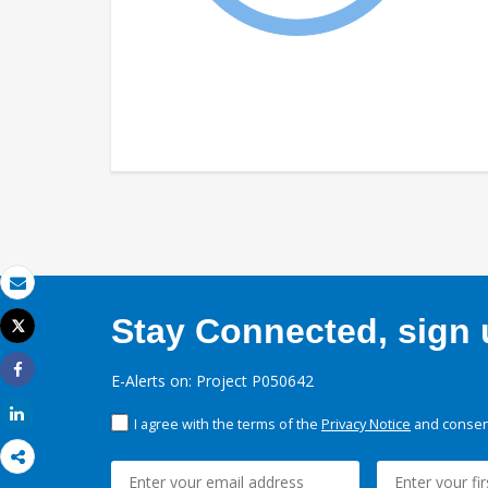
Email
Stay Connected, sign u
Tweet
Print
E-Alerts on: Project P050642
Share
Share
I agree with the terms of the
Privacy Notice
and consent