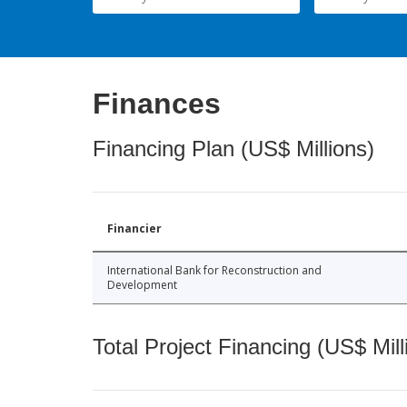
Finances
Financing Plan (US$ Millions)
Financier
International Bank for Reconstruction and
Development
Total Project Financing (US$ Mill