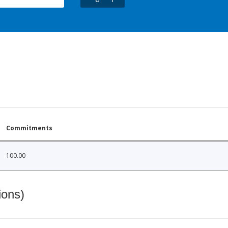
Commitments
100.00
ions)