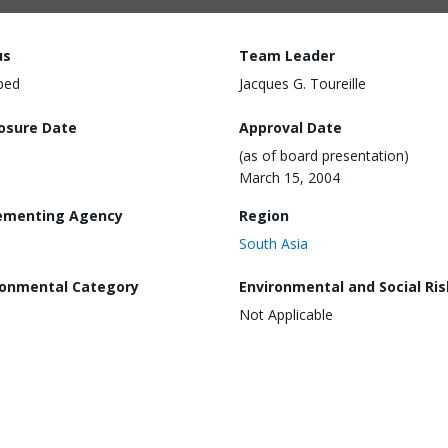
us
Team Leader
ped
Jacques G. Toureille
losure Date
Approval Date
(as of board presentation)
March 15, 2004
ementing Agency
Region
South Asia
ronmental Category
Environmental and Social Ris
Not Applicable