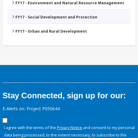
FY17 - Environment and Natural Resource Management
FY17 - Social Development and Protection
FY17 - Urban and Rural Development
Stay Connected, sign up for our:
E-Alerts on: Project P050644
I agree with the terms of the
Privacy Notice
and consent to my personal
data being processed, to the extent necessary, to subscribe to the