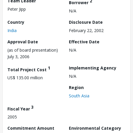
Team Leader
2
Borrower
Peter Jipp
N/A
Country
Disclosure Date
India
February 22, 2002
Approval Date
Effective Date
(as of board presentation)
N/A
July 3, 2006
1
Implementing Agency
Total Project Cost
N/A
US$ 135.00 million
Region
South Asia
3
Fiscal Year
2005
Commitment Amount
Environmental Category