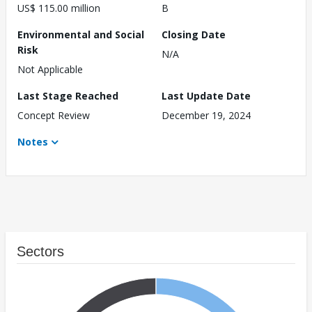
US$ 115.00 million
B
Environmental and Social
Closing Date
Risk
N/A
Not Applicable
Last Stage Reached
Last Update Date
Concept Review
December 19, 2024
Notes
Sectors