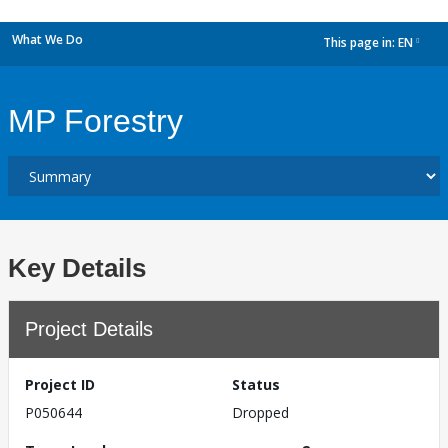
What We Do
This page in:
EN
dropdown
MP Forestry
Key Details
Project Details
Project ID
Status
P050644
Dropped