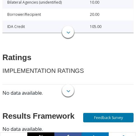
Bilateral Agencies (unidentified)
10.00
Borrower/Recipient
20.00
IDA Credit
105.00
Ratings
IMPLEMENTATION RATINGS
No data available.
Results Framework
Feedback Survey
No data available.