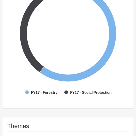
FY17 - Forestry
FY17 - Social Protection
Themes