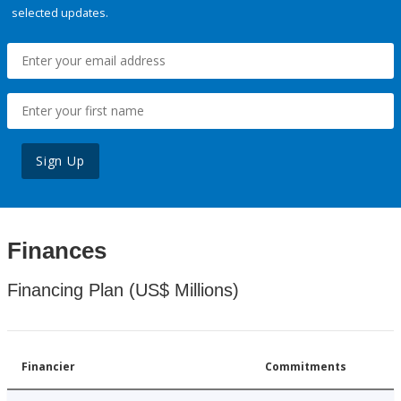
selected updates.
Sign Up
Finances
Financing Plan (US$ Millions)
Financier
Commitments