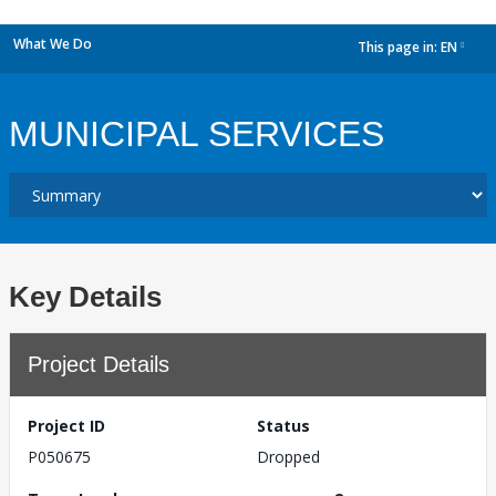
What We Do
This page in:
EN
dropdown
MUNICIPAL SERVICES
Key Details
Project Details
Project ID
Status
P050675
Dropped