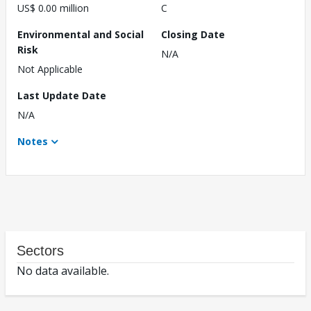
US$ 0.00 million
C
Environmental and Social
Closing Date
Risk
N/A
Not Applicable
Last Update Date
N/A
Notes
Sectors
No data available.