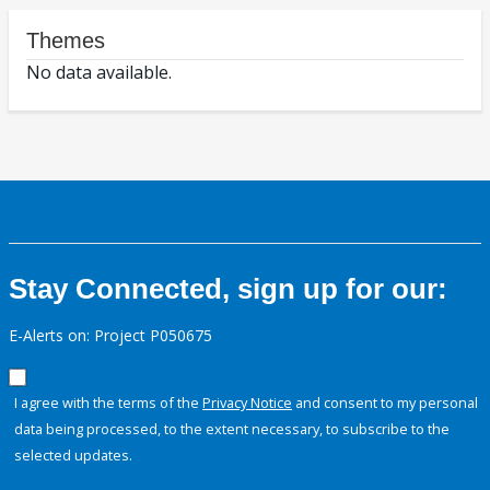
Themes
No data available.
Stay Connected, sign up for our:
E-Alerts on: Project P050675
I agree with the terms of the
Privacy Notice
and consent to my personal
data being processed, to the extent necessary, to subscribe to the
selected updates.