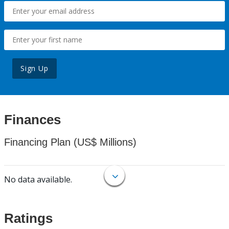
Sign Up
Finances
Financing Plan (US$ Millions)
No data available.
Ratings