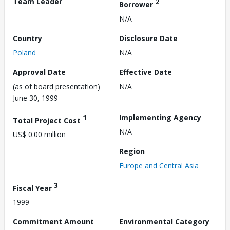
Team Leader
2
Borrower
N/A
Country
Disclosure Date
Poland
N/A
Approval Date
Effective Date
(as of board presentation)
N/A
June 30, 1999
1
Implementing Agency
Total Project Cost
N/A
US$ 0.00 million
Region
Europe and Central Asia
3
Fiscal Year
1999
Commitment Amount
Environmental Category