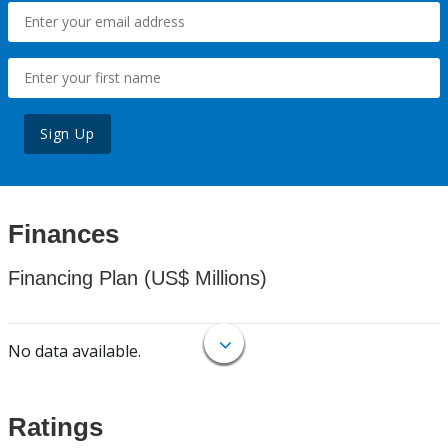
Sign Up
Finances
Financing Plan (US$ Millions)
No data available.
Ratings