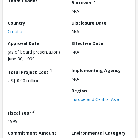
Team Leader
2
Borrower
N/A
Country
Disclosure Date
Croatia
N/A
Approval Date
Effective Date
(as of board presentation)
N/A
June 30, 1999
1
Implementing Agency
Total Project Cost
N/A
US$ 0.00 million
Region
Europe and Central Asia
3
Fiscal Year
1999
Commitment Amount
Environmental Category