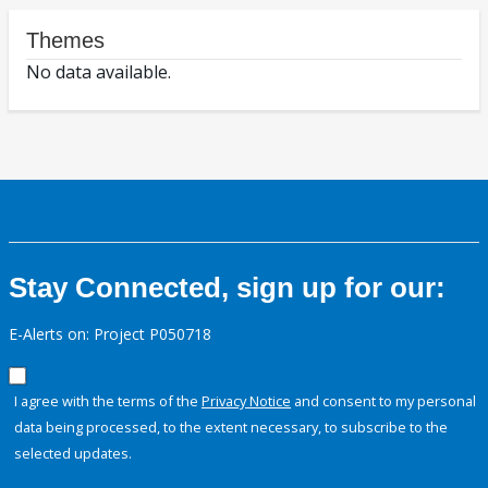
Themes
No data available.
Stay Connected, sign up for our:
E-Alerts on: Project P050718
I agree with the terms of the
Privacy Notice
and consent to my personal
data being processed, to the extent necessary, to subscribe to the
selected updates.