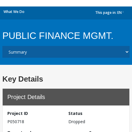
What We Do
This page in:
EN
dropdown
PUBLIC FINANCE MGMT.
Key Details
Project Details
Project ID
Status
P050718
Dropped