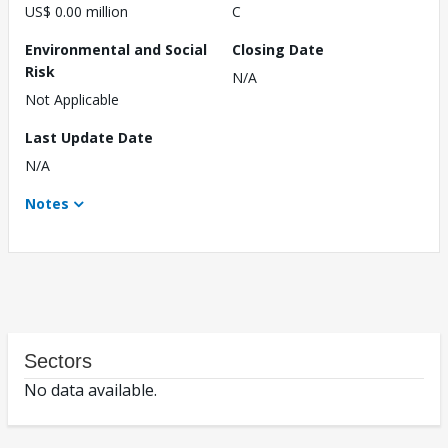
US$ 0.00 million
C
Environmental and Social
Closing Date
Risk
N/A
Not Applicable
Last Update Date
N/A
Notes
Sectors
No data available.