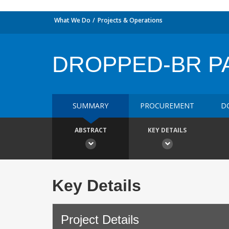
What We Do
Projects & Operations
DROPPED-BR P
SUMMARY
PROCUREMENT
D
ABSTRACT
KEY DETAILS
Key Details
Project Details