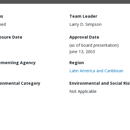
us
Team Leader
ped
Larry D. Simpson
losure Date
Approval Date
(as of board presentation)
June 13, 2003
ementing Agency
Region
Latin America and Caribbean
ronmental Category
Environmental and Social Ris
Not Applicable