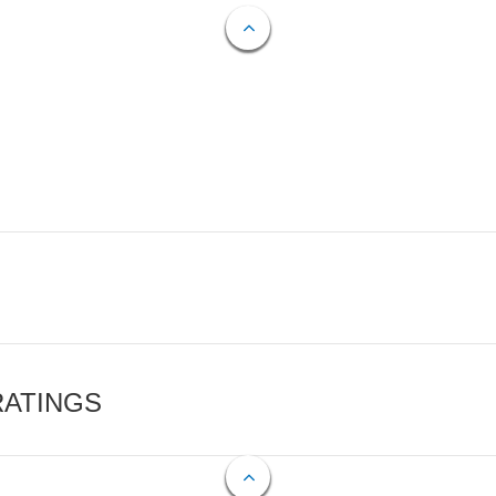
RATINGS