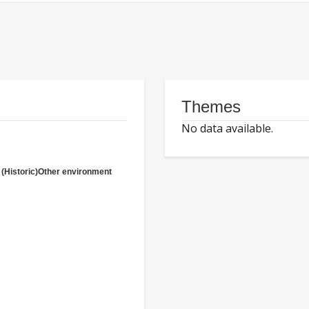
Themes
No data available.
(Historic)Other environment