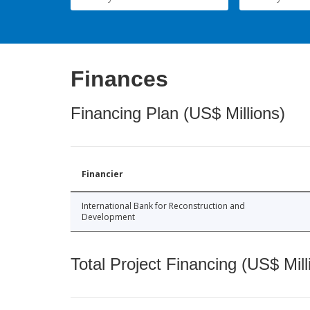
Finances
Financing Plan (US$ Millions)
Financier
International Bank for Reconstruction and
Development
Total Project Financing (US$ Mill