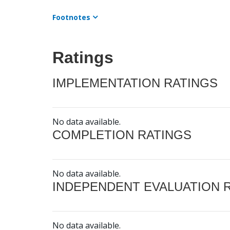
Footnotes
Ratings
IMPLEMENTATION RATINGS
No data available.
COMPLETION RATINGS
No data available.
INDEPENDENT EVALUATION 
No data available.