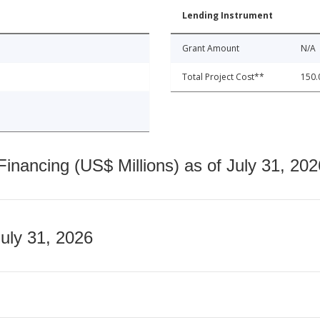
Lending Instrument
Grant Amount
N/A
Total Project Cost**
150.
nancing (US$ Millions) as of July 31, 202
July 31, 2026