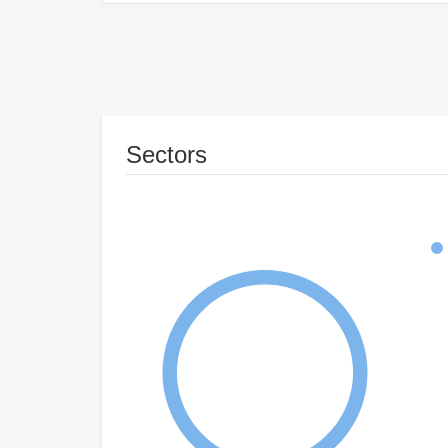
Sectors