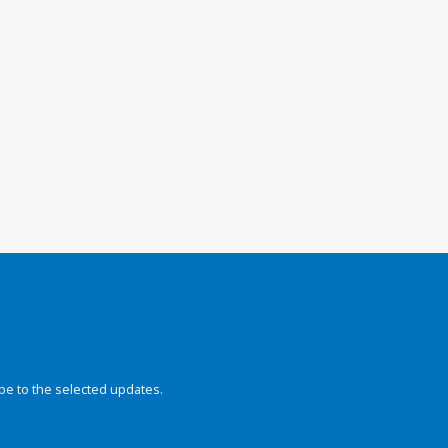
be to the selected updates.