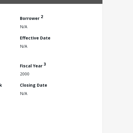
2
Borrower
N/A
Effective Date
N/A
3
Fiscal Year
2000
k
Closing Date
N/A