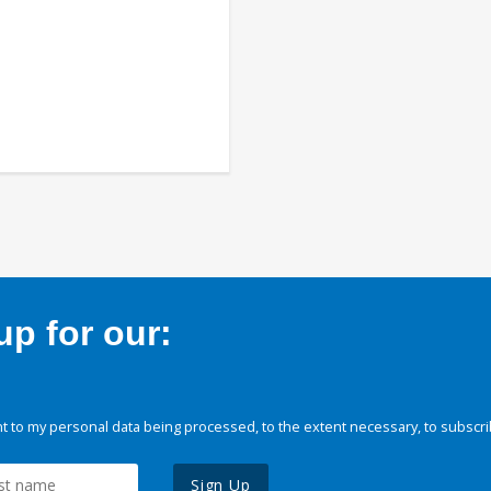
p for our:
 to my personal data being processed, to the extent necessary, to subscri
Sign Up