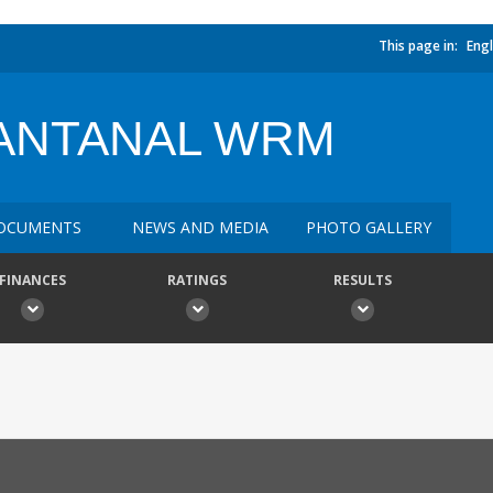
This page in:
Engl
ANTANAL WRM
OCUMENTS
NEWS AND MEDIA
PHOTO GALLERY
FINANCES
RATINGS
RESULTS