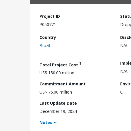
Project ID
Stat
P050771
Drop
Country
Disc
Brazil
N/A
1
Impl
Total Project Cost
N/A
US$ 150.00 million
Commitment Amount
Envi
US$ 75.00 million
C
Last Update Date
December 19, 2024
Notes