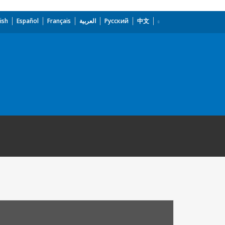
ish
Español
Français
العربية
Русский
中文