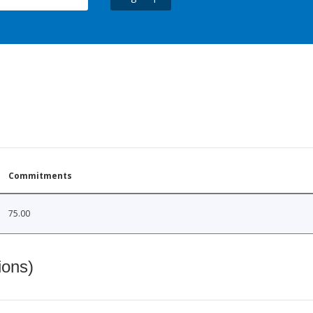
Commitments
75.00
ions)