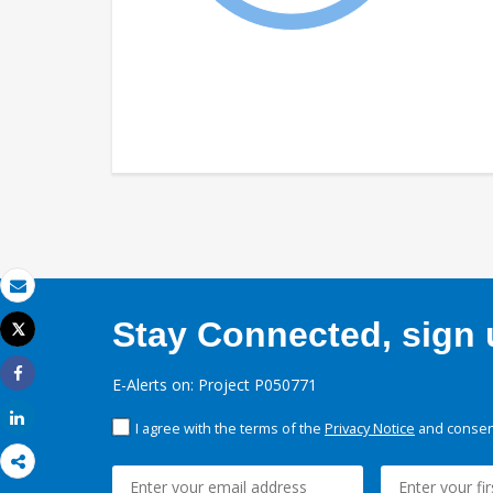
Email
Stay Connected, sign u
Tweet
Print
E-Alerts on: Project P050771
Share
Share
I agree with the terms of the
Privacy Notice
and consent