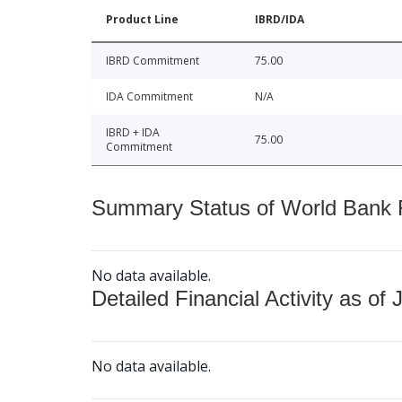
Product Line
IBRD/IDA
IBRD Commitment
75.00
IDA Commitment
N/A
IBRD + IDA
75.00
Commitment
Summary Status of World Bank Fi
No data available.
Detailed Financial Activity as of 
No data available.