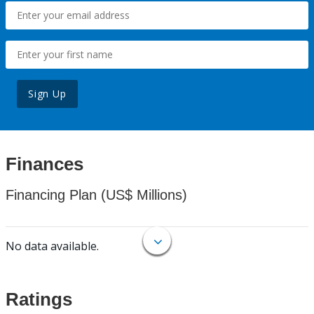
Sign Up
Finances
Financing Plan (US$ Millions)
No data available.
Ratings