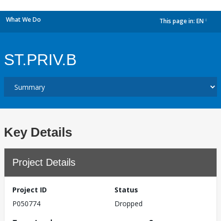
What We Do
This page in:
EN
dropdown
ST.PRIV.B
Key Details
Project Details
Project ID
Status
P050774
Dropped