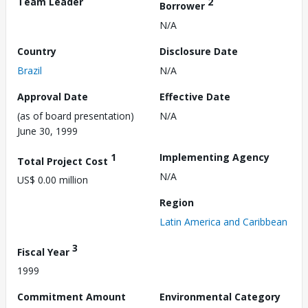
Team Leader
2
Borrower
N/A
Country
Disclosure Date
Brazil
N/A
Approval Date
Effective Date
(as of board presentation)
N/A
June 30, 1999
1
Implementing Agency
Total Project Cost
N/A
US$ 0.00 million
Region
Latin America and Caribbean
3
Fiscal Year
1999
Commitment Amount
Environmental Category