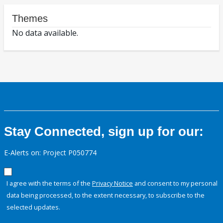
Themes
No data available.
Stay Connected, sign up for our:
E-Alerts on: Project P050774
I agree with the terms of the
Privacy Notice
and consent to my personal
data being processed, to the extent necessary, to subscribe to the
selected updates.