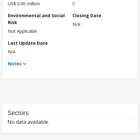
US$ 0.00 million
C
Environmental and Social
Closing Date
Risk
N/A
Not Applicable
Last Update Date
N/A
Notes
Sectors
No data available.