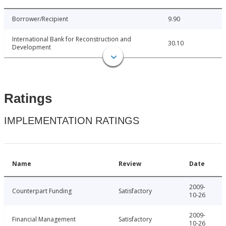
Borrower/Recipient
9.90
International Bank for Reconstruction and
30.10
Development
Ratings
IMPLEMENTATION RATINGS
Name
Review
Date
2009-
Counterpart Funding
Satisfactory
10-26
2009-
Financial Management
Satisfactory
10-26