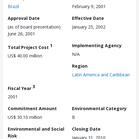
Brazil
February 9, 2001
Approval Date
Effective Date
(as of board presentation)
January 25, 2002
June 26, 2001
1
Implementing Agency
Total Project Cost
N/A
US$ 40.00 million
Region
Latin America and Caribbean
3
Fiscal Year
2001
Commitment Amount
Environmental Category
US$ 30.10 million
B
Environmental and Social
Closing Date
Risk
January 31, 2010