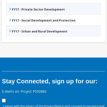
FY17 - Private Sector Development
FY17 - Social Development and Protection
FY17 - Urban and Rural Development
Stay Connected, sign up for our:
E-Alerts on: Project P050880
I agree with the terms of the
Privacy Notice
and consent to my personal