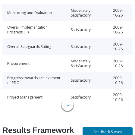
Moderately
2009-
Monitoring and Evaluation
Satisfactory
10-26
Overall Implementation
2009-
Satisfactory
Progress (IP)
10-26
2009-
Overall Safeguards Rating
Satisfactory
10-26
Moderately
2009-
Procurement
Satisfactory
10-26
Progress towards achievement
2009-
Satisfactory
of PDO
10-26
2009-
Project Management
Satisfactory
10-26
Results Framework
Feedback Survey