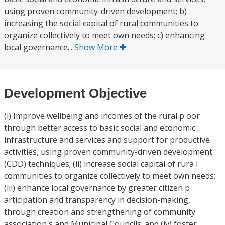
using proven community-driven development; b)
increasing the social capital of rural communities to
organize collectively to meet own needs; c) enhancing
local governance...
Show More
Development Objective
(i) Improve wellbeing and incomes of the rural p oor
through better access to basic social and economic
infrastructure and services and support for productive
activities, using proven community-driven development
(CDD) techniques; (ii) increase social capital of rura l
communities to organize collectively to meet own needs;
(iii) enhance local governance by greater citizen p
articipation and transparency in decision-making,
through creation and strengthening of community
association s and Municipal Councils; and (iv) foster