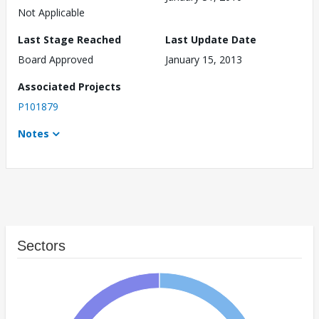
Not Applicable
Last Stage Reached
Last Update Date
Board Approved
January 15, 2013
Associated Projects
P101879
Notes
Sectors