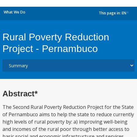
What We Do
This page in:
EN
dropdown
Rural Poverty Reduction
Project - Pernambuco
Abstract*
The Second Rural Poverty Reduction Project for the State
of Pernambuco aims to help the state to reduce currently
high levels of rural poverty by: a) improving well-being
and incomes of the rural poor through better access to
basic social and economic infrastructure and services,