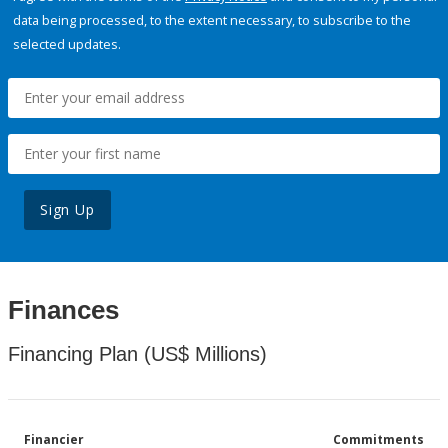
data being processed, to the extent necessary, to subscribe to the
selected updates.
Sign Up
Finances
Financing Plan (US$ Millions)
Financier
Commitments