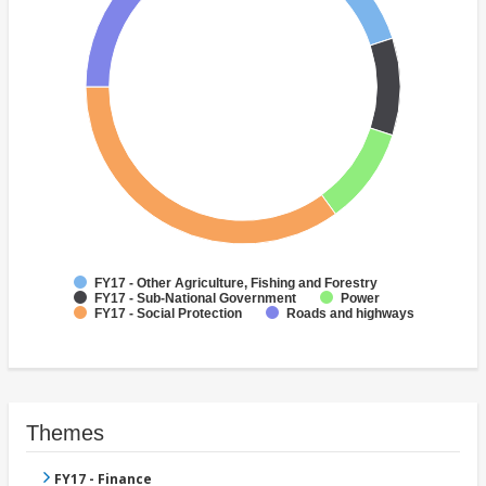
FY17 - Other Agriculture, Fishing and Forestry
FY17 - Sub-National Government
Power
FY17 - Social Protection
Roads and highways
Themes
FY17 - Finance