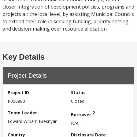
closer integration of development policies, programs and
projects a t the local level, by assisting Municipal Councils
to extend their role in seeking funding, priority-setting
and decision-making over resource allocation.
Key Details
Project Details
Project ID
Status
P050880
Closed
Team Leader
2
Borrower
Edward William Bresnyan
N/A
Country
Disclosure Date