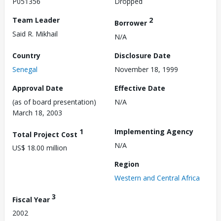
P051356
Dropped
Team Leader
2
Borrower
Said R. Mikhail
N/A
Country
Disclosure Date
Senegal
November 18, 1999
Approval Date
Effective Date
(as of board presentation)
N/A
March 18, 2003
1
Implementing Agency
Total Project Cost
N/A
US$ 18.00 million
Region
Western and Central Africa
3
Fiscal Year
2002