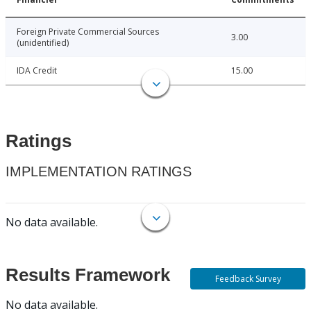
Foreign Private Commercial Sources
3.00
(unidentified)
IDA Credit
15.00
Ratings
IMPLEMENTATION RATINGS
No data available.
Results Framework
Feedback Survey
No data available.