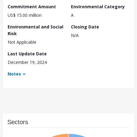
Commitment Amount
Environmental Category
US$ 15.00 million
A
Environmental and Social
Closing Date
Risk
N/A
Not Applicable
Last Update Date
December 19, 2024
Notes
Sectors