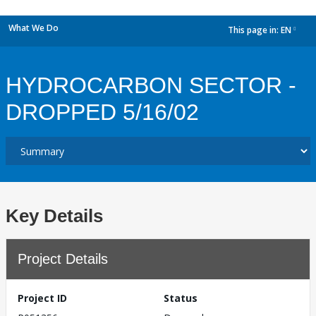
What We Do
This page in:
EN
dropdown
HYDROCARBON SECTOR -
DROPPED 5/16/02
Key Details
Project Details
Project ID
Status