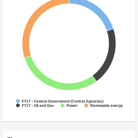
FY17 - Central Government (Central Agencies)
FY17 - Oil and Gas
Power
Renewable energy