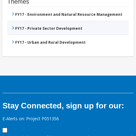
Themes
FY17 - Environment and Natural Resource Management
FY17 - Private Sector Development
FY17 - Urban and Rural Development
Stay Connected, sign up for our:
E-Alerts on: Project P051356