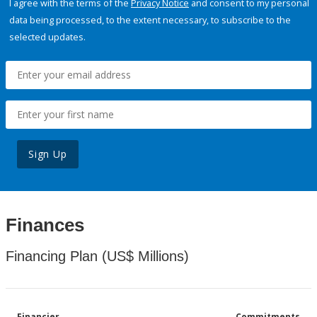
I agree with the terms of the
Privacy Notice
and consent to my personal
data being processed, to the extent necessary, to subscribe to the
selected updates.
Sign Up
Finances
Financing Plan (US$ Millions)
Financier
Commitments